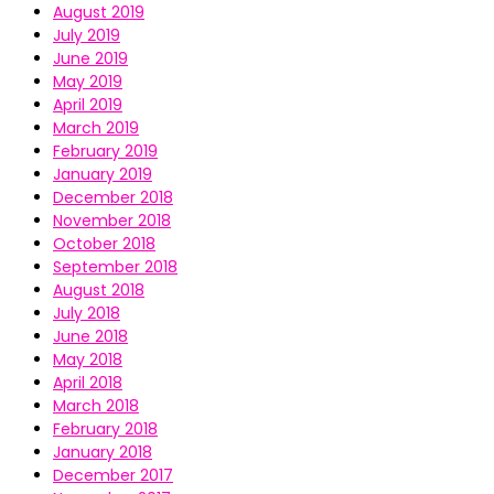
August 2019
July 2019
June 2019
May 2019
April 2019
March 2019
February 2019
January 2019
December 2018
November 2018
October 2018
September 2018
August 2018
July 2018
June 2018
May 2018
April 2018
March 2018
February 2018
January 2018
December 2017