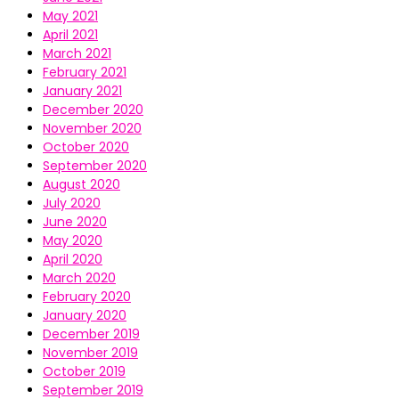
May 2021
April 2021
March 2021
February 2021
January 2021
December 2020
November 2020
October 2020
September 2020
August 2020
July 2020
June 2020
May 2020
April 2020
March 2020
February 2020
January 2020
December 2019
November 2019
October 2019
September 2019