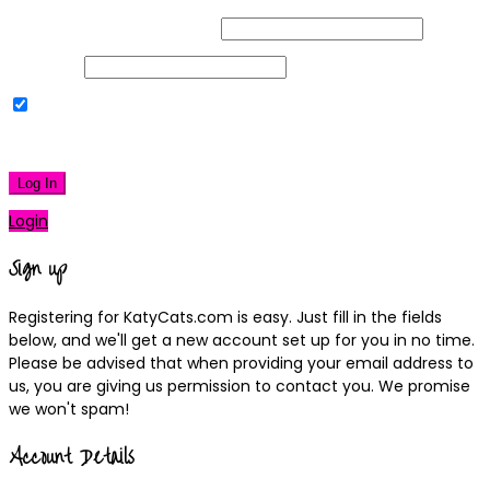
Username or Email Address
Password
Remember Me
|
Lost your password?
Log In
Login
Sign up
Registering for KatyCats.com is easy. Just fill in the fields
below, and we'll get a new account set up for you in no time.
Please be advised that when providing your email address to
us, you are giving us permission to contact you. We promise
we won't spam!
Account Details