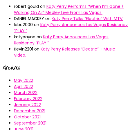
robert gould
on
Katy Perry Performs “When I’m Gone /
Walking On Air” Medley Live From Las Vegas.
DANIEL MACKEY
on
Katy Perry Talks “Electric” With MTV.
lobo2000
on
Katy Perry Announces Las Vegas Residency
“PLAY.”
katypayne
on
Katy Perry Announces Las Vegas
Residency “PLAY.”
Kevin2201
on
Katy Perry Releases “Electric” + Music
Video.
Archives
May 2022
April 2022
March 2022
February 2022
January 2022
December 2021
October 2021
September 2021
June 2021