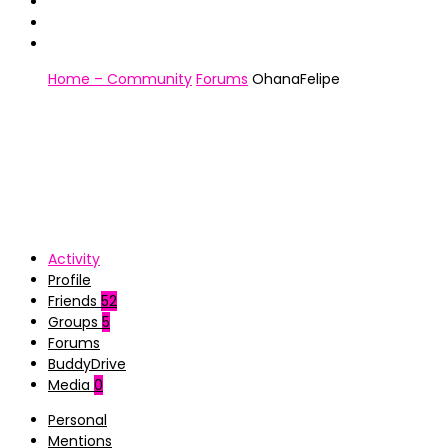
Home – Community
Forums
OhanaFelipe
Activity
Profile
Friends
52
Groups
5
Forums
BuddyDrive
Media
0
Personal
Mentions