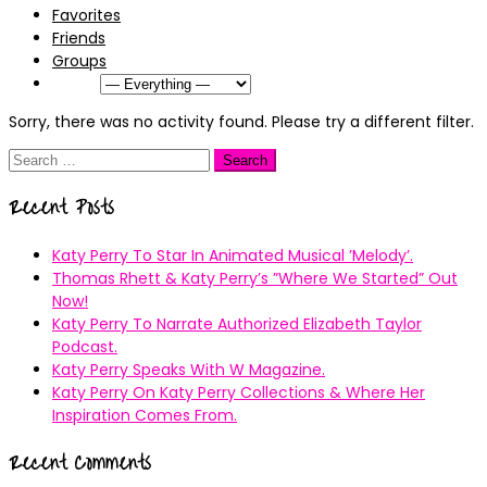
Favorites
Friends
Groups
Show:
Sorry, there was no activity found. Please try a different filter.
Search
for:
Recent Posts
Katy Perry To Star In Animated Musical ’Melody’.
Thomas Rhett & Katy Perry’s ”Where We Started” Out
Now!
Katy Perry To Narrate Authorized Elizabeth Taylor
Podcast.
Katy Perry Speaks With W Magazine.
Katy Perry On Katy Perry Collections & Where Her
Inspiration Comes From.
Recent Comments