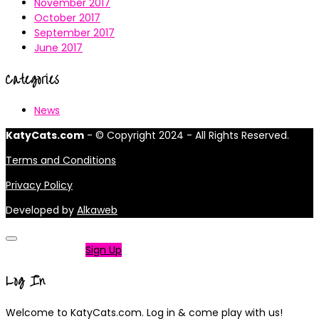
November 2017
October 2017
September 2017
June 2017
Categories
News
KatyCats.com
- © Copyright 2024 - All Rights Reserved.
Terms and Conditions
Privacy Policy
Developed by
Alkaweb
Not a member?
Sign Up
Log In
Welcome to KatyCats.com. Log in & come play with us!