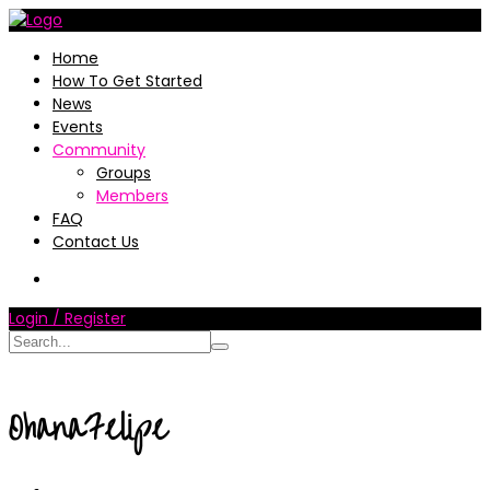
Home
How To Get Started
News
Events
Community
Groups
Members
FAQ
Contact Us
Login / Register
OhanaFelipe