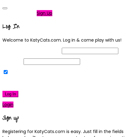
Not a member?
Sign Up
Log In
Welcome to KatyCats.com. Log in & come play with us!
Username or Email Address
Password
Remember Me
|
Lost your password?
Log In
Login
Sign up
Registering for KatyCats.com is easy. Just fill in the fields