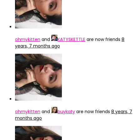
ohmykitten
and
KATYSKETTLE
are now friends
8
years, 7 months ago
ohmykitten
and
buykaty
are now friends
8 years, 7
months ago