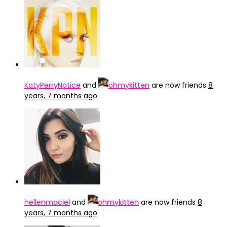
KatyPerryNotice
and
ohmykitten
are now friends
8
years, 7 months ago
hellenmaciel
and
ohmykitten
are now friends
8
years, 7 months ago