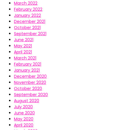
March 2022
February 2022
January 2022
December 2021
October 2021
September 2021
June 2021
May 2021
April 2021
March 2021
February 2021
January 2021
December 2020
November 2020
October 2020
September 2020
August 2020
July 2020
June 2020
May 2020
April 2020