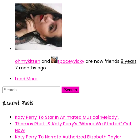
ohmykitten
and
spaceyvicky
are now friends
8 years,
7 months ago
Load More
Search
for:
Recent Posts
Katy Perry To Star In Animated Musical ’Melody’.
Thomas Rhett & Katy Perry’s ”Where We Started” Out
Now!
Katy Perry To Narrate Authorized Elizabeth Taylor