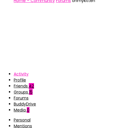
Home – Community
Forums
ohmykitten
Activity
Profile
Friends
42
Groups
15
Forums
BuddyDrive
Media
0
Personal
Mentions