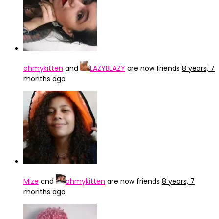
ohmykitten
and
LAZYBLAZY
are now friends
8 years, 7
months ago
Mize
and
ohmykitten
are now friends
8 years, 7
months ago