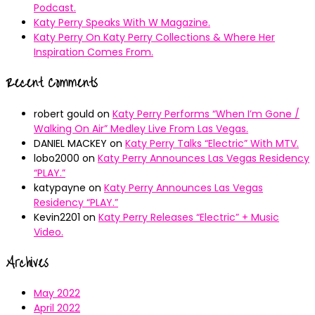
Podcast.
Katy Perry Speaks With W Magazine.
Katy Perry On Katy Perry Collections & Where Her
Inspiration Comes From.
Recent Comments
robert gould
on
Katy Perry Performs “When I’m Gone /
Walking On Air” Medley Live From Las Vegas.
DANIEL MACKEY
on
Katy Perry Talks “Electric” With MTV.
lobo2000
on
Katy Perry Announces Las Vegas Residency
“PLAY.”
katypayne
on
Katy Perry Announces Las Vegas
Residency “PLAY.”
Kevin2201
on
Katy Perry Releases “Electric” + Music
Video.
Archives
May 2022
April 2022