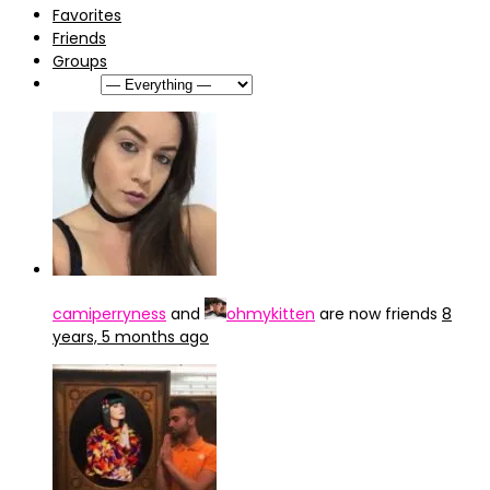
Favorites
Friends
Groups
Show:
camiperryness
and
ohmykitten
are now friends
8
years, 5 months ago