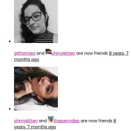
grlfromars
and
ohmykitten
are now friends
8 years, 7
months ago
ohmykitten
and
theperrydise
are now friends
8
years, 7 months ago