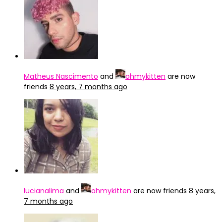
Matheus Nascimento
and
ohmykitten
are now
friends
8 years, 7 months ago
lucianalima
and
ohmykitten
are now friends
8 years,
7 months ago