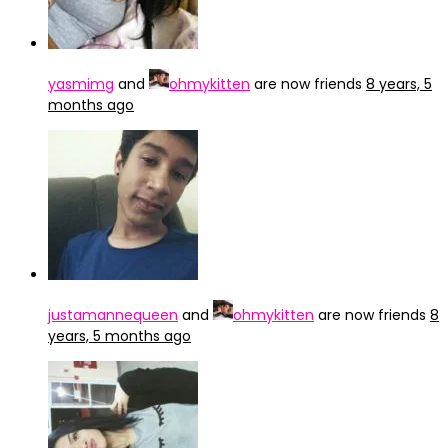
yasmimg
and
ohmykitten
are now friends
8 years, 5
months ago
justamannequeen
and
ohmykitten
are now friends
8
years, 5 months ago