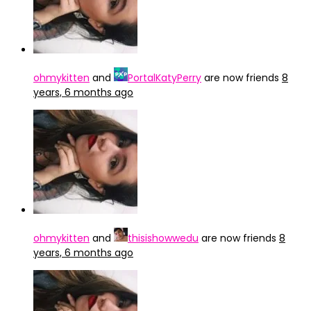
ohmykitten
and
PortalKatyPerry
are now friends
8
years, 6 months ago
ohmykitten
and
thisishowwedu
are now friends
8
years, 6 months ago