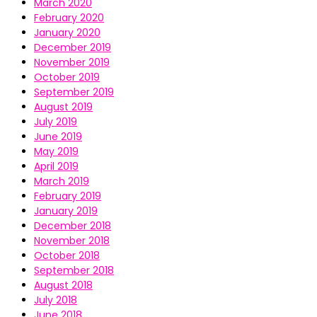
March 2020
February 2020
January 2020
December 2019
November 2019
October 2019
September 2019
August 2019
July 2019
June 2019
May 2019
April 2019
March 2019
February 2019
January 2019
December 2018
November 2018
October 2018
September 2018
August 2018
July 2018
June 2018