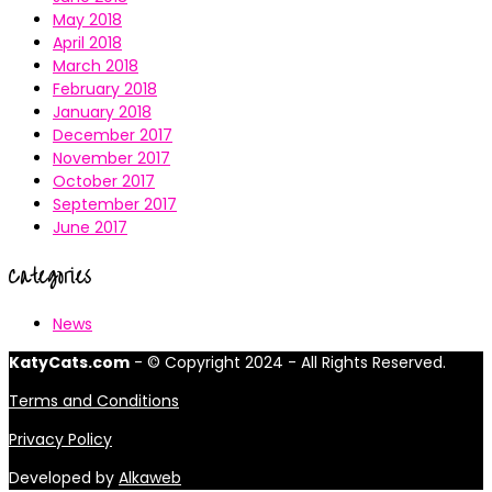
May 2018
April 2018
March 2018
February 2018
January 2018
December 2017
November 2017
October 2017
September 2017
June 2017
Categories
News
KatyCats.com
- © Copyright 2024 - All Rights Reserved.
Terms and Conditions
Privacy Policy
Developed by
Alkaweb