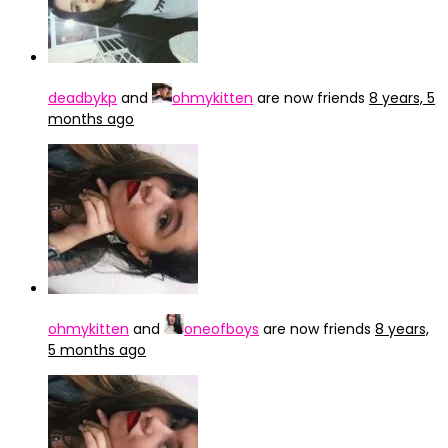
deadbykp
and
ohmykitten
are now friends
8 years, 5
months ago
ohmykitten
and
oneofboys
are now friends
8 years,
5 months ago