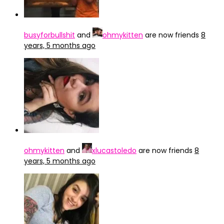
busyforbullshit
and
ohmykitten
are now friends
8
years, 5 months ago
ohmykitten
and
xlucastoledo
are now friends
8
years, 5 months ago