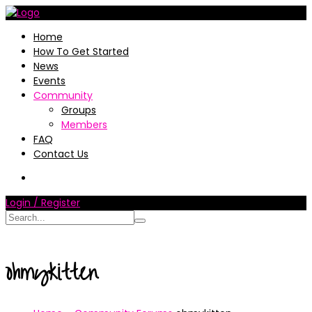
Home
How To Get Started
News
Events
Community
Groups
Members
FAQ
Contact Us
Login / Register
ohmykitten