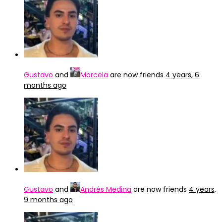
Gustavo
and
Marcela
are now friends
4 years, 6
months ago
Gustavo
and
Andrés Medina
are now friends
4 years,
9 months ago