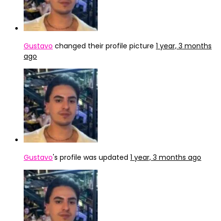
Gustavo
changed their profile picture
1 year, 3 months
ago
Gustavo
's profile was updated
1 year, 3 months ago