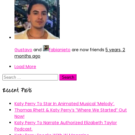
Gustavo
and
fabianieto
are now friends
5 years, 2
months ago
Load More
Search
for:
Recent Posts
Katy Perry To Star In Animated Musical ’Melody’.
Thomas Rhett & Katy Perry’s ”Where We Started” Out
Now!
Katy Perry To Narrate Authorized Elizabeth Taylor
Podcast.