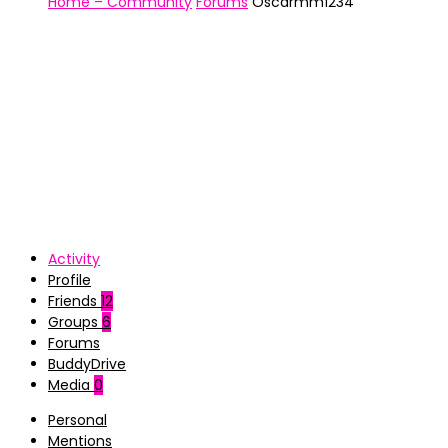
Home – Community
Forums
Oscarmm1234
Activity
Profile
Friends
12
Groups
6
Forums
BuddyDrive
Media
0
Personal
Mentions