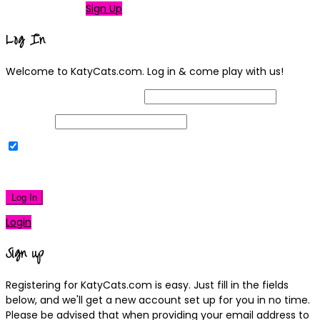
Not a member?
Sign Up
Log In
Welcome to KatyCats.com. Log in & come play with us!
Username or Email Address
Password
Remember Me
|
Lost your password?
Log In
Login
Sign up
Registering for KatyCats.com is easy. Just fill in the fields
below, and we'll get a new account set up for you in no time.
Please be advised that when providing your email address to