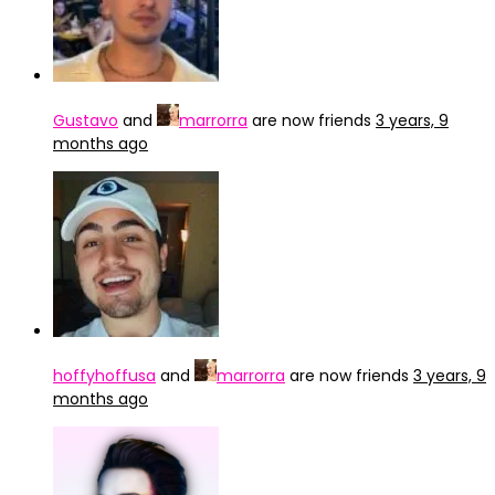
Gustavo
and
marrorra
are now friends
3 years, 9
months ago
hoffyhoffusa
and
marrorra
are now friends
3 years, 9
months ago