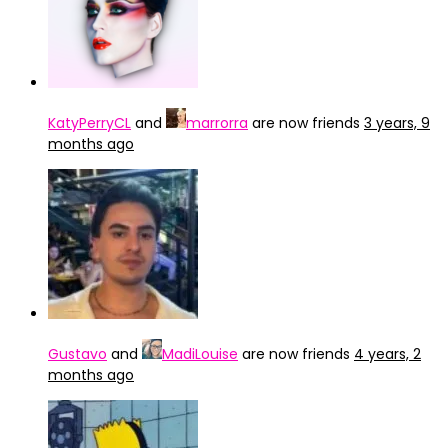
KatyPerryCL
and
marrorra
are now friends
3 years, 9
months ago
Gustavo
and
MadiLouise
are now friends
4 years, 2
months ago