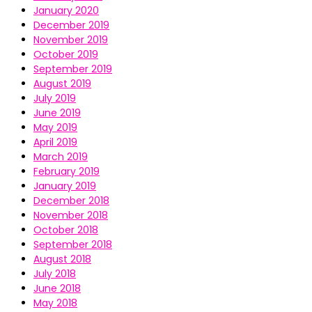
January 2020
December 2019
November 2019
October 2019
September 2019
August 2019
July 2019
June 2019
May 2019
April 2019
March 2019
February 2019
January 2019
December 2018
November 2018
October 2018
September 2018
August 2018
July 2018
June 2018
May 2018