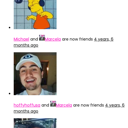
Michael
and
Marcela
are now friends
4 years, 6
months ago
hoffyhoffusa
and
Marcela
are now friends
4 years, 6
months ago