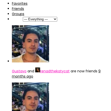
Favorites
Friends
Groups
Show:
Gustavo
and
renadthekatycat
are now friends
9
months ago