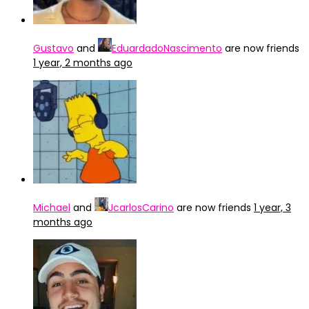
Gustavo
and
EduardadoNascimento
are now friends
1 year, 2 months ago
Michael
and
JcarlosCarino
are now friends
1 year, 3
months ago