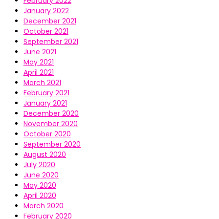
February 2022
January 2022
December 2021
October 2021
September 2021
June 2021
May 2021
April 2021
March 2021
February 2021
January 2021
December 2020
November 2020
October 2020
September 2020
August 2020
July 2020
June 2020
May 2020
April 2020
March 2020
February 2020