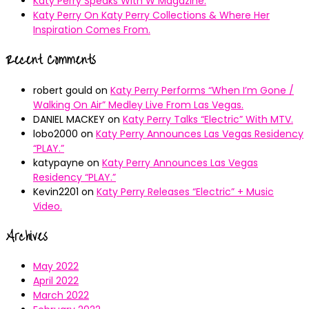
Katy Perry Speaks With W Magazine.
Katy Perry On Katy Perry Collections & Where Her
Inspiration Comes From.
Recent Comments
robert gould
on
Katy Perry Performs “When I’m Gone /
Walking On Air” Medley Live From Las Vegas.
DANIEL MACKEY
on
Katy Perry Talks “Electric” With MTV.
lobo2000
on
Katy Perry Announces Las Vegas Residency
“PLAY.”
katypayne
on
Katy Perry Announces Las Vegas
Residency “PLAY.”
Kevin2201
on
Katy Perry Releases “Electric” + Music
Video.
Archives
May 2022
April 2022
March 2022