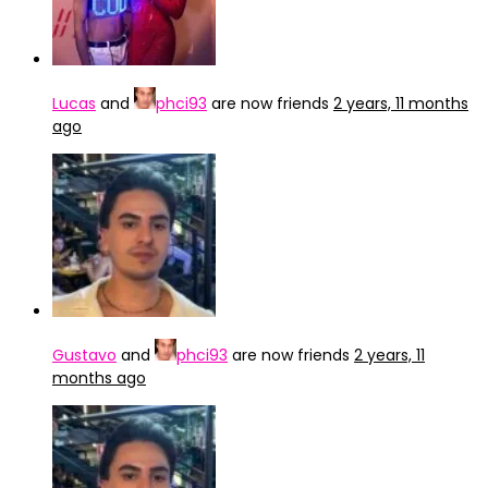
Lucas
and
phci93
are now friends
2 years, 11 months
ago
Gustavo
and
phci93
are now friends
2 years, 11
months ago