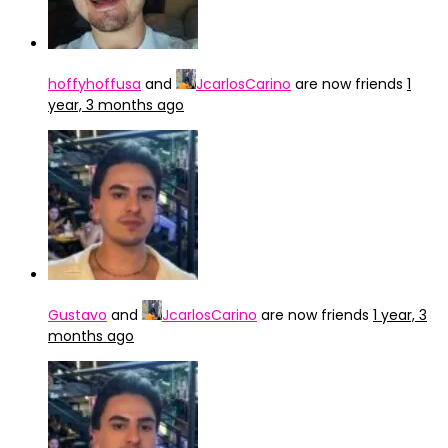
hoffyhoffusa
and
JcarlosCarino
are now friends
1
year, 3 months ago
Gustavo
and
JcarlosCarino
are now friends
1 year, 3
months ago