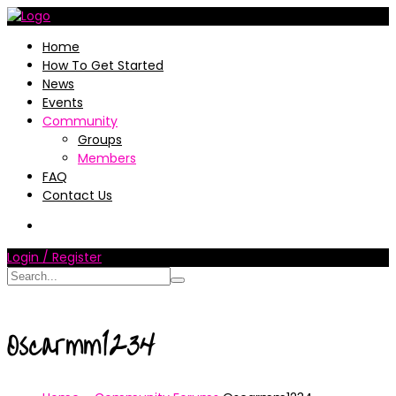
Home
How To Get Started
News
Events
Community
Groups
Members
FAQ
Contact Us
Login / Register
Oscarmm1234