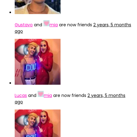
Gustavo
and
mia
are now friends
2 years, 5 months
ago
Lucas
and
mia
are now friends
2 years, 5 months
ago