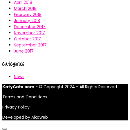
April 2018
March 2018
February 2018
January 2018
December 2017
November 2017
October 2017
September 2017
June 2017
Categories
News
KatyCats.com
- © Copyright 2024 - All Rights Reserved.
Terms and Conditions
Privacy Policy
Developed by
Alkaweb