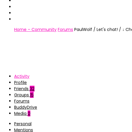
Home – Community
Forums
PaulWolf / Let's chat! / ↓ C
Activity
Profile
Friends
32
Groups
15
Forums
BuddyDrive
Media
0
Personal
Mentions