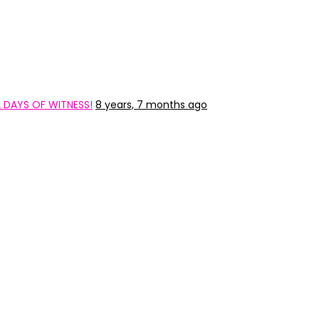
2 DAYS OF WITNESS!
8 years, 7 months ago