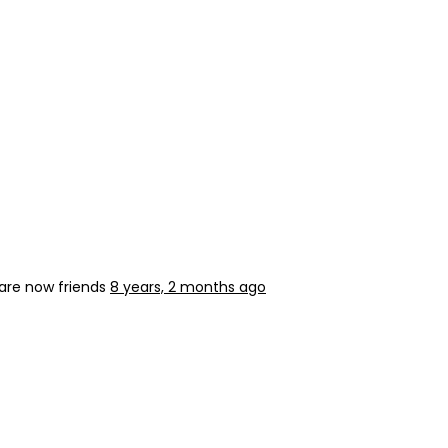
are now friends
8 years, 2 months ago