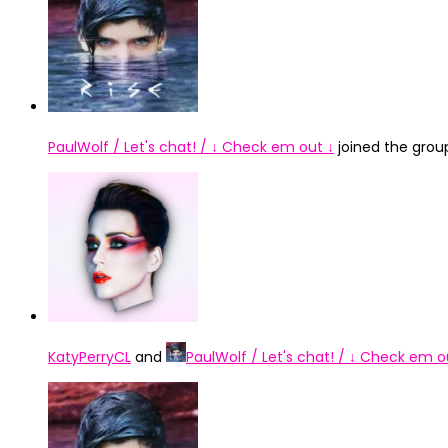
PaulWolf / Let's chat! / ↓ Check em out ↓
joined the gro
KatyPerryCL
and
PaulWolf / Let's chat! / ↓ Check em o