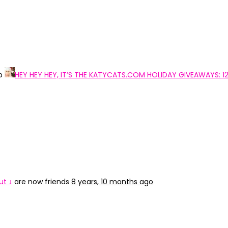
up
HEY HEY HEY, IT’S THE KATYCATS.COM HOLIDAY GIVEAWAYS: 1
ut ↓
are now friends
8 years, 10 months ago