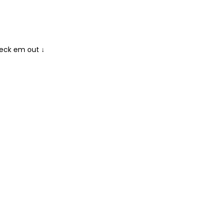
heck em out ↓