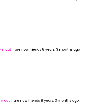
 em out ↓
are now friends
8 years, 3 months ago
em out ↓
are now friends
8 years, 3 months ago