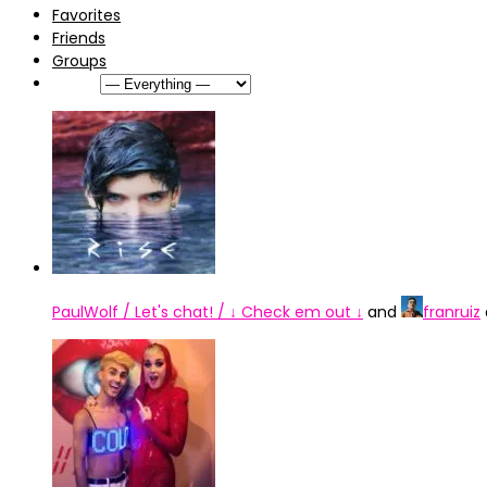
Favorites
Friends
Groups
Show:
PaulWolf / Let's chat! / ↓ Check em out ↓
and
franruiz