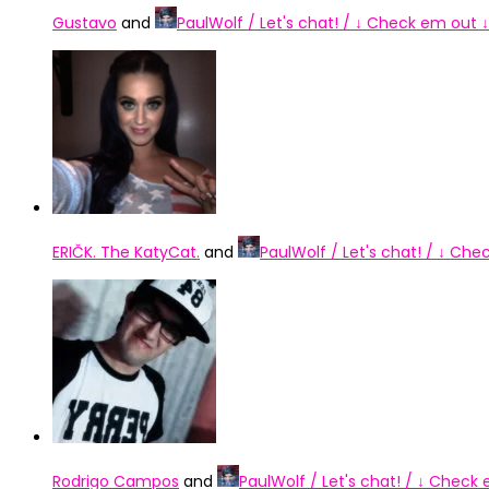
Gustavo
and
PaulWolf / Let's chat! / ↓ Check em out ↓
ERIČK. The KatyCat.
and
PaulWolf / Let's chat! / ↓ Che
Rodrigo Campos
and
PaulWolf / Let's chat! / ↓ Check