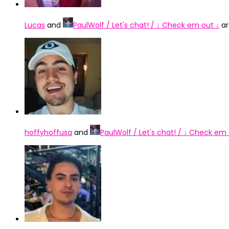
Lucas
and
PaulWolf / Let's chat! / ↓ Check em out ↓
ar
hoffyhoffusa
and
PaulWolf / Let's chat! / ↓ Check em 