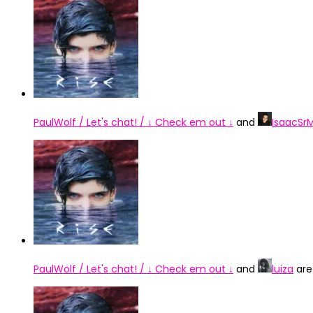
PaulWolf / Let's chat! / ↓ Check em out ↓
and
IsaacSr
PaulWolf / Let's chat! / ↓ Check em out ↓
and
luiza
are