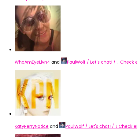
WhoAmEyeLivn4
and
PaulWolf / Let's chat! / ↓ Check
KatyPerryNotice
and
PaulWolf / Let's chat! / ↓ Check 