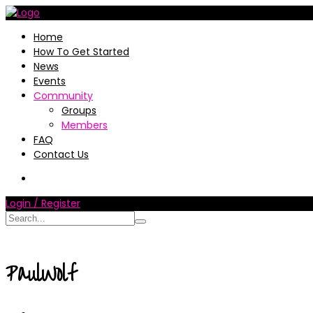
Home
How To Get Started
News
Events
Community
Groups
Members
FAQ
Contact Us
Login / Register
PaulWolf