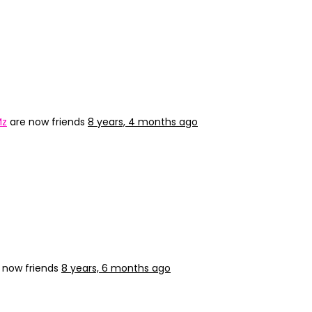
Mz
are now friends
8 years, 4 months ago
 now friends
8 years, 6 months ago