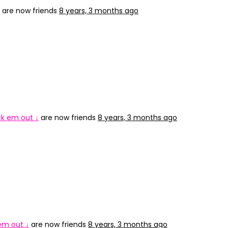
are now friends
8 years, 3 months ago
ck em out ↓
are now friends
8 years, 3 months ago
 em out ↓
are now friends
8 years, 3 months ago