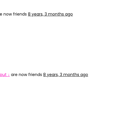
e now friends
8 years, 3 months ago
out ↓
are now friends
8 years, 3 months ago