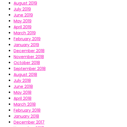
August 2019
July 2019
June 2019
May 2019
April 2019
March 2019
February 2019
January 2019
December 2018
November 2018
October 2018
September 2018
August 2018
July 2018
June 2018
May 2018
April 2018
March 2018
February 2018
January 2018
December 2017