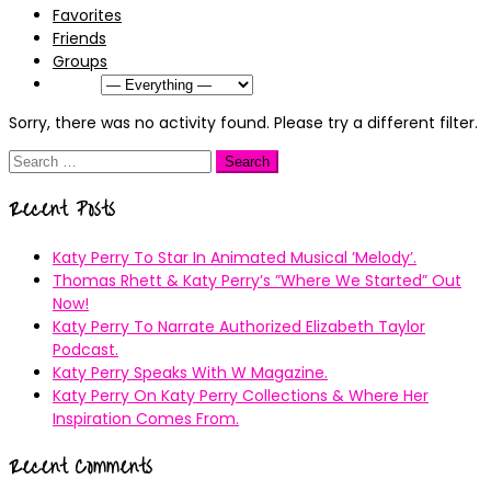
Favorites
Friends
Groups
Show:
Sorry, there was no activity found. Please try a different filter.
Search
for:
Recent Posts
Katy Perry To Star In Animated Musical ’Melody’.
Thomas Rhett & Katy Perry’s ”Where We Started” Out
Now!
Katy Perry To Narrate Authorized Elizabeth Taylor
Podcast.
Katy Perry Speaks With W Magazine.
Katy Perry On Katy Perry Collections & Where Her
Inspiration Comes From.
Recent Comments