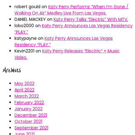
robert gould
on
Katy Perry Performs “When I’m Gone /
Walking On Air” Medley Live From Las Vegas.
DANIEL MACKEY
on
Katy Perry Talks “Electric” With MTV.
lobo2000
on
Katy Perry Announces Las Vegas Residency
“PLAY.”
katypayne
on
Katy Perry Announces Las Vegas
Residency “PLAY.”
Kevin2201
on
Katy Perry Releases “Electric” + Music
Video.
Archives
May 2022
April 2022
March 2022
February 2022
January 2022
December 2021
October 2021
September 2021
June 2021