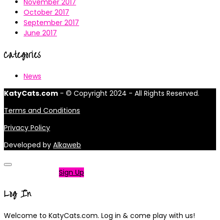
November 2017
October 2017
September 2017
June 2017
Categories
News
KatyCats.com
- © Copyright 2024 - All Rights Reserved.
Terms and Conditions
Privacy Policy
Developed by
Alkaweb
Not a member?
Sign Up
Log In
Welcome to KatyCats.com. Log in & come play with us!