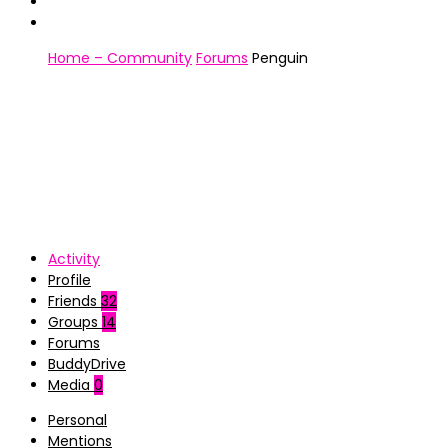
Home – Community
Forums
Penguin
Activity
Profile
Friends
32
Groups
14
Forums
BuddyDrive
Media
0
Personal
Mentions