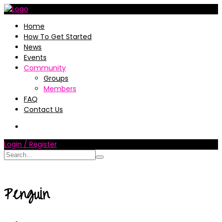
Home
How To Get Started
News
Events
Community
Groups
Members
FAQ
Contact Us
Login / Register
Penguin