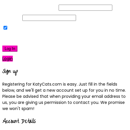
Username or Email Address
Password
Remember Me
|
Lost your password?
Log In
Login
Sign up
Registering for KatyCats.com is easy. Just fill in the fields
below, and we'll get a new account set up for you in no time.
Please be advised that when providing your email address to
us, you are giving us permission to contact you. We promise
we won't spam!
Account Details