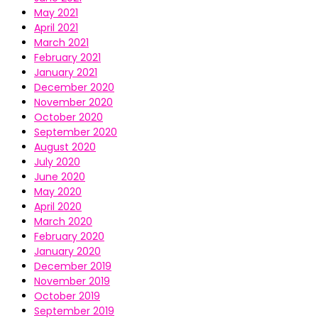
May 2021
April 2021
March 2021
February 2021
January 2021
December 2020
November 2020
October 2020
September 2020
August 2020
July 2020
June 2020
May 2020
April 2020
March 2020
February 2020
January 2020
December 2019
November 2019
October 2019
September 2019