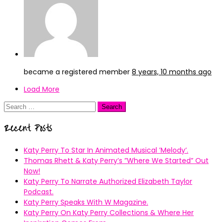
became a registered member
8 years, 10 months ago
Load More
Search
for:
Recent Posts
Katy Perry To Star In Animated Musical ’Melody’.
Thomas Rhett & Katy Perry’s ”Where We Started” Out
Now!
Katy Perry To Narrate Authorized Elizabeth Taylor
Podcast.
Katy Perry Speaks With W Magazine.
Katy Perry On Katy Perry Collections & Where Her