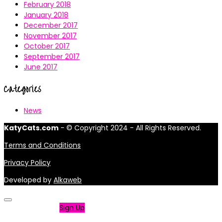
February 2018
January 2018
December 2017
November 2017
October 2017
September 2017
June 2017
Categories
News
KatyCats.com
- © Copyright 2024 - All Rights Reserved.
Terms and Conditions
Privacy Policy
Developed by
Alkaweb
Not a member?
Sign Up