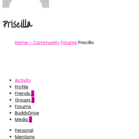
Priscilla
Home – Community
Forums
Priscilla
Activity
Profile
Friends
0
Groups
0
Forums
BuddyDrive
Media
0
Personal
Mentions