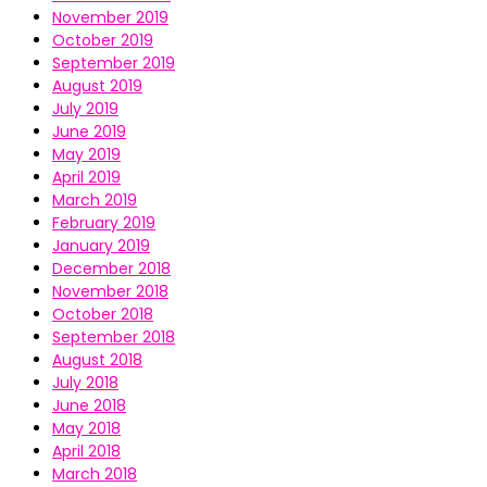
November 2019
October 2019
September 2019
August 2019
July 2019
June 2019
May 2019
April 2019
March 2019
February 2019
January 2019
December 2018
November 2018
October 2018
September 2018
August 2018
July 2018
June 2018
May 2018
April 2018
March 2018