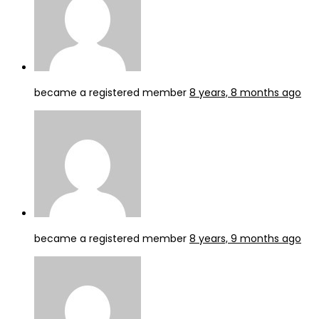
became a registered member
8 years, 8 months ago
became a registered member
8 years, 9 months ago