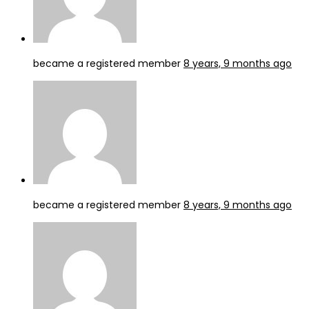
became a registered member
8 years, 9 months ago
became a registered member
8 years, 9 months ago