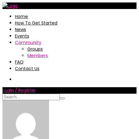
Home
How To Get Started
News
Events
Community
Groups
Members
FAQ
Contact Us
Login / Register