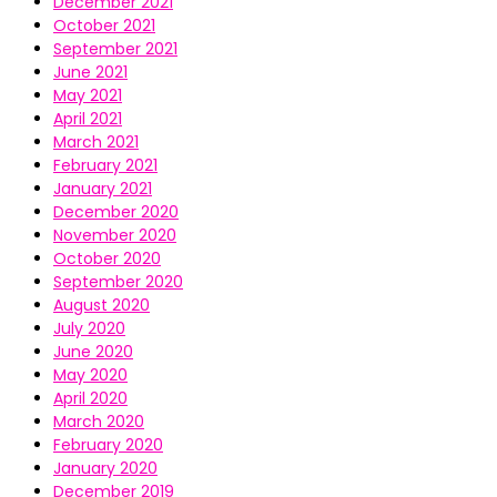
December 2021
October 2021
September 2021
June 2021
May 2021
April 2021
March 2021
February 2021
January 2021
December 2020
November 2020
October 2020
September 2020
August 2020
July 2020
June 2020
May 2020
April 2020
March 2020
February 2020
January 2020
December 2019