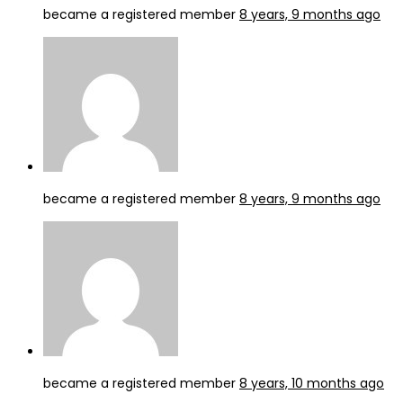
became a registered member
8 years, 9 months ago
became a registered member
8 years, 9 months ago
became a registered member
8 years, 10 months ago