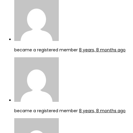
became a registered member
8 years, 8 months ago
became a registered member
8 years, 8 months ago