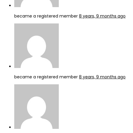
became a registered member
8 years, 9 months ago
became a registered member
8 years, 9 months ago