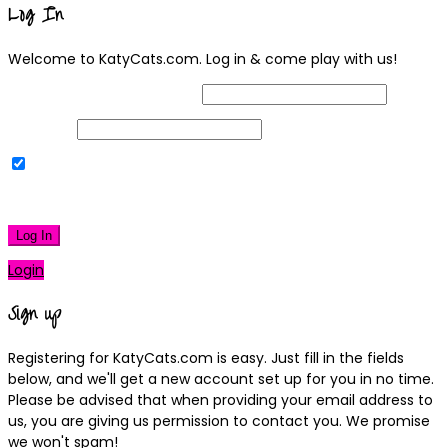
Log In
Welcome to KatyCats.com. Log in & come play with us!
Username or Email Address
Password
Remember Me
|
Lost your password?
Log In
Login
Sign up
Registering for KatyCats.com is easy. Just fill in the fields
below, and we'll get a new account set up for you in no time.
Please be advised that when providing your email address to
us, you are giving us permission to contact you. We promise
we won't spam!