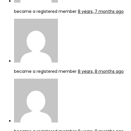
became a registered member
8 years, 7 months ago
became a registered member
8 years, 8 months ago