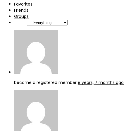
Favorites
Friends
Groups
Show:
became a registered member
8 years, 7 months ago