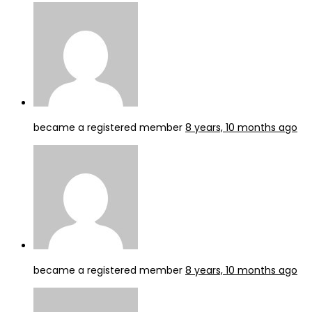
became a registered member
8 years, 10 months ago
became a registered member
8 years, 10 months ago