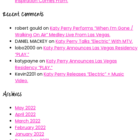
Inspiration Comes From.
Recent Comments
robert gould
on
Katy Perry Performs “When I’m Gone /
Walking On Air” Medley Live From Las Vegas.
DANIEL MACKEY
on
Katy Perry Talks “Electric” With MTV.
lobo2000
on
Katy Perry Announces Las Vegas Residency
“PLAY.”
katypayne
on
Katy Perry Announces Las Vegas
Residency “PLAY.”
Kevin2201
on
Katy Perry Releases “Electric” + Music
Video.
Archives
May 2022
April 2022
March 2022
February 2022
January 2022