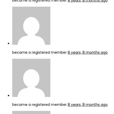
became a registered member
8 years, 8 months ago
became a registered member
8 years, 8 months ago
became a registered member
8 years, 8 months ago