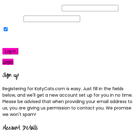
Username or Email Address
Password
Remember Me
|
Lost your password?
Log In
Login
Sign up
Registering for KatyCats.com is easy. Just fill in the fields
below, and we'll get a new account set up for you in no time.
Please be advised that when providing your email address to
us, you are giving us permission to contact you. We promise
we won't spam!
Account Details