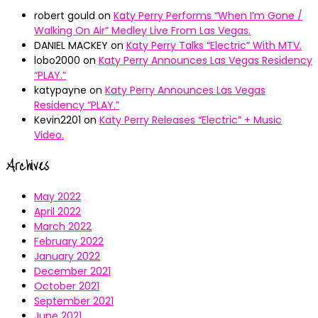
robert gould
on
Katy Perry Performs “When I’m Gone /
Walking On Air” Medley Live From Las Vegas.
DANIEL MACKEY
on
Katy Perry Talks “Electric” With MTV.
lobo2000
on
Katy Perry Announces Las Vegas Residency
“PLAY.”
katypayne
on
Katy Perry Announces Las Vegas
Residency “PLAY.”
Kevin2201
on
Katy Perry Releases “Electric” + Music
Video.
Archives
May 2022
April 2022
March 2022
February 2022
January 2022
December 2021
October 2021
September 2021
June 2021