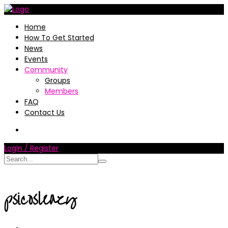
Home
How To Get Started
News
Events
Community
Groups
Members
FAQ
Contact Us
Login / Register
psicosleazy