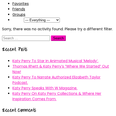
Favorites
Friends
Groups
Show:
Sorry, there was no activity found. Please try a different filter.
Search
for:
Recent Posts
Katy Perry To Star In Animated Musical ’Melody’.
Thomas Rhett & Katy Perry’s ”Where We Started” Out
Now!
Katy Perry To Narrate Authorized Elizabeth Taylor
Podcast.
Katy Perry Speaks With W Magazine.
Katy Perry On Katy Perry Collections & Where Her
Inspiration Comes From.
Recent Comments