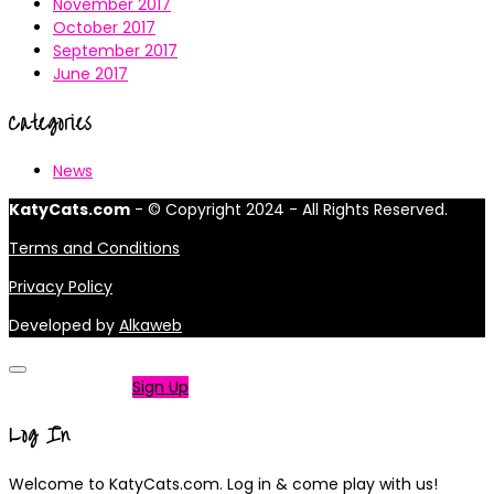
November 2017
October 2017
September 2017
June 2017
Categories
News
KatyCats.com
- © Copyright 2024 - All Rights Reserved.
Terms and Conditions
Privacy Policy
Developed by
Alkaweb
Not a member?
Sign Up
Log In
Welcome to KatyCats.com. Log in & come play with us!