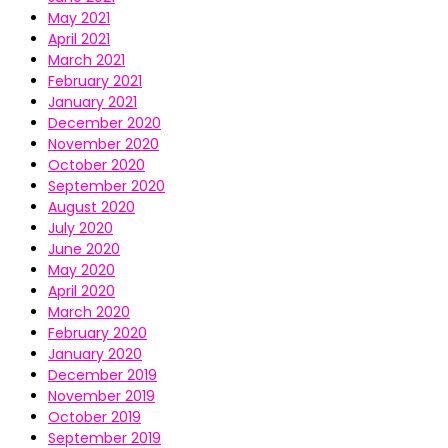
May 2021
April 2021
March 2021
February 2021
January 2021
December 2020
November 2020
October 2020
September 2020
August 2020
July 2020
June 2020
May 2020
April 2020
March 2020
February 2020
January 2020
December 2019
November 2019
October 2019
September 2019