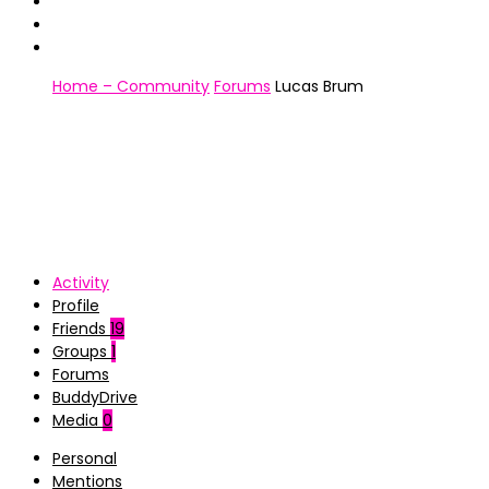
Home – Community
Forums
Lucas Brum
Activity
Profile
Friends
19
Groups
1
Forums
BuddyDrive
Media
0
Personal
Mentions