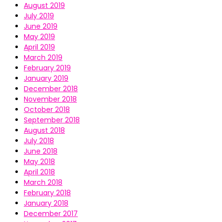
August 2019
July 2019
June 2019
May 2019
April 2019
March 2019
February 2019
January 2019
December 2018
November 2018
October 2018
September 2018
August 2018
July 2018
June 2018
May 2018
April 2018
March 2018
February 2018
January 2018
December 2017