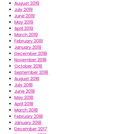
August 2019
July 2019
June 2019
May 2019
April 2019
March 2019
February 2019
January 2019
December 2018
November 2018
October 2018
September 2018
August 2018
July 2018
June 2018
May 2018
April 2018
March 2018
February 2018
January 2018
December 2017