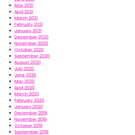
May 2021
April 2021
March 2021
February 2021
January 2021
December 2020
November 2020
October 2020
September 2020
August 2020
July 2020
June 2020
May 2020
April 2020
March 2020
February 2020
January 2020
December 2019
November 2019
October 2019
September 2019