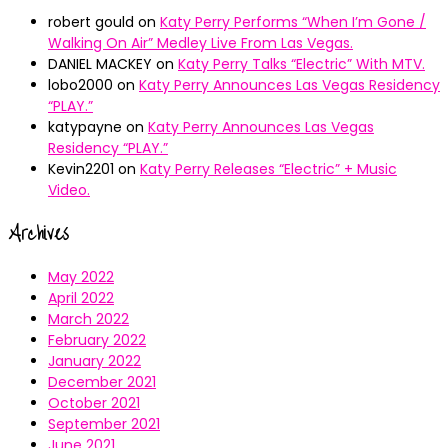
robert gould
on
Katy Perry Performs “When I’m Gone /
Walking On Air” Medley Live From Las Vegas.
DANIEL MACKEY
on
Katy Perry Talks “Electric” With MTV.
lobo2000
on
Katy Perry Announces Las Vegas Residency
“PLAY.”
katypayne
on
Katy Perry Announces Las Vegas
Residency “PLAY.”
Kevin2201
on
Katy Perry Releases “Electric” + Music
Video.
Archives
May 2022
April 2022
March 2022
February 2022
January 2022
December 2021
October 2021
September 2021
June 2021