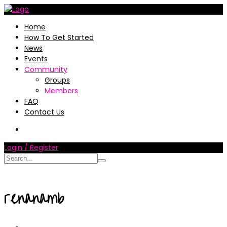
Home
How To Get Started
News
Events
Community
Groups
Members
FAQ
Contact Us
Login / Register
renanamb