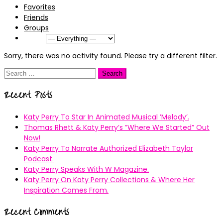
Favorites
Friends
Groups
Show:
Sorry, there was no activity found. Please try a different filter.
Search
for:
Recent Posts
Katy Perry To Star In Animated Musical ’Melody’.
Thomas Rhett & Katy Perry’s ”Where We Started” Out
Now!
Katy Perry To Narrate Authorized Elizabeth Taylor
Podcast.
Katy Perry Speaks With W Magazine.
Katy Perry On Katy Perry Collections & Where Her
Inspiration Comes From.
Recent Comments