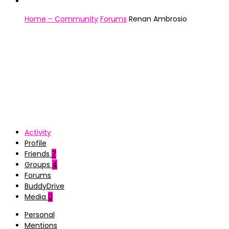
Home – Community
Forums
Renan Ambrosio
Activity
Profile
Friends
7
Groups
4
Forums
BuddyDrive
Media
0
Personal
Mentions