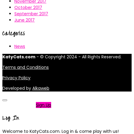
November 2017
October 2017
September 2017
June 2017
Categories
News
KatyCats.com
- © Copyright 2024 - All Rights Reserved.
Terms and Conditions
Privacy Policy
Developed by
Alkaweb
Not a member?
Sign Up
Log In
Welcome to KatyCats.com. Log in & come play with us!