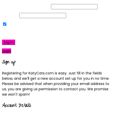
Username or Email Address
Password
Remember Me
|
Lost your password?
Log In
Login
Sign up
Registering for KatyCats.com is easy. Just fill in the fields
below, and we'll get a new account set up for you in no time.
Please be advised that when providing your email address to
us, you are giving us permission to contact you. We promise
we won't spam!
Account Details