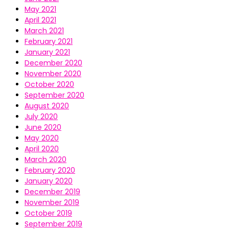
May 2021
April 2021
March 2021
February 2021
January 2021
December 2020
November 2020
October 2020
September 2020
August 2020
July 2020
June 2020
May 2020
April 2020
March 2020
February 2020
January 2020
December 2019
November 2019
October 2019
September 2019