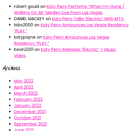
robert gould
on
Katy Perry Performs “When I’m Gone /
Walking On Air” Medley Live From Las Vegas.
DANIEL MACKEY
on
Katy Perry Talks “Electric” With MTV.
lobo2000
on
Katy Perry Announces Las Vegas Residency
“PLAY.”
katypayne
on
Katy Perry Announces Las Vegas
Residency “PLAY.”
Kevin2201
on
Katy Perry Releases “Electric” + Music
Video.
Archives
May 2022
April 2022
March 2022
February 2022
January 2022
December 2021
October 2021
September 2021
June 2021