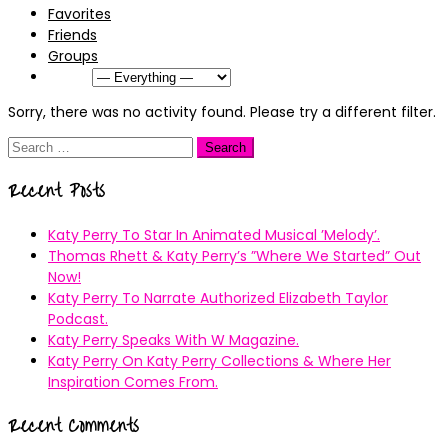
Favorites
Friends
Groups
Show:
Sorry, there was no activity found. Please try a different filter.
Search
for:
Recent Posts
Katy Perry To Star In Animated Musical ’Melody’.
Thomas Rhett & Katy Perry’s ”Where We Started” Out
Now!
Katy Perry To Narrate Authorized Elizabeth Taylor
Podcast.
Katy Perry Speaks With W Magazine.
Katy Perry On Katy Perry Collections & Where Her
Inspiration Comes From.
Recent Comments