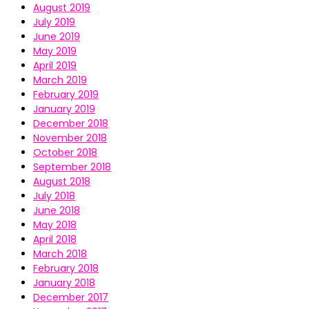
August 2019
July 2019
June 2019
May 2019
April 2019
March 2019
February 2019
January 2019
December 2018
November 2018
October 2018
September 2018
August 2018
July 2018
June 2018
May 2018
April 2018
March 2018
February 2018
January 2018
December 2017