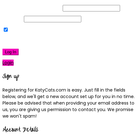
Username or Email Address
Password
Remember Me
|
Lost your password?
Log In
Login
Sign up
Registering for KatyCats.com is easy. Just fill in the fields
below, and we'll get a new account set up for you in no time.
Please be advised that when providing your email address to
us, you are giving us permission to contact you. We promise
we won't spam!
Account Details