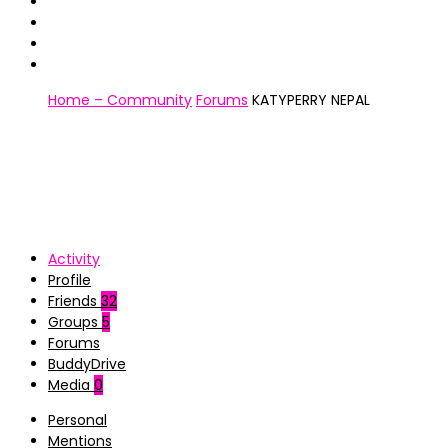
Home – Community
Forums
KATYPERRY NEPAL
Activity
Profile
Friends
32
Groups
5
Forums
BuddyDrive
Media
0
Personal
Mentions