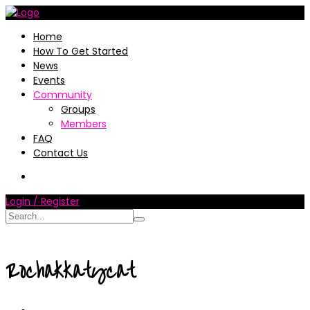
Home
How To Get Started
News
Events
Community
Groups
Members
FAQ
Contact Us
Login / Register
Rochakkatycat