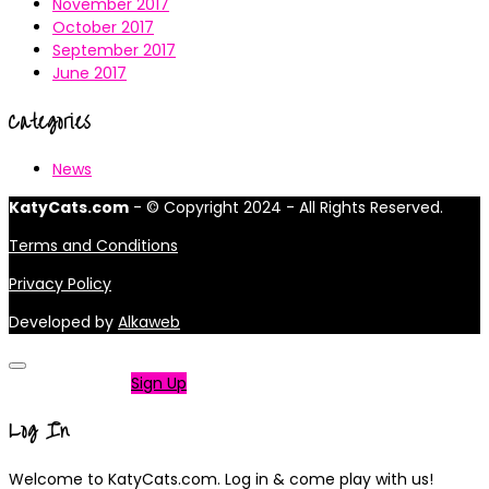
November 2017
October 2017
September 2017
June 2017
Categories
News
KatyCats.com
- © Copyright 2024 - All Rights Reserved.
Terms and Conditions
Privacy Policy
Developed by
Alkaweb
Not a member?
Sign Up
Log In
Welcome to KatyCats.com. Log in & come play with us!