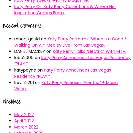
Katy Perry Speaks With W Magazine.
Katy Perry On Katy Perry Collections & Where Her
Inspiration Comes From.
Recent Comments
robert gould
on
Katy Perry Performs “When I’m Gone /
Walking On Air” Medley Live From Las Vegas.
DANIEL MACKEY
on
Katy Perry Talks “Electric” With MTV.
lobo2000
on
Katy Perry Announces Las Vegas Residency
“PLAY.”
katypayne
on
Katy Perry Announces Las Vegas
Residency “PLAY.”
Kevin2201
on
Katy Perry Releases “Electric” + Music
Video.
Archives
May 2022
April 2022
March 2022