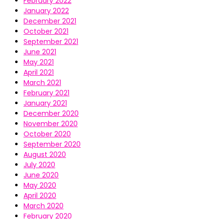
February 2022
January 2022
December 2021
October 2021
September 2021
June 2021
May 2021
April 2021
March 2021
February 2021
January 2021
December 2020
November 2020
October 2020
September 2020
August 2020
July 2020
June 2020
May 2020
April 2020
March 2020
February 2020