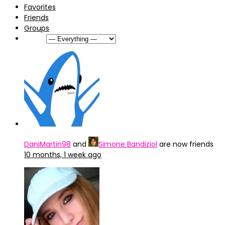
Favorites
Friends
Groups
Show:
DaniMartin98
and
Simone Bandiziol
are now friends
10 months, 1 week ago