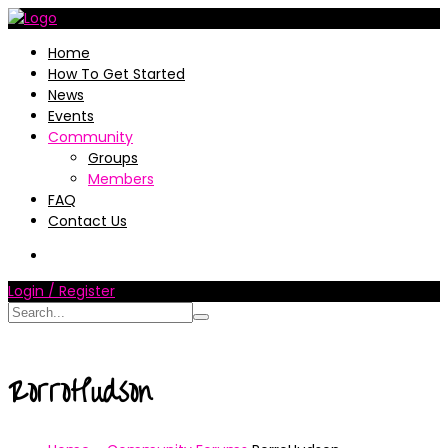
Home
How To Get Started
News
Events
Community
Groups
Members
FAQ
Contact Us
Login / Register
RorroHudson