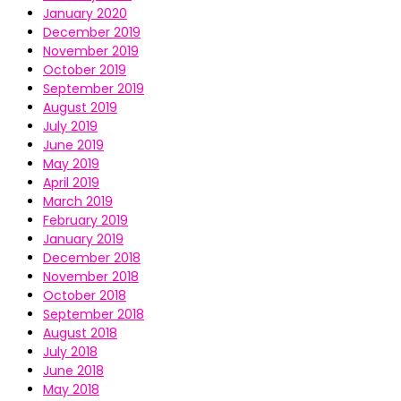
January 2020
December 2019
November 2019
October 2019
September 2019
August 2019
July 2019
June 2019
May 2019
April 2019
March 2019
February 2019
January 2019
December 2018
November 2018
October 2018
September 2018
August 2018
July 2018
June 2018
May 2018