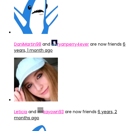
DaniMartin98
and
ryanperry4ever
are now friends
6
years, 1 month ago
Leticia
and
kayown93
are now friends
6 years, 2
months ago