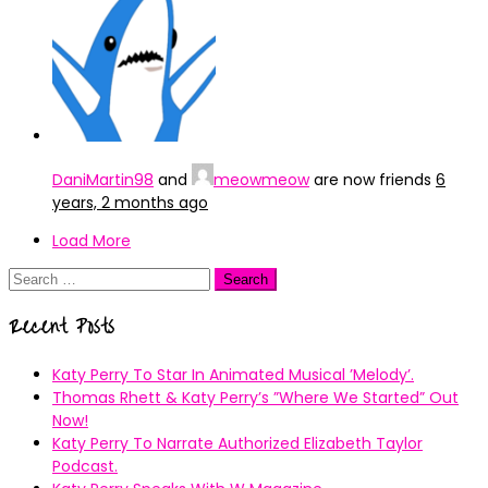
DaniMartin98
and
meowmeow
are now friends
6
years, 2 months ago
Load More
Search
for:
Recent Posts
Katy Perry To Star In Animated Musical ’Melody’.
Thomas Rhett & Katy Perry’s ”Where We Started” Out
Now!
Katy Perry To Narrate Authorized Elizabeth Taylor
Podcast.