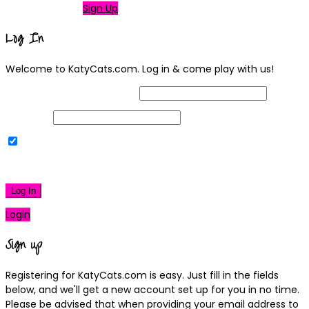
Not a member?
Sign Up
Log In
Welcome to KatyCats.com. Log in & come play with us!
Username or Email Address
Password
Remember Me
|
Lost your password?
Log In
Login
Sign up
Registering for KatyCats.com is easy. Just fill in the fields
below, and we'll get a new account set up for you in no time.
Please be advised that when providing your email address to