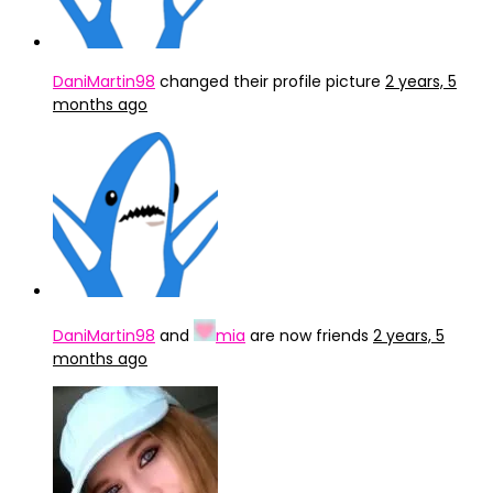
DaniMartin98
changed their profile picture
2 years, 5
months ago
DaniMartin98
and
mia
are now friends
2 years, 5
months ago