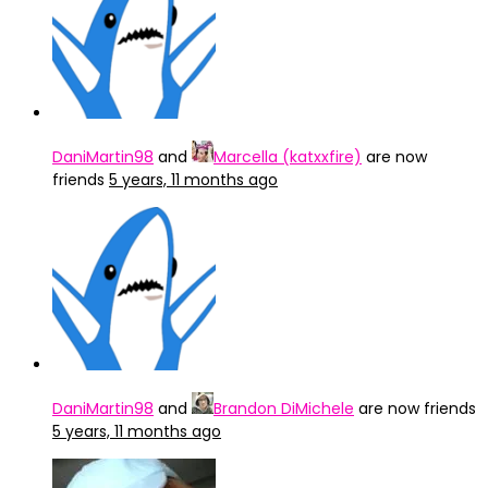
DaniMartin98
and
Marcella (katxxfire)
are now
friends
5 years, 11 months ago
DaniMartin98
and
Brandon DiMichele
are now friends
5 years, 11 months ago