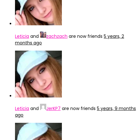
Leticia
and
zachzach
are now friends
5 years, 2
months ago
Leticia
and
JerKP7
are now friends
5 years, 9 months
ago