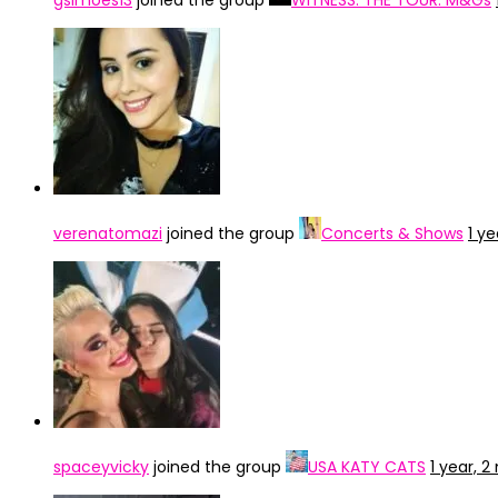
gsimoes13
joined the group
WITNESS: THE TOUR: M&Gs
verenatomazi
joined the group
Concerts & Shows
1 y
spaceyvicky
joined the group
USA KATY CATS
1 year, 