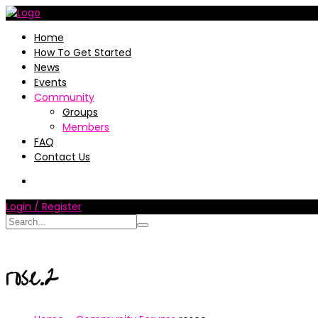
Home
How To Get Started
News
Events
Community
Groups
Members
FAQ
Contact Us
Login / Register
rose.2