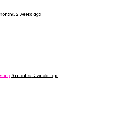
months, 2 weeks ago
Group
9 months, 2 weeks ago