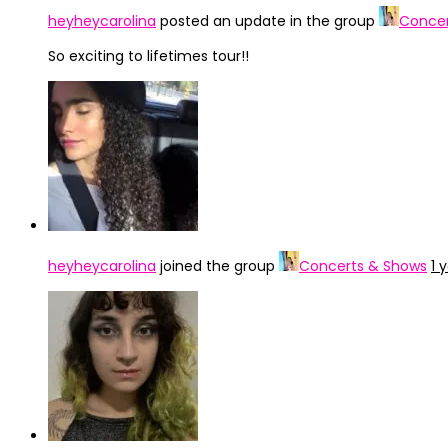
heyheycarolina
posted an update in the group
Concer
So exciting to lifetimes tour!!
heyheycarolina
joined the group
Concerts & Shows
1 