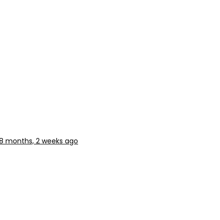
8 months, 2 weeks ago