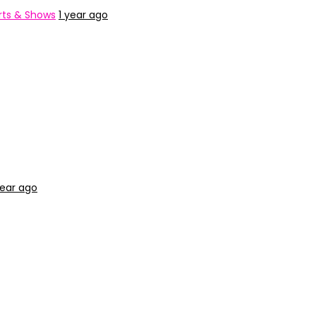
ts & Shows
1 year ago
year ago