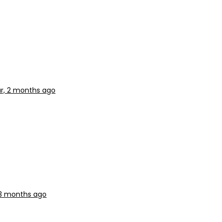
ar, 2 months ago
, 3 months ago