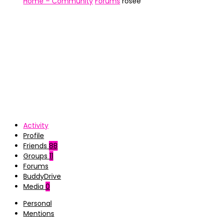
Home – Community
Forums
rosee
Activity
Profile
Friends
88
Groups
11
Forums
BuddyDrive
Media
0
Personal
Mentions