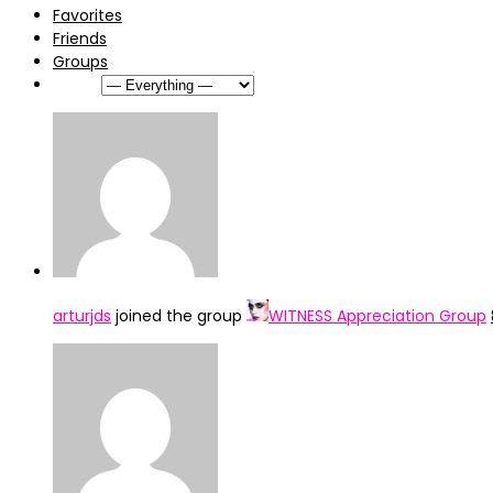
Favorites
Friends
Groups
Show:
arturjds
joined the group
WITNESS Appreciation Group