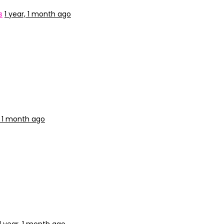
s
1 year, 1 month ago
, 1 month ago