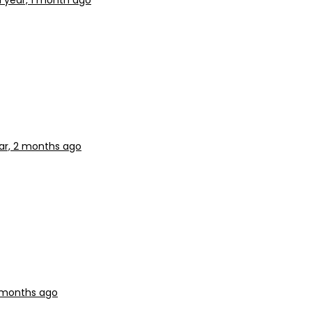
1 year, 1 month ago
ear, 2 months ago
2 months ago