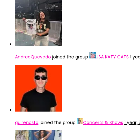
AndreaQuevedo
joined the group
USA KATY CATS
1 ye
guirenosto
joined the group
Concerts & Shows
1 year