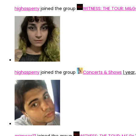
highasperry
joined the group
WITNESS: THE TOUR: M&G
highasperry
joined the group
Concerts & Shows
1 year