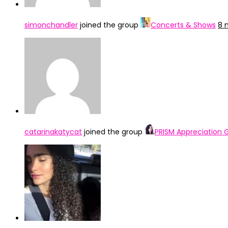
simonchandler
joined the group
Concerts & Shows
8 
catarinakatycat
joined the group
PRISM Appreciation 