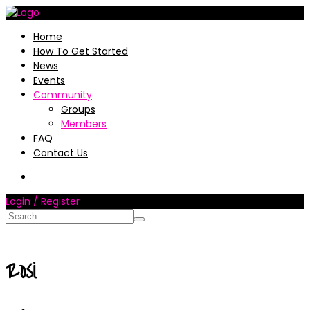
Home
How To Get Started
News
Events
Community
Groups
Members
FAQ
Contact Us
Login / Register
Rosi