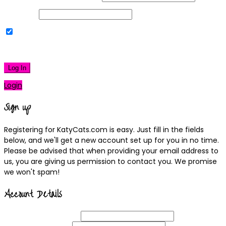
Password
Remember Me
|
Lost your password?
Log In
Login
Sign up
Registering for KatyCats.com is easy. Just fill in the fields
below, and we'll get a new account set up for you in no time.
Please be advised that when providing your email address to
us, you are giving us permission to contact you. We promise
we won't spam!
Account Details
Username
(required)
Email