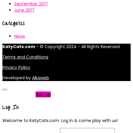
September 2017
June 2017
Categories
News
KatyCats.com
- © Copyright 2024 - All Rights Reserved.
Terms and Conditions
Privacy Policy
Developed by
Alkaweb
Not a member?
Sign Up
Log In
Welcome to KatyCats.com. Log in & come play with us!
Username or Email Address