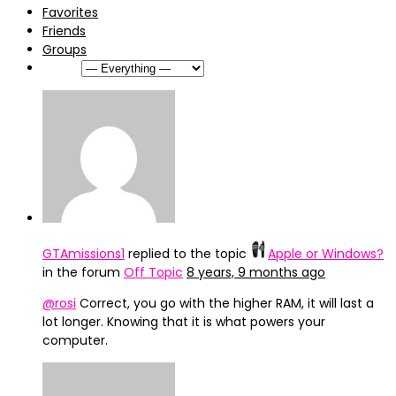
Favorites
Friends
Groups
Show:
GTAmissions1
replied to the topic
Apple or Windows?
in the forum
Off Topic
8 years, 9 months ago
@rosi
Correct, you go with the higher RAM, it will last a
lot longer. Knowing that it is what powers your
computer.