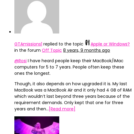
GTAmissions1
replied to the topic
Apple or Windows?
in the forum
Off Topic
8 years, 9 months ago
@Rosi
I have heard people keep their MacBook/iMac
computers for 5 to 7 years. People often keep these
ones the longest.
Though, it also depends on how upgraded it is. My last
MacBook was a MacBook Air and it only had 4 GB of RAM
which wouldn’t last beyond three years because of the
requirement demands. Only kept that one for three
years and then…
[Read more]