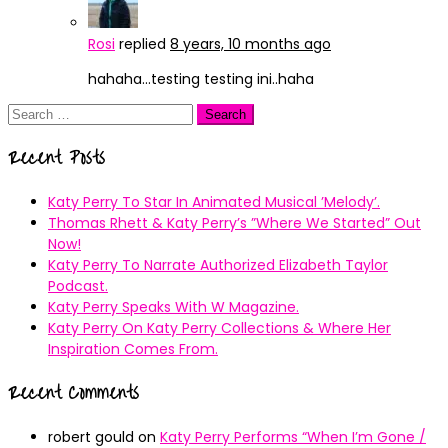
Rosi
replied
8 years, 10 months ago
hahaha…testing testing ini..haha
Search
for:
Recent Posts
Katy Perry To Star In Animated Musical ’Melody’.
Thomas Rhett & Katy Perry’s ”Where We Started” Out
Now!
Katy Perry To Narrate Authorized Elizabeth Taylor
Podcast.
Katy Perry Speaks With W Magazine.
Katy Perry On Katy Perry Collections & Where Her
Inspiration Comes From.
Recent Comments
robert gould
on
Katy Perry Performs “When I’m Gone /