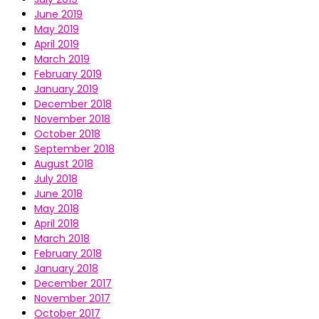
June 2019
May 2019
April 2019
March 2019
February 2019
January 2019
December 2018
November 2018
October 2018
September 2018
August 2018
July 2018
June 2018
May 2018
April 2018
March 2018
February 2018
January 2018
December 2017
November 2017
October 2017