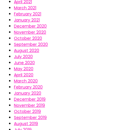
April 2021
March 2021
February 2021
January 2021
December 2020
November 2020
October 2020
September 2020
August 2020
July 2020
June 2020
May 2020
April 2020
March 2020
February 2020
January 2020
December 2019
November 2019
October 2019
September 2019
August 2019
July 2019