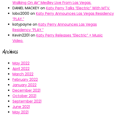
Walking On Air” Medley Live From Las Vegas.
DANIEL MACKEY
on
Katy Perry Talks “Electric” With MTV.
lobo2000
on
Katy Perry Announces Las Vegas Residency
“PLAY.”
katypayne
on
Katy Perry Announces Las Vegas
Residency “PLAY.”
Kevin2201
on
Katy Perry Releases “Electric” + Music
Video.
Archives
May 2022
April 2022
March 2022
February 2022
January 2022
December 2021
October 2021
September 2021
June 2021
May 2021