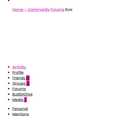
Home – Community
Forums
Rosi
Activity
Profile
Friends
61
Groups
12
Forums
BuddyDrive
Media
0
Personal
Mentions