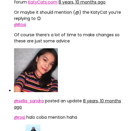
forum
KatyCats.com
8 years, 10 months ago
Or maybe it should mention (@) the KatyCat you’re
replying to 😊
@Rosi
Of course there’s a lot of time to make changes so
these are just some advice
@sella_sandra
posted an update
8 years, 10 months
ago
@rosi
halo coba mention haha