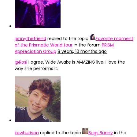
jennythefriend
replied to the topic
Favorite moment
of the Prismatic World tour
in the forum
PRISM
Appreciation Group
8 years, 10 months ago
@Rosi
I agree, Wide Awake is AMAZING live. I love the
way she performs it.
kewhudson
replied to the topic
Bugs Bunny
in the