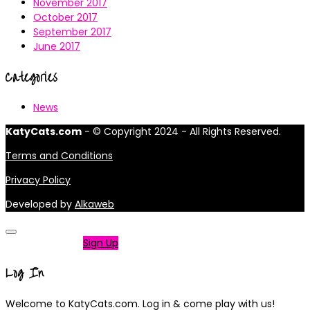
November 2017
October 2017
September 2017
June 2017
Categories
News
KatyCats.com
- © Copyright 2024 - All Rights Reserved.
Terms and Conditions
Privacy Policy
Developed by
Alkaweb
Not a member?
Sign Up
Log In
Welcome to KatyCats.com. Log in & come play with us!