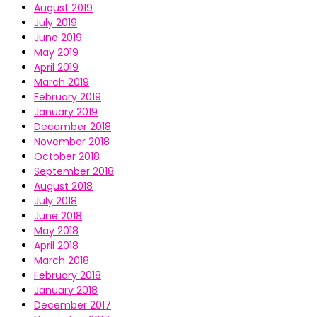
August 2019
July 2019
June 2019
May 2019
April 2019
March 2019
February 2019
January 2019
December 2018
November 2018
October 2018
September 2018
August 2018
July 2018
June 2018
May 2018
April 2018
March 2018
February 2018
January 2018
December 2017