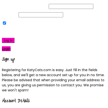
Username or Email Address
Password
Remember Me
|
Lost your password?
Log In
Login
Sign up
Registering for KatyCats.com is easy. Just fill in the fields
below, and we'll get a new account set up for you in no time.
Please be advised that when providing your email address to
us, you are giving us permission to contact you. We promise
we won't spam!
Account Details