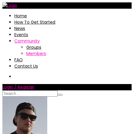
Home
How To Get Started
News
Events
Community
Groups
Members
FAQ
Contact Us
Login / Register