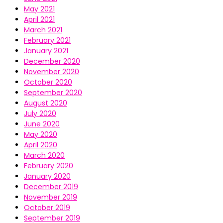
May 2021
April 2021
March 2021
February 2021
January 2021
December 2020
November 2020
October 2020
September 2020
August 2020
July 2020
June 2020
May 2020
April 2020
March 2020
February 2020
January 2020
December 2019
November 2019
October 2019
September 2019