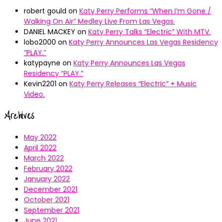
robert gould
on
Katy Perry Performs “When I’m Gone /
Walking On Air” Medley Live From Las Vegas.
DANIEL MACKEY
on
Katy Perry Talks “Electric” With MTV.
lobo2000
on
Katy Perry Announces Las Vegas Residency
“PLAY.”
katypayne
on
Katy Perry Announces Las Vegas
Residency “PLAY.”
Kevin2201
on
Katy Perry Releases “Electric” + Music
Video.
Archives
May 2022
April 2022
March 2022
February 2022
January 2022
December 2021
October 2021
September 2021
June 2021