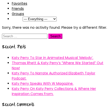
Favorites
Friends
Groups
Show:
Sorry, there was no activity found. Please try a different filter.
Search
for:
Recent Posts
Katy Perry To Star In Animated Musical ’Melody’.
Thomas Rhett & Katy Perry’s ”Where We Started” Out
Now!
Katy Perry To Narrate Authorized Elizabeth Taylor
Podcast.
Katy Perry Speaks With W Magazine.
Katy Perry On Katy Perry Collections & Where Her
Inspiration Comes From.
Recent Comments