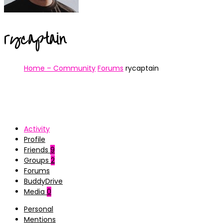
rycaptain
Home – Community
Forums
rycaptain
Activity
Profile
Friends
9
Groups
2
Forums
BuddyDrive
Media
0
Personal
Mentions