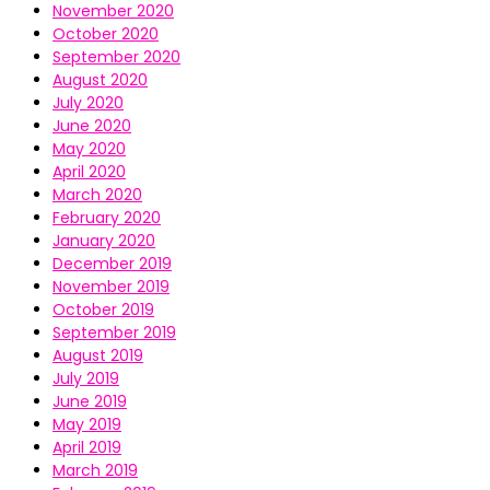
November 2020
October 2020
September 2020
August 2020
July 2020
June 2020
May 2020
April 2020
March 2020
February 2020
January 2020
December 2019
November 2019
October 2019
September 2019
August 2019
July 2019
June 2019
May 2019
April 2019
March 2019