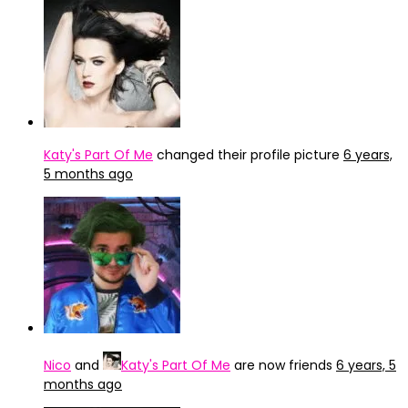
Katy's Part Of Me
changed their profile picture
6 years,
5 months ago
Nico
and
Katy's Part Of Me
are now friends
6 years, 5
months ago