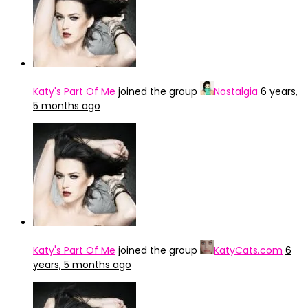
Katy's Part Of Me
joined the group
Nostalgia
6 years,
5 months ago
Katy's Part Of Me
joined the group
KatyCats.com
6
years, 5 months ago