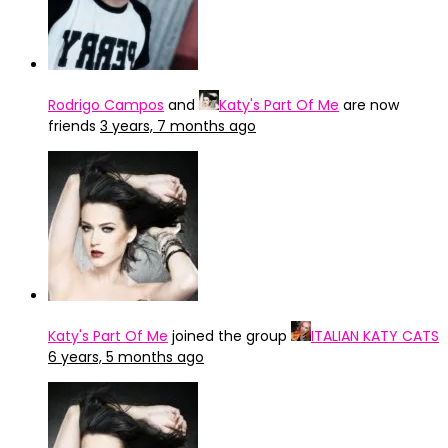
Rodrigo Campos
and
Katy's Part Of Me
are now
friends
3 years, 7 months ago
Katy's Part Of Me
joined the group
ITALIAN KATY CATS
6 years, 5 months ago