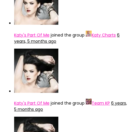
Katy's Part Of Me
joined the group
Katy Charts
6
years, 5 months ago
Katy's Part Of Me
joined the group
Team KP
6 years,
5 months ago