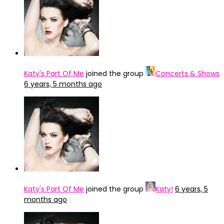
Katy's Part Of Me
joined the group
Concerts & Shows
6 years, 5 months ago
Katy's Part Of Me
joined the group
Katy!
6 years, 5
months ago