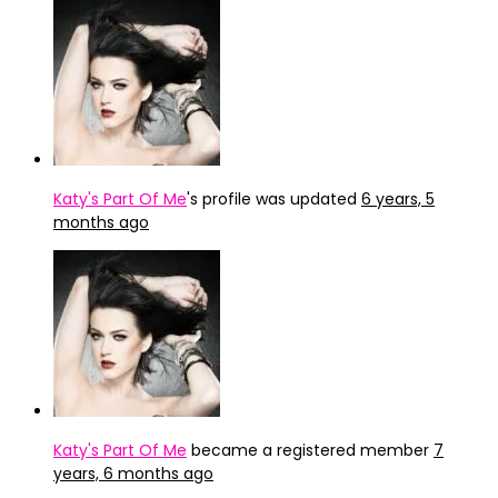
Katy's Part Of Me
's profile was updated
6 years, 5
months ago
Katy's Part Of Me
became a registered member
7
years, 6 months ago