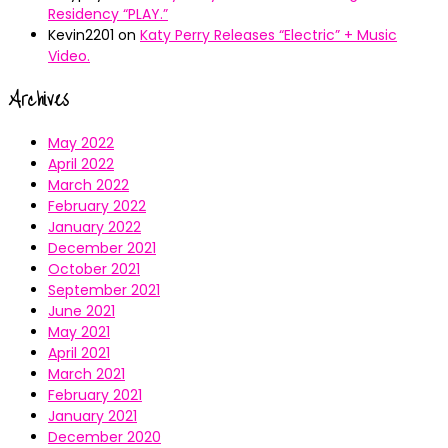
Residency “PLAY.”
Kevin2201
on
Katy Perry Releases “Electric” + Music
Video.
Archives
May 2022
April 2022
March 2022
February 2022
January 2022
December 2021
October 2021
September 2021
June 2021
May 2021
April 2021
March 2021
February 2021
January 2021
December 2020