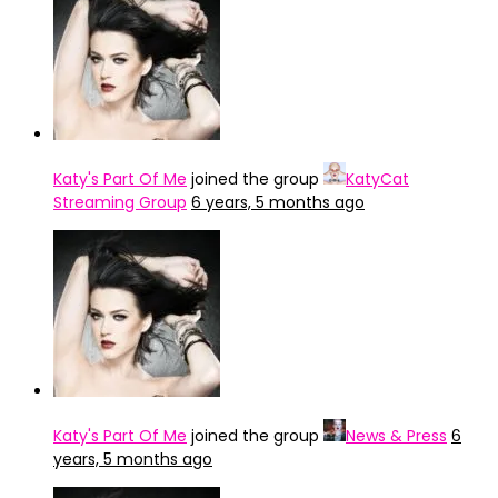
Katy's Part Of Me
joined the group
KatyCat
Streaming Group
6 years, 5 months ago
Katy's Part Of Me
joined the group
News & Press
6
years, 5 months ago