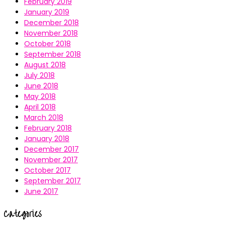
February 2019
January 2019
December 2018
November 2018
October 2018
September 2018
August 2018
July 2018
June 2018
May 2018
April 2018
March 2018
February 2018
January 2018
December 2017
November 2017
October 2017
September 2017
June 2017
Categories