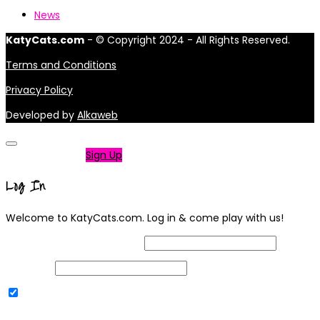
News
KatyCats.com
- © Copyright 2024 - All Rights Reserved.
Terms and Conditions
Privacy Policy
Developed by
Alkaweb
Not a member?
Sign Up
Log In
Welcome to KatyCats.com. Log in & come play with us!
Username or Email Address
Password
Remember Me
|
Lost your password?