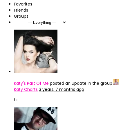
Favorites
Friends
Groups
Show:
Katy's Part Of Me
posted an update in the group
Katy Charts
3 years, 7 months ago
hi