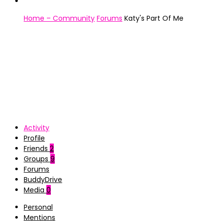
Home – Community
Forums
Katy's Part Of Me
Activity
Profile
Friends
2
Groups
9
Forums
BuddyDrive
Media
0
Personal
Mentions