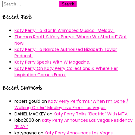
Search
for:
Recent Posts
Katy Perry To Star In Animated Musical ’Melody’.
Thomas Rhett & Katy Perry’s ”Where We Started” Out
Now!
Katy Perry To Narrate Authorized Elizabeth Taylor
Podcast.
Katy Perry Speaks With W Magazine.
Katy Perry On Katy Perry Collections & Where Her
Inspiration Comes From.
Recent Comments
robert gould
on
Katy Perry Performs “When I’m Gone /
Walking On Air” Medley Live From Las Vegas.
DANIEL MACKEY
on
Katy Perry Talks “Electric” With MTV.
lobo2000
on
Katy Perry Announces Las Vegas Residency
“PLAY.”
katypayne
on
Katy Perry Announces Las Vegas