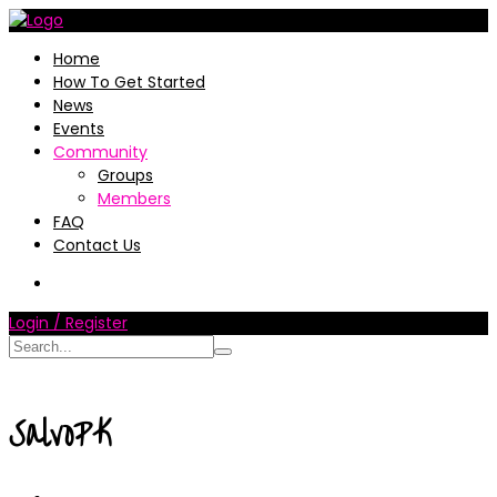
Home
How To Get Started
News
Events
Community
Groups
Members
FAQ
Contact Us
Login / Register
SalvoPK