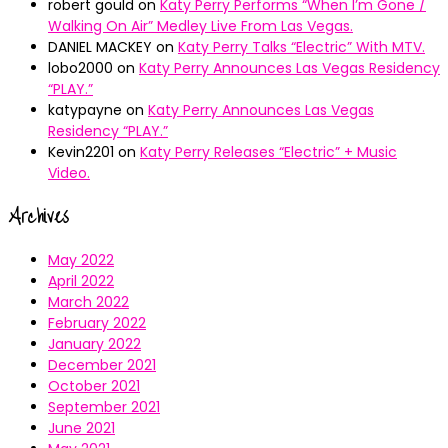
robert gould
on
Katy Perry Performs “When I’m Gone /
Walking On Air” Medley Live From Las Vegas.
DANIEL MACKEY
on
Katy Perry Talks “Electric” With MTV.
lobo2000
on
Katy Perry Announces Las Vegas Residency
“PLAY.”
katypayne
on
Katy Perry Announces Las Vegas
Residency “PLAY.”
Kevin2201
on
Katy Perry Releases “Electric” + Music
Video.
Archives
May 2022
April 2022
March 2022
February 2022
January 2022
December 2021
October 2021
September 2021
June 2021