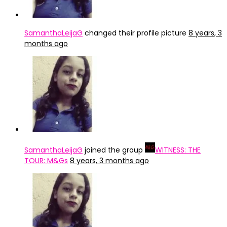
SamanthaLeijaG
changed their profile picture
8 years, 3
months ago
SamanthaLeijaG
joined the group
WITNESS: THE
TOUR: M&Gs
8 years, 3 months ago