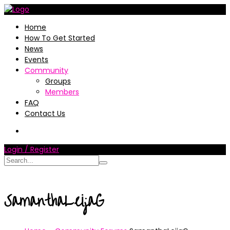
Home
How To Get Started
News
Events
Community
Groups
Members
FAQ
Contact Us
Login / Register
SamanthaLeijaG