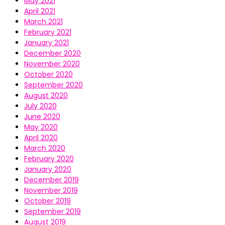
May 2021
April 2021
March 2021
February 2021
January 2021
December 2020
November 2020
October 2020
September 2020
August 2020
July 2020
June 2020
May 2020
April 2020
March 2020
February 2020
January 2020
December 2019
November 2019
October 2019
September 2019
August 2019