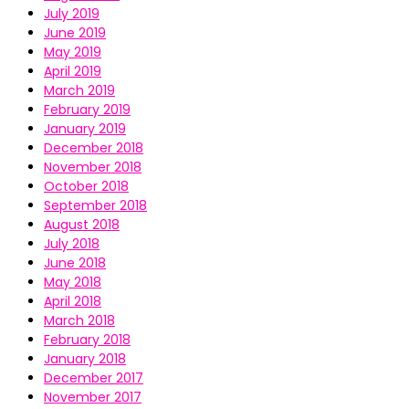
July 2019
June 2019
May 2019
April 2019
March 2019
February 2019
January 2019
December 2018
November 2018
October 2018
September 2018
August 2018
July 2018
June 2018
May 2018
April 2018
March 2018
February 2018
January 2018
December 2017
November 2017