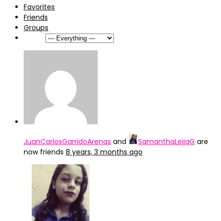
Favorites
Friends
Groups
Show:
JuanCarlosGarridoArenas
and
SamanthaLeijaG
are
now friends
8 years, 3 months ago