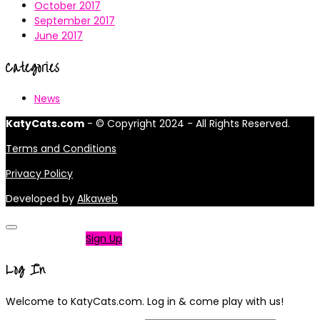
October 2017
September 2017
June 2017
Categories
News
KatyCats.com
- © Copyright 2024 - All Rights Reserved.
Terms and Conditions
Privacy Policy
Developed by
Alkaweb
Not a member?
Sign Up
Log In
Welcome to KatyCats.com. Log in & come play with us!