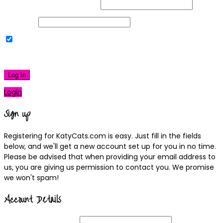
Username or Email Address
Password
Remember Me
|
Lost your password?
Log In
Login
Sign up
Registering for KatyCats.com is easy. Just fill in the fields
below, and we'll get a new account set up for you in no time.
Please be advised that when providing your email address to
us, you are giving us permission to contact you. We promise
we won't spam!
Account Details
Username
(required)
Email