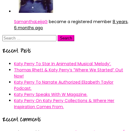
SamanthaLeijaG
became a registered member
8 years,
6 months ago
Search
for:
Recent Posts
Katy Perry To Star In Animated Musical ’Melody’.
Thomas Rhett & Katy Perry’s ”Where We Started” Out
Now!
Katy Perry To Narrate Authorized Elizabeth Taylor
Podcast.
Katy Perry Speaks With W Magazine.
Katy Perry On Katy Perry Collections & Where Her
Inspiration Comes From.
Recent Comments