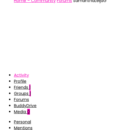
Home – Community
Forums
SamanthaLeijaG
Activity
Profile
Friends
1
Groups
1
Forums
BuddyDrive
Media
0
Personal
Mentions