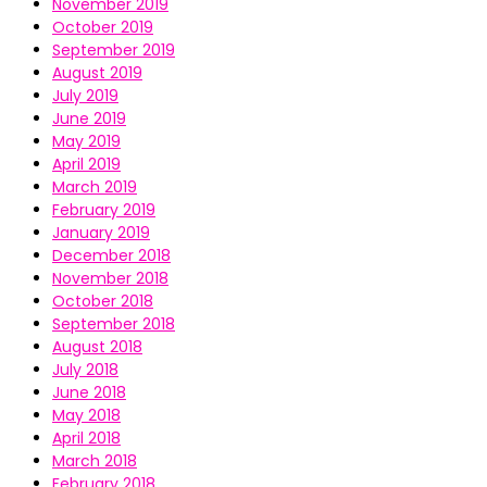
November 2019
October 2019
September 2019
August 2019
July 2019
June 2019
May 2019
April 2019
March 2019
February 2019
January 2019
December 2018
November 2018
October 2018
September 2018
August 2018
July 2018
June 2018
May 2018
April 2018
March 2018
February 2018