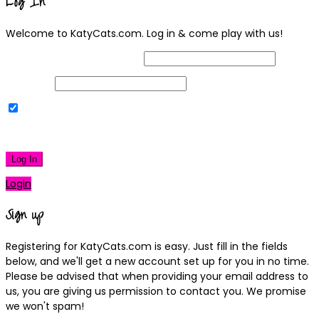
Log In
Welcome to KatyCats.com. Log in & come play with us!
Username or Email Address
Password
Remember Me
|
Lost your password?
Log In
Login
Sign up
Registering for KatyCats.com is easy. Just fill in the fields
below, and we'll get a new account set up for you in no time.
Please be advised that when providing your email address to
us, you are giving us permission to contact you. We promise
we won't spam!