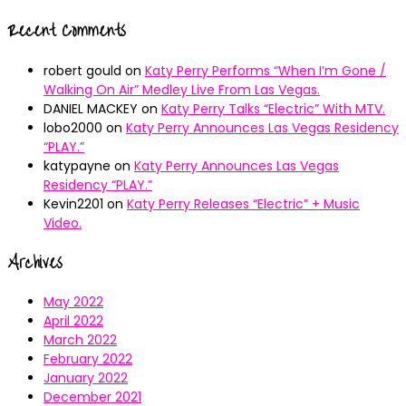
Recent Comments
robert gould
on
Katy Perry Performs “When I’m Gone /
Walking On Air” Medley Live From Las Vegas.
DANIEL MACKEY
on
Katy Perry Talks “Electric” With MTV.
lobo2000
on
Katy Perry Announces Las Vegas Residency
“PLAY.”
katypayne
on
Katy Perry Announces Las Vegas
Residency “PLAY.”
Kevin2201
on
Katy Perry Releases “Electric” + Music
Video.
Archives
May 2022
April 2022
March 2022
February 2022
January 2022
December 2021