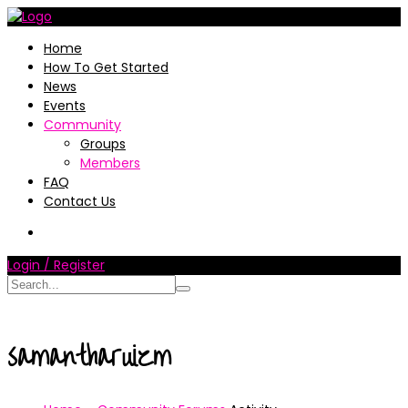
Home
How To Get Started
News
Events
Community
Groups
Members
FAQ
Contact Us
Login / Register
samantharuizm