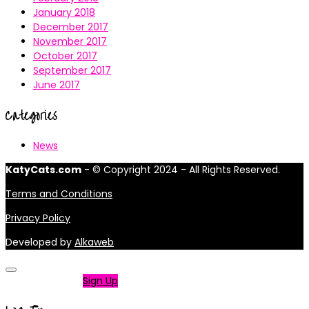
January 2018
December 2017
November 2017
October 2017
September 2017
June 2017
Categories
News
KatyCats.com
- © Copyright 2024 - All Rights Reserved.
Terms and Conditions
Privacy Policy
Developed by
Alkaweb
Not a member?
Sign Up