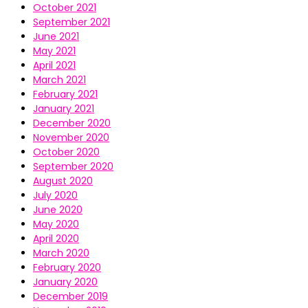
October 2021
September 2021
June 2021
May 2021
April 2021
March 2021
February 2021
January 2021
December 2020
November 2020
October 2020
September 2020
August 2020
July 2020
June 2020
May 2020
April 2020
March 2020
February 2020
January 2020
December 2019