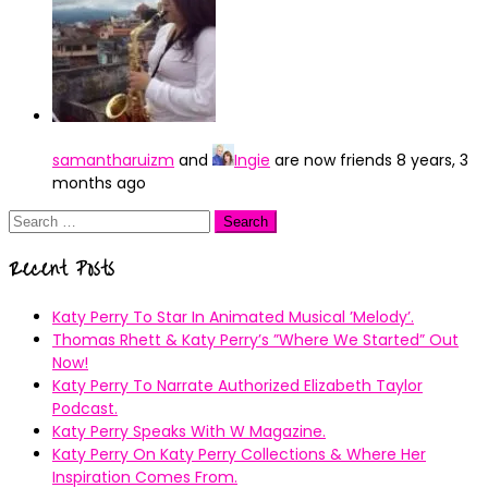
samantharuizm
and
Ingie
are now friends
8 years, 3
months ago
Search
for:
Recent Posts
Katy Perry To Star In Animated Musical ’Melody’.
Thomas Rhett & Katy Perry’s ”Where We Started” Out
Now!
Katy Perry To Narrate Authorized Elizabeth Taylor
Podcast.
Katy Perry Speaks With W Magazine.
Katy Perry On Katy Perry Collections & Where Her
Inspiration Comes From.