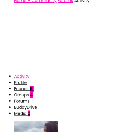
Home – Community
Forums
Activity
Activity
Profile
Friends
19
Groups
4
Forums
BuddyDrive
Media
0