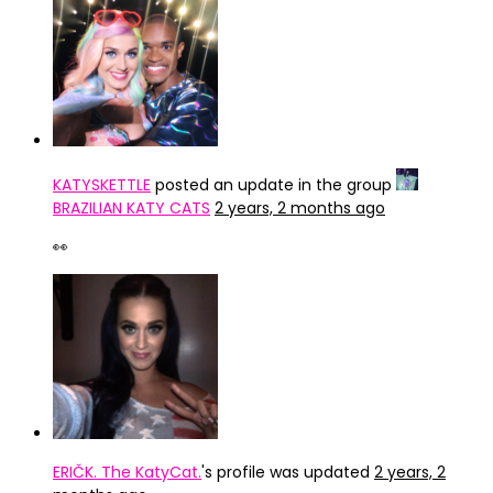
KATYSKETTLE
posted an update in the group
BRAZILIAN KATY CATS
2 years, 2 months ago
👀
ERIČK. The KatyCat.
's profile was updated
2 years, 2