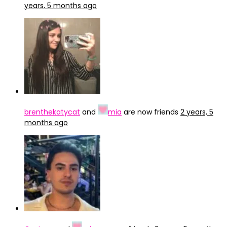
years, 5 months ago
brenthekatycat
and
mia
are now friends
2 years, 5
months ago