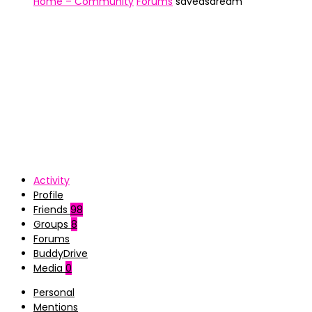
Home – Community
Forums
saveasdream
Activity
Profile
Friends
98
Groups
8
Forums
BuddyDrive
Media
0
Personal
Mentions