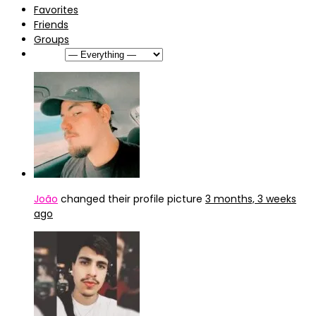
Favorites
Friends
Groups
Show:
João
changed their profile picture
3 months, 3 weeks
ago