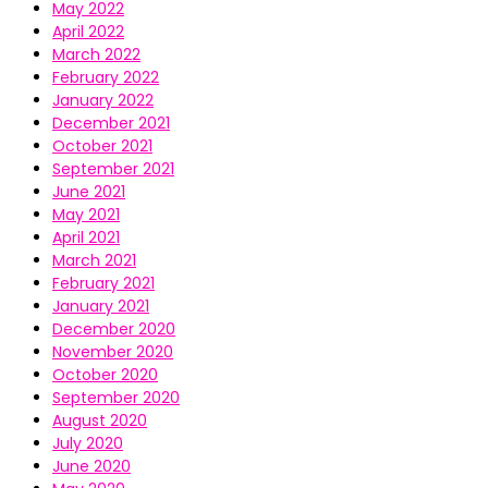
May 2022
April 2022
March 2022
February 2022
January 2022
December 2021
October 2021
September 2021
June 2021
May 2021
April 2021
March 2021
February 2021
January 2021
December 2020
November 2020
October 2020
September 2020
August 2020
July 2020
June 2020