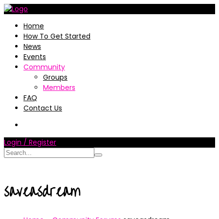
Home
How To Get Started
News
Events
Community
Groups
Members
FAQ
Contact Us
Login / Register
saveasdream