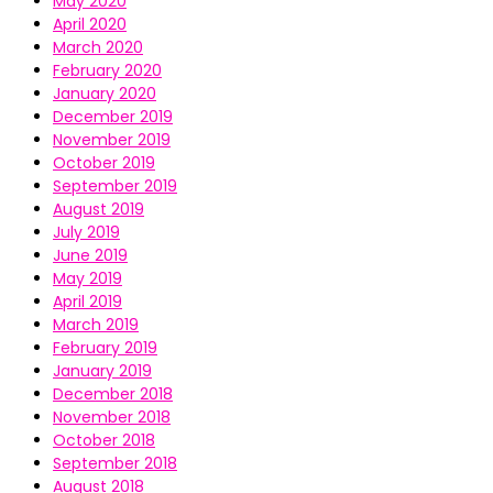
May 2020
April 2020
March 2020
February 2020
January 2020
December 2019
November 2019
October 2019
September 2019
August 2019
July 2019
June 2019
May 2019
April 2019
March 2019
February 2019
January 2019
December 2018
November 2018
October 2018
September 2018
August 2018