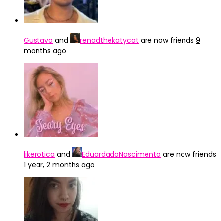
Gustavo
and
renadthekatycat
are now friends
9
months ago
likerotica
and
EduardadoNascimento
are now friends
1 year, 2 months ago