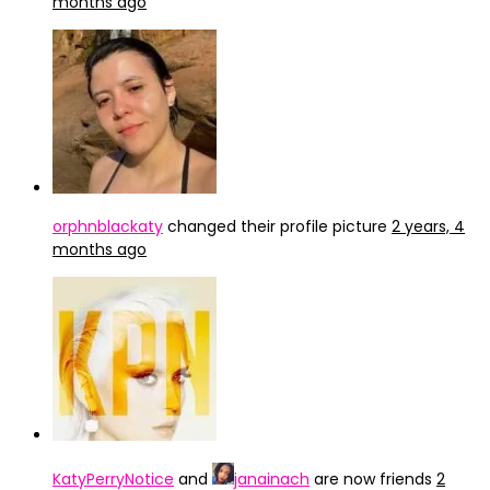
months ago
orphnblackaty
changed their profile picture
2 years, 4
months ago
KatyPerryNotice
and
janainach
are now friends
2