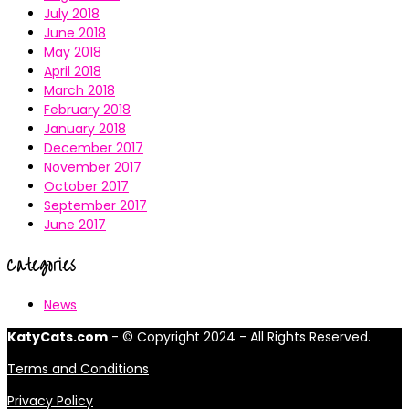
July 2018
June 2018
May 2018
April 2018
March 2018
February 2018
January 2018
December 2017
November 2017
October 2017
September 2017
June 2017
Categories
News
KatyCats.com
- © Copyright 2024 - All Rights Reserved.
Terms and Conditions
Privacy Policy