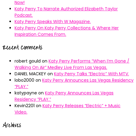
Now!
Katy Perry To Narrate Authorized Elizabeth Taylor
Podcast.
Katy Perry Speaks With W Magazine.
Katy Perry On Katy Perry Collections & Where Her
Inspiration Comes From.
Recent Comments
robert gould
on
Katy Perry Performs “When I’m Gone /
Walking On Air” Medley Live From Las Vegas.
DANIEL MACKEY
on
Katy Perry Talks “Electric” With MTV.
lobo2000
on
Katy Perry Announces Las Vegas Residency
“PLAY.”
katypayne
on
Katy Perry Announces Las Vegas
Residency “PLAY.”
Kevin2201
on
Katy Perry Releases “Electric” + Music
Video.
Archives