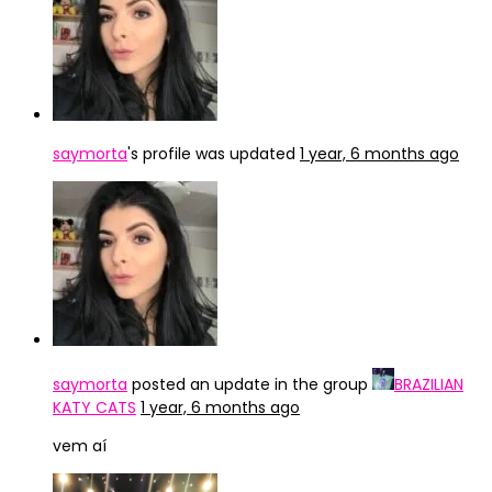
saymorta
's profile was updated
1 year, 6 months ago
saymorta
posted an update in the group
BRAZILIAN
KATY CATS
1 year, 6 months ago
vem aí