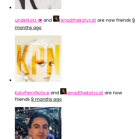
underkatx 👁️
and
renadthekatycat
are now friends
9
months ago
KatyPerryNotice
and
renadthekatycat
are now
friends
9 months ago