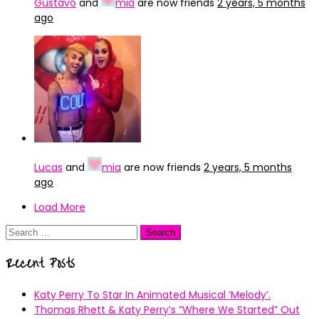
Gustavo
and
mia
are now friends
2 years, 5 months
ago
Lucas
and
mia
are now friends
2 years, 5 months
ago
Load More
Search
for:
Recent Posts
Katy Perry To Star In Animated Musical ’Melody’.
Thomas Rhett & Katy Perry’s ”Where We Started” Out