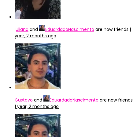
juliana
and
EduardadoNascimento
are now friends
1
year, 2 months ago
Gustavo
and
EduardadoNascimento
are now friends
1 year, 2 months ago