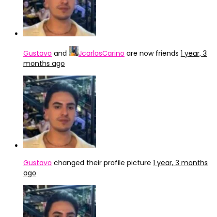
Gustavo
and
JcarlosCarino
are now friends
1 year, 3
months ago
Gustavo
changed their profile picture
1 year, 3 months
ago