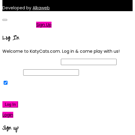
Developed by
Alkaweb
Not a member?
Sign Up
Log In
Welcome to KatyCats.com. Log in & come play with us!
Username or Email Address
Password
Remember Me
|
Lost your password?
Log In
Login
Sign up