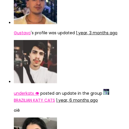
Gustavo
's profile was updated
1 year, 3 months ago
underkatx 👁️
posted an update in the group
BRAZILIAN KATY CATS
1 year, 6 months ago
oiê