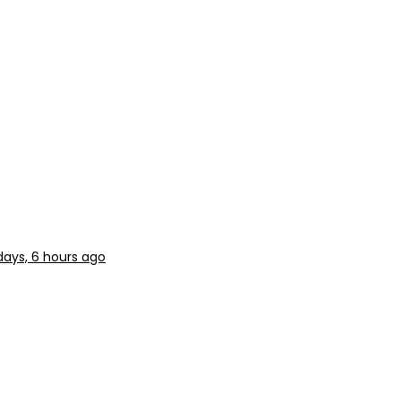
days, 6 hours ago