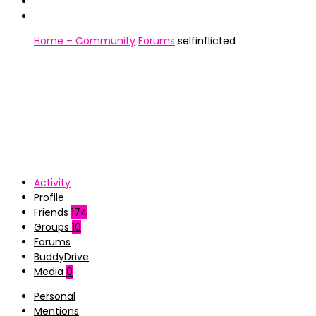
Home – Community
Forums
seIfinfIicted
Activity
Profile
Friends
174
Groups
10
Forums
BuddyDrive
Media
0
Personal
Mentions