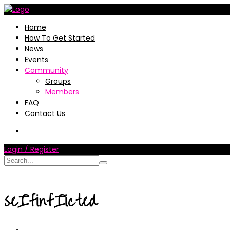
Home
How To Get Started
News
Events
Community
Groups
Members
FAQ
Contact Us
Login / Register
seIfinfIicted