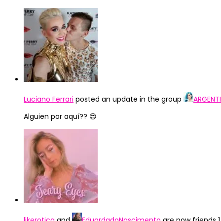
Luciano Ferrari
posted an update in the group
ARGENTI
Alguien por aquí?? 😍
likerotica
and
EduardadoNascimento
are now friends