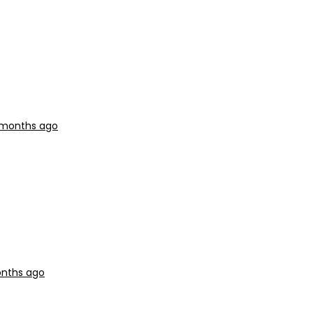
2 months ago
onths ago