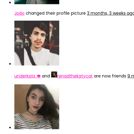
João
changed their profile picture
3 months, 3 weeks ag
underkatx 👁️
and
renadthekatycat
are now friends
9 