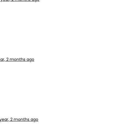
ear, 2 months ago
 year, 2 months ago