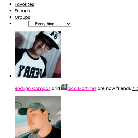
Favorites
Friends
Groups
Show:
Rodrigo Campos
and
Nico Martinez
are now friends
4 