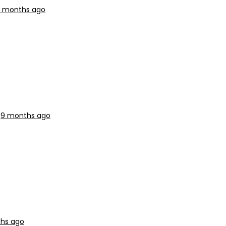
 months ago
s
9 months ago
hs ago