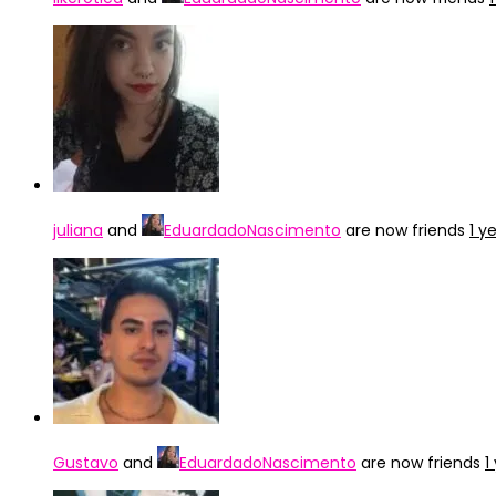
juliana
and
EduardadoNascimento
are now friends
1 y
Gustavo
and
EduardadoNascimento
are now friends
1