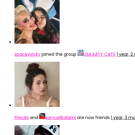
spaceyvicky
joined the group
USA KATY CATS
1 year, 
Priscila
and
samuelbalarini
are now friends
1 year, 3 m