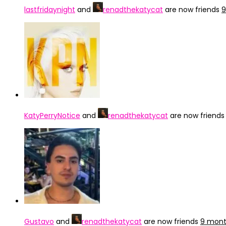
lastfridaynight
and
renadthekatycat
are now friends
9
KatyPerryNotice
and
renadthekatycat
are now friend
Gustavo
and
renadthekatycat
are now friends
9 mont