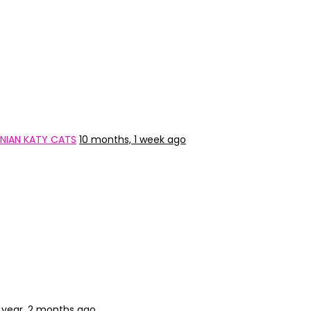
NIAN KATY CATS
10 months, 1 week ago
1 year, 2 months ago