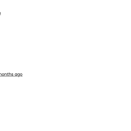
o
months ago