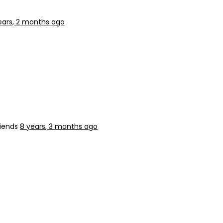
ears, 2 months ago
riends
8 years, 3 months ago