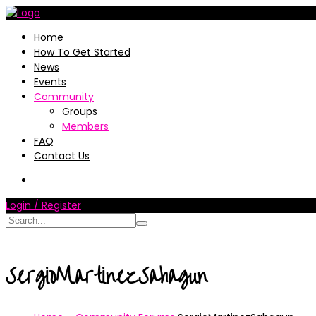
Home
How To Get Started
News
Events
Community
Groups
Members
FAQ
Contact Us
Login / Register
SergioMartinezSahagun