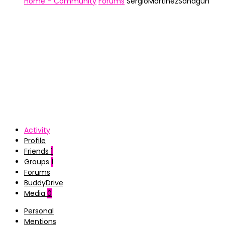
Home – Community
Forums
SergioMartinezSahagun
Activity
Profile
Friends
1
Groups
1
Forums
BuddyDrive
Media
0
Personal
Mentions