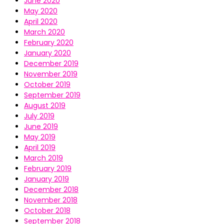
June 2020
May 2020
April 2020
March 2020
February 2020
January 2020
December 2019
November 2019
October 2019
September 2019
August 2019
July 2019
June 2019
May 2019
April 2019
March 2019
February 2019
January 2019
December 2018
November 2018
October 2018
September 2018