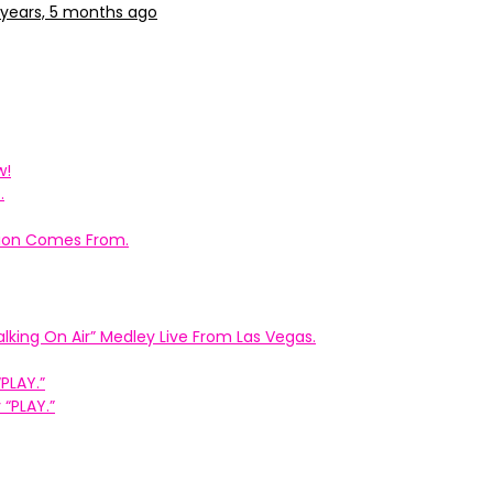
 years, 5 months ago
w!
.
ation Comes From.
king On Air” Medley Live From Las Vegas.
PLAY.”
“PLAY.”