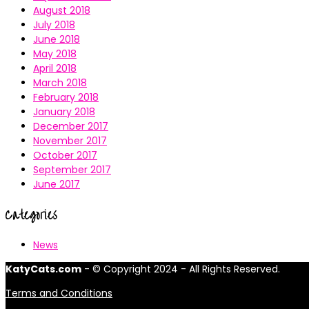
August 2018
July 2018
June 2018
May 2018
April 2018
March 2018
February 2018
January 2018
December 2017
November 2017
October 2017
September 2017
June 2017
Categories
News
KatyCats.com
- © Copyright 2024 - All Rights Reserved.
Terms and Conditions