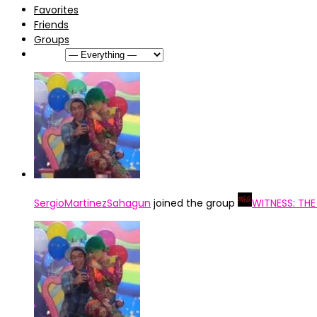
Favorites
Friends
Groups
Show:
SergioMartinezSahagun
joined the group
WITNESS: TH