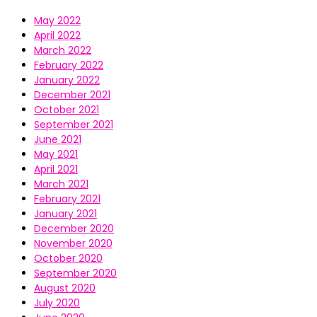
May 2022
April 2022
March 2022
February 2022
January 2022
December 2021
October 2021
September 2021
June 2021
May 2021
April 2021
March 2021
February 2021
January 2021
December 2020
November 2020
October 2020
September 2020
August 2020
July 2020