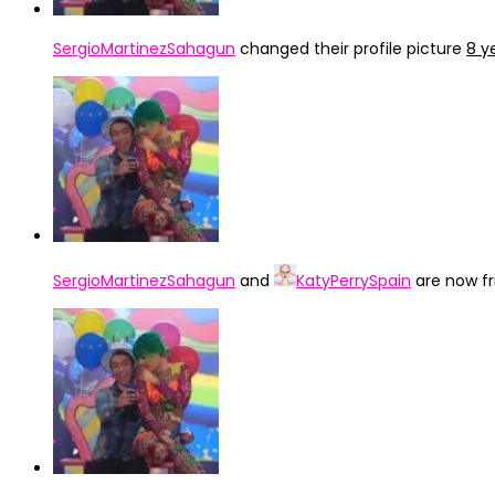
SergioMartinezSahagun
changed their profile picture
8 y
SergioMartinezSahagun
and
KatyPerrySpain
are now f