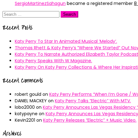
SergioMartinezSahagun
became a registered member
8
Search
for:
Recent Posts
Katy Perry To Star In Animated Musical ’Melody’.
Thomas Rhett & Katy Perry’s ”Where We Started” Out No
Katy Perry To Narrate Authorized Elizabeth Taylor Podcast
Katy Perry Speaks With W Magazine.
Katy Perry On Katy Perry Collections & Where Her Inspir
Recent Comments
robert gould
on
Katy Perry Performs “When I’m Gone / Wal
DANIEL MACKEY
on
Katy Perry Talks “Electric” With MTV.
lobo2000
on
Katy Perry Announces Las Vegas Residency “
katypayne
on
Katy Perry Announces Las Vegas Residency 
Kevin2201
on
Katy Perry Releases “Electric” + Music Video.
Archives