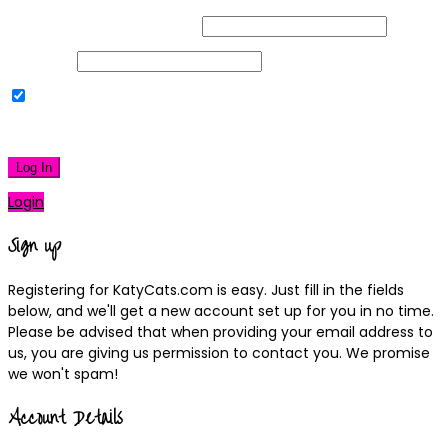
Username or Email Address
Password
Remember Me
|
Lost your password?
Log In
Login
Sign up
Registering for KatyCats.com is easy. Just fill in the fields
below, and we'll get a new account set up for you in no time.
Please be advised that when providing your email address to
us, you are giving us permission to contact you. We promise
we won't spam!
Account Details