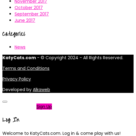
November 2017
October 2017
September 2017
June 2017
Categories
News
KatyCats.com
- © Copyright 2024 - All Rights Reserved.
Terms and Conditions
Privacy Policy
Developed by
Alkaweb
Not a member?
Sign Up
Log In
Welcome to KatyCats.com. Log in & come play with us!