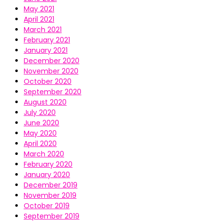
May 2021
April 2021
March 2021
February 2021
January 2021
December 2020
November 2020
October 2020
September 2020
August 2020
July 2020
June 2020
May 2020
April 2020
March 2020
February 2020
January 2020
December 2019
November 2019
October 2019
September 2019