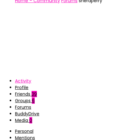
Home – Community
Forums
sheraperry
Activity
Profile
Friends
39
Groups
6
Forums
BuddyDrive
Media
0
Personal
Mentions