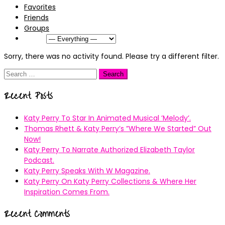
Favorites
Friends
Groups
Show:
Sorry, there was no activity found. Please try a different filter.
Search
for:
Recent Posts
Katy Perry To Star In Animated Musical ’Melody’.
Thomas Rhett & Katy Perry’s ”Where We Started” Out
Now!
Katy Perry To Narrate Authorized Elizabeth Taylor
Podcast.
Katy Perry Speaks With W Magazine.
Katy Perry On Katy Perry Collections & Where Her
Inspiration Comes From.
Recent Comments