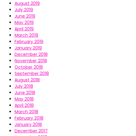
August 2019
July 2019
June 2019
May 2019
April 2019
March 2019
February 2019
January 2019
December 2018
November 2018
October 2018
September 2018
August 2018
July 2018
June 2018
May 2018
April 2018
March 2018
February 2018
January 2018
December 2017