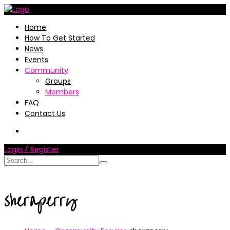
Home
How To Get Started
News
Events
Community
Groups
Members
FAQ
Contact Us
Login / Register
sheraperry