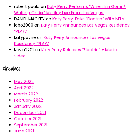
robert gould
on
Katy Perry Performs “When I’m Gone /
Walking On Air” Medley Live From Las Vegas.
DANIEL MACKEY
on
Katy Perry Talks “Electric” With MTV.
lobo2000
on
Katy Perry Announces Las Vegas Residency
“PLAY.”
katypayne
on
Katy Perry Announces Las Vegas
Residency “PLAY.”
Kevin2201
on
Katy Perry Releases “Electric” + Music
Video.
Archives
May 2022
April 2022
March 2022
February 2022
January 2022
December 2021
October 2021
September 2021
June 2021