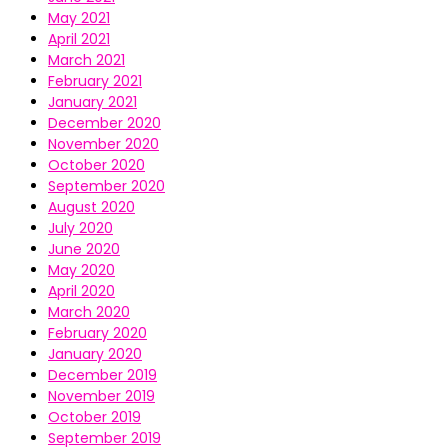
May 2021
April 2021
March 2021
February 2021
January 2021
December 2020
November 2020
October 2020
September 2020
August 2020
July 2020
June 2020
May 2020
April 2020
March 2020
February 2020
January 2020
December 2019
November 2019
October 2019
September 2019