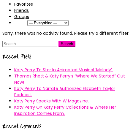
Favorites
Friends
Groups
Show:
Sorry, there was no activity found. Please try a different filter.
Search
for:
Recent Posts
Katy Perry To Star In Animated Musical ’Melody’.
Thomas Rhett & Katy Perry’s ”Where We Started” Out
Now!
Katy Perry To Narrate Authorized Elizabeth Taylor
Podcast.
Katy Perry Speaks With W Magazine.
Katy Perry On Katy Perry Collections & Where Her
Inspiration Comes From.
Recent Comments