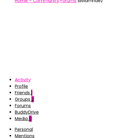
Home – Community
Forums
silviamhdez
Activity
Profile
Friends
1
Groups
2
Forums
BuddyDrive
Media
0
Personal
Mentions