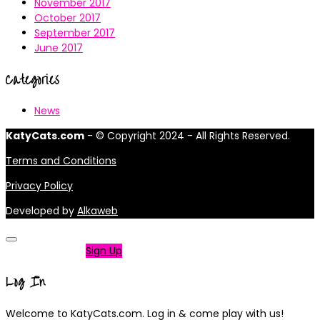
November 2017
October 2017
September 2017
June 2017
Categories
News
KatyCats.com
- © Copyright 2024 - All Rights Reserved.
Terms and Conditions
Privacy Policy
Developed by
Alkaweb
Not a member?
Sign Up
Log In
Welcome to KatyCats.com. Log in & come play with us!