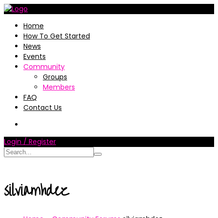
Home
How To Get Started
News
Events
Community
Groups
Members
FAQ
Contact Us
Login / Register
silviamhdez