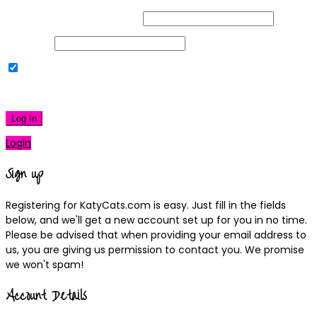
Username or Email Address
Password
Remember Me
|
Lost your password?
Log In
Login
Sign up
Registering for KatyCats.com is easy. Just fill in the fields
below, and we'll get a new account set up for you in no time.
Please be advised that when providing your email address to
us, you are giving us permission to contact you. We promise
we won't spam!
Account Details