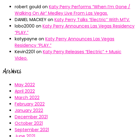
robert gould
on
Katy Perry Performs “When I’m Gone /
Walking On Air” Medley Live From Las Vegas.
DANIEL MACKEY
on
Katy Perry Talks “Electric” With MTV.
lobo2000
on
Katy Perry Announces Las Vegas Residency
“PLAY.”
katypayne
on
Katy Perry Announces Las Vegas
Residency “PLAY.”
Kevin2201
on
Katy Perry Releases “Electric” + Music
Video.
Archives
May 2022
April 2022
March 2022
February 2022
January 2022
December 2021
October 2021
September 2021
June 2021