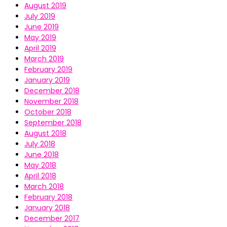
August 2019
July 2019
June 2019
May 2019
April 2019
March 2019
February 2019
January 2019
December 2018
November 2018
October 2018
September 2018
August 2018
July 2018
June 2018
May 2018
April 2018
March 2018
February 2018
January 2018
December 2017