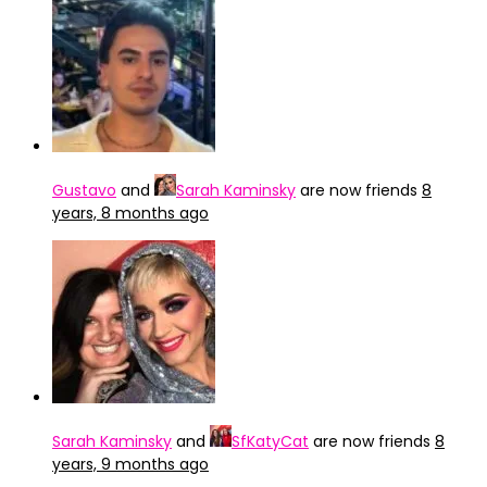
Gustavo
and
Sarah Kaminsky
are now friends
8
years, 8 months ago
Sarah Kaminsky
and
SfKatyCat
are now friends
8
years, 9 months ago