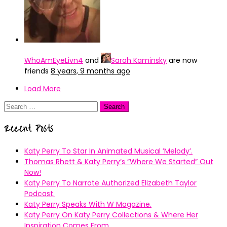
WhoAmEyeLivn4
and
Sarah Kaminsky
are now
friends
8 years, 9 months ago
Load More
Search
for:
Recent Posts
Katy Perry To Star In Animated Musical ’Melody’.
Thomas Rhett & Katy Perry’s ”Where We Started” Out
Now!
Katy Perry To Narrate Authorized Elizabeth Taylor
Podcast.
Katy Perry Speaks With W Magazine.
Katy Perry On Katy Perry Collections & Where Her
Inspiration Comes From.