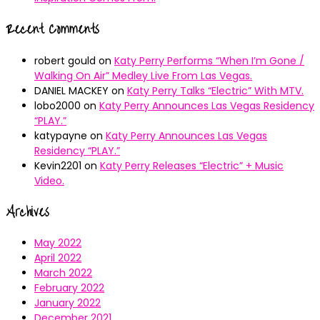
Recent Comments
robert gould
on
Katy Perry Performs “When I’m Gone /
Walking On Air” Medley Live From Las Vegas.
DANIEL MACKEY
on
Katy Perry Talks “Electric” With MTV.
lobo2000
on
Katy Perry Announces Las Vegas Residency
“PLAY.”
katypayne
on
Katy Perry Announces Las Vegas
Residency “PLAY.”
Kevin2201
on
Katy Perry Releases “Electric” + Music
Video.
Archives
May 2022
April 2022
March 2022
February 2022
January 2022
December 2021