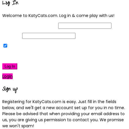
Log In
Welcome to KatyCats.com. Log in & come play with us!
Username or Email Address
Password
Remember Me
|
Lost your password?
Log In
Login
Sign up
Registering for KatyCats.com is easy. Just fill in the fields
below, and we'll get a new account set up for you in no time.
Please be advised that when providing your email address to
us, you are giving us permission to contact you. We promise
we won't spam!