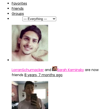
Favorites
Friends
Groups
Show:
LorranSchumacker
and
Sarah Kaminsky
are now
friends
8 years, 7 months ago