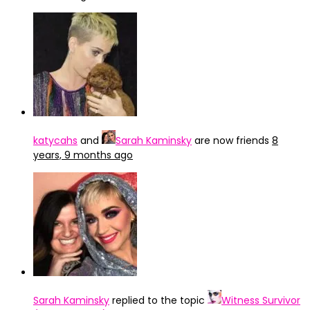
katycahs
and
Sarah Kaminsky
are now friends
8
years, 9 months ago
Sarah Kaminsky
replied to the topic
Witness Survivor