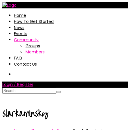
Home
How To Get Started
News
Events
Community
Groups
Members
FAQ
Contact Us
Login / Register
slarkaminsky