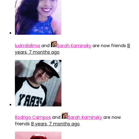
ludmilalima
and
Sarah Kaminsky
are now friends
8
years, 7 months ago
Rodrigo Campos
and
Sarah Kaminsky
are now
friends
8 years, 7 months ago