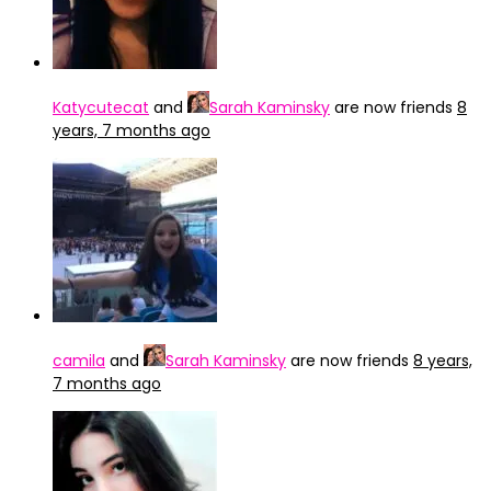
Katycutecat
and
Sarah Kaminsky
are now friends
8
years, 7 months ago
camila
and
Sarah Kaminsky
are now friends
8 years,
7 months ago