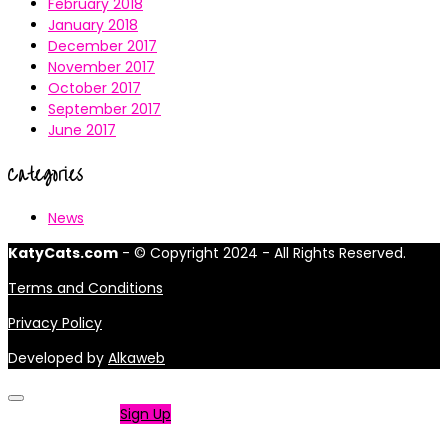
February 2018
January 2018
December 2017
November 2017
October 2017
September 2017
June 2017
Categories
News
KatyCats.com
- © Copyright 2024 - All Rights Reserved.
Terms and Conditions
Privacy Policy
Developed by
Alkaweb
Not a member?
Sign Up