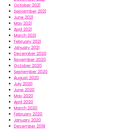
October 2021
September 2021
June 2021
May 2021
April 2021
March 2021
February 2021
January 2021
December 2020
November 2020
October 2020
September 2020
August 2020
July 2020
June 2020
May 2020
April 2020
March 2020
February 2020
January 2020
December 2019