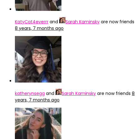
KatyCat4everrr
and
Sarah Kaminsky
are now friends
8 years, 7 months ago
katherynsegg
and
Sarah Kaminsky
are now friends
8
years, 7 months ago