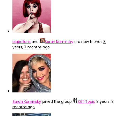
bigballons
and
Sarah Kaminsky
are now friends
8
years, 7 months ago
Sarah Kaminsky
joined the group
Off Topic
8 years, 8
months ago