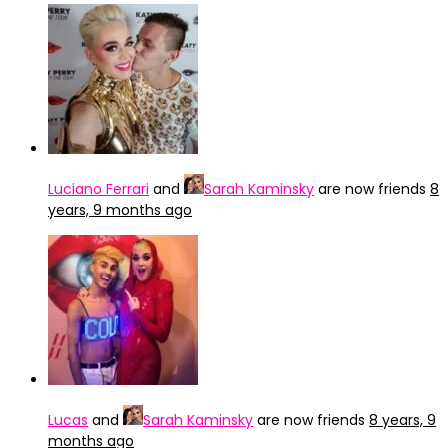
Luciano Ferrari
and
Sarah Kaminsky
are now friends
8
years, 9 months ago
Lucas
and
Sarah Kaminsky
are now friends
8 years, 9
months ago