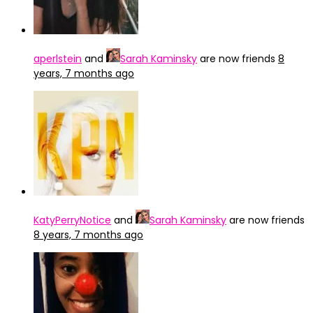
aperlstein
and
Sarah Kaminsky
are now friends
8
years, 7 months ago
KatyPerryNotice
and
Sarah Kaminsky
are now friends
8 years, 7 months ago