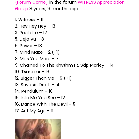
(Forum Game)
in the forum
WITNESS Appreciation
Group
8 years, 9 months ago
1. Witness – 11
2. Hey Hey Hey – 13
3. Roulette – 17
5. Deja Vu – 8
6. Power – 13
7. Mind Maze – 2 (-1)
8. Miss You More – 7
9. Chained To The Rhythm Ft. Skip Marley – 14
10. Tsunami – 16
12. Bigger Than Me – 6 (+1)
13. Save As Draft – 14
14. Pendulum – 16
15. Into Me You See – 12
16. Dance With The Devil – 5
17. Act My Age – 11