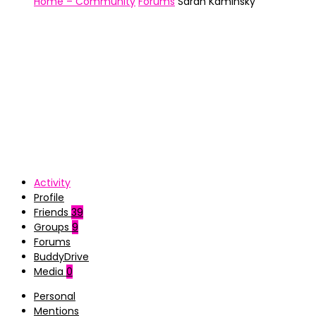
Home – Community
Forums
Sarah Kaminsky
Activity
Profile
Friends
39
Groups
9
Forums
BuddyDrive
Media
0
Personal
Mentions