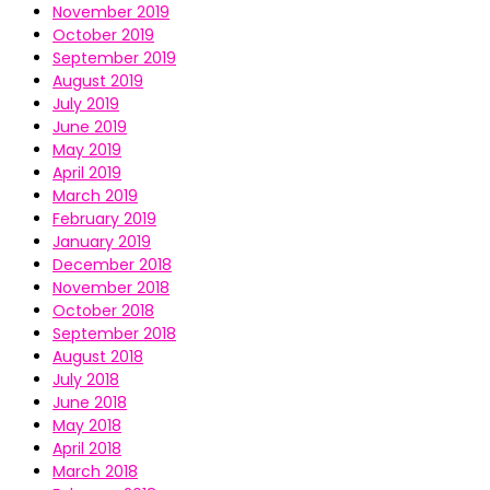
November 2019
October 2019
September 2019
August 2019
July 2019
June 2019
May 2019
April 2019
March 2019
February 2019
January 2019
December 2018
November 2018
October 2018
September 2018
August 2018
July 2018
June 2018
May 2018
April 2018
March 2018