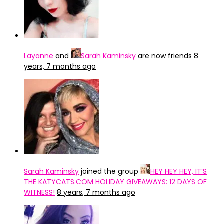
Layanne
and
Sarah Kaminsky
are now friends
8
years, 7 months ago
Sarah Kaminsky
joined the group
HEY HEY HEY, IT’S
THE KATYCATS.COM HOLIDAY GIVEAWAYS: 12 DAYS OF
WITNESS!
8 years, 7 months ago