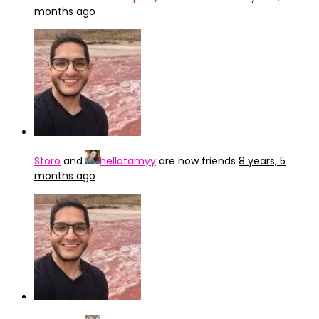
months ago
Storo
and
hellotamyy
are now friends
8 years, 5
months ago