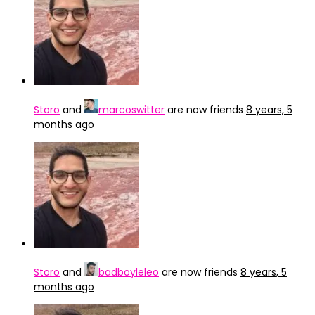
Storo
and
marcoswitter
are now friends
8 years, 5
months ago
Storo
and
badboyleleo
are now friends
8 years, 5
months ago