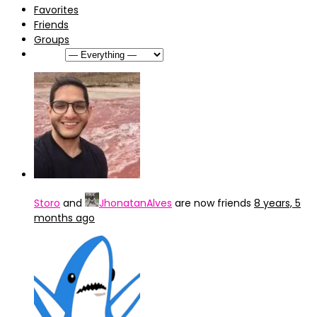
Favorites
Friends
Groups
Show:
Storo
and
JhonatanAlves
are now friends
8 years, 5
months ago