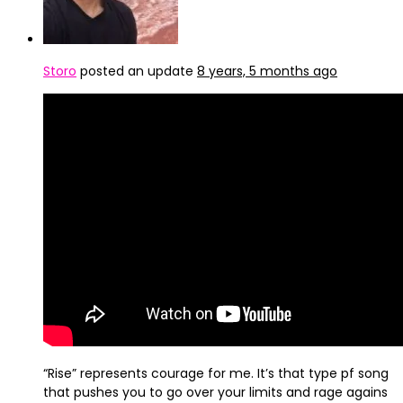
Storo
posted an update
8 years, 5 months ago
“Rise” represents courage for me. It’s that type pf song
that pushes you to go over your limits and rage agains