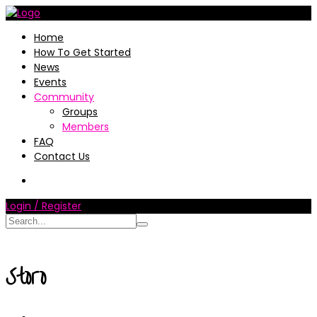
Home
How To Get Started
News
Events
Community
Groups
Members
FAQ
Contact Us
Login / Register
Storo