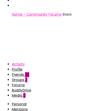
Home – Community
Forums
Storo
Activity
Profile
Friends
20
Groups
3
Forums
BuddyDrive
Media
0
Personal
Mentions