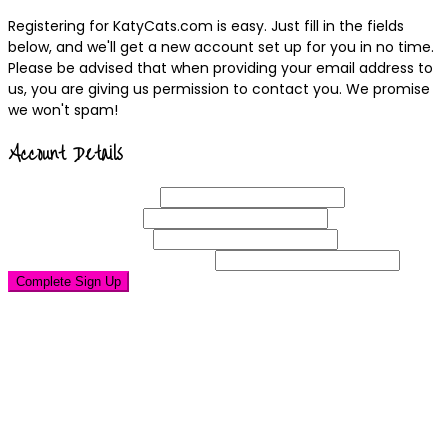
Registering for KatyCats.com is easy. Just fill in the fields
below, and we'll get a new account set up for you in no time.
Please be advised that when providing your email address to
us, you are giving us permission to contact you. We promise
we won't spam!
Account Details
Username
(required)
Email
Address
(required)
Choose a
Password
(required)
Confirm Password
(required)
Complete Sign Up