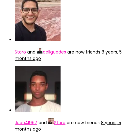
Storo
and
dellguedes
are now friends
8 years, 5
months ago
JoaoA1997
and
Storo
are now friends
8 years, 5
months ago