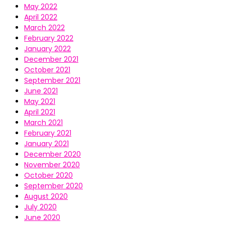
May 2022
April 2022
March 2022
February 2022
January 2022
December 2021
October 2021
September 2021
June 2021
May 2021
April 2021
March 2021
February 2021
January 2021
December 2020
November 2020
October 2020
September 2020
August 2020
July 2020
June 2020