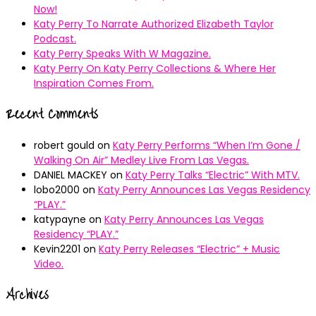
Now!
Katy Perry To Narrate Authorized Elizabeth Taylor
Podcast.
Katy Perry Speaks With W Magazine.
Katy Perry On Katy Perry Collections & Where Her
Inspiration Comes From.
Recent Comments
robert gould
on
Katy Perry Performs “When I’m Gone /
Walking On Air” Medley Live From Las Vegas.
DANIEL MACKEY
on
Katy Perry Talks “Electric” With MTV.
lobo2000
on
Katy Perry Announces Las Vegas Residency
“PLAY.”
katypayne
on
Katy Perry Announces Las Vegas
Residency “PLAY.”
Kevin2201
on
Katy Perry Releases “Electric” + Music
Video.
Archives