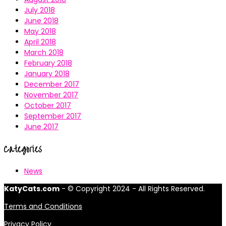
July 2018
June 2018
May 2018
April 2018
March 2018
February 2018
January 2018
December 2017
November 2017
October 2017
September 2017
June 2017
Categories
News
KatyCats.com
- © Copyright 2024 - All Rights Reserved.
Terms and Conditions
Privacy Policy