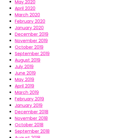
May 2020
April 2020
March 2020
February 2020
January 2020
December 2019
November 2019
October 2019
September 2019
August 2019
July 2019
June 2019
May 2019
April 2019
March 2019
February 2019
January 2019
December 2018
November 2018
October 2018
September 2018
August 2018