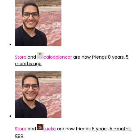
Storo
and
caioaalencar
are now friends
8 years, 5
months ago
Storo
and
Lucke
are now friends
8 years, 5 months
ago