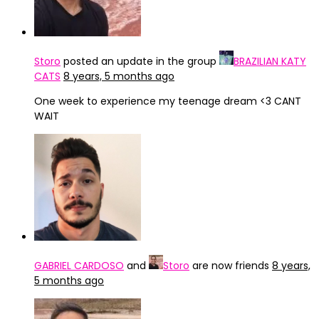
Storo
posted an update in the group
BRAZILIAN KATY
CATS
8 years, 5 months ago
One week to experience my teenage dream <3 CANT
WAIT
GABRIEL CARDOSO
and
Storo
are now friends
8 years,
5 months ago