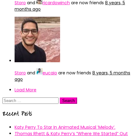
Storo
and
ricardowinch
are now friends
8 years, 5
months ago
Storo
and
eucaio
are now friends
8 years, 5 months
ago
Load More
Search
for:
Recent Posts
Katy Perry To Star In Animated Musical ’Melody’.
Thomas Rhett & Katy Perry’s ”Where We Started” Out