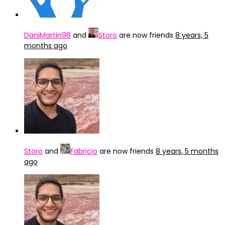
DaniMartin98
and
Storo
are now friends
8 years, 5
months ago
Storo
and
Fabricio
are now friends
8 years, 5 months
ago