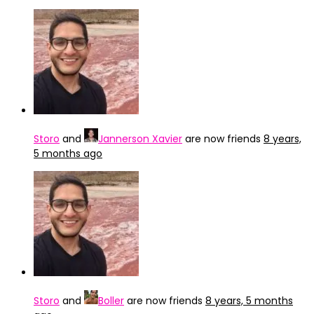
Storo
and
Jannerson Xavier
are now friends
8 years,
5 months ago
Storo
and
Boller
are now friends
8 years, 5 months