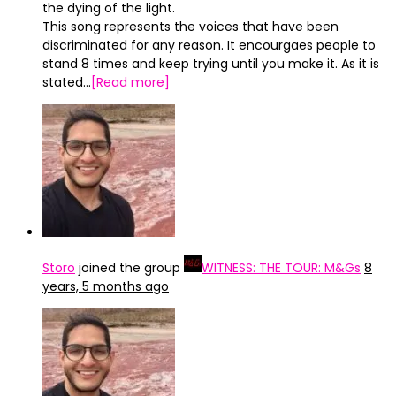
the dying of the light.
This song represents the voices that have been
discriminated for any reason. It encourgaes people to
stand 8 times and keep trying until you make it. As it is
stated…
[Read more]
Storo
joined the group
WITNESS: THE TOUR: M&Gs
8
years, 5 months ago