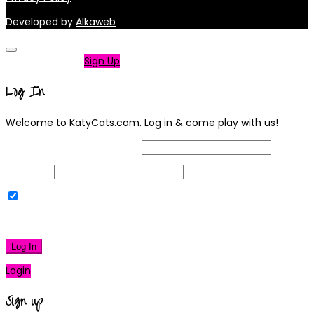
Developed by
Alkaweb
Not a member?
Sign Up
Log In
Welcome to KatyCats.com. Log in & come play with us!
Username or Email Address
Password
Remember Me
|
Lost your password?
Log In
Login
Sign up