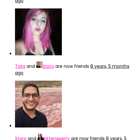
ago
Tata
and
Storo
are now friends
8 years, 5 months
ago
Storo
and
kittensperry
are now friends
8 years, 5