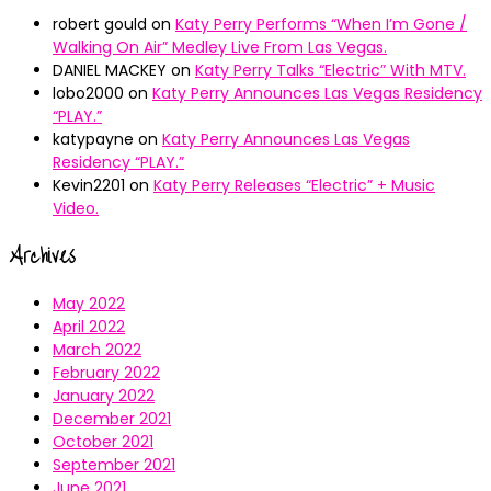
robert gould
on
Katy Perry Performs “When I’m Gone /
Walking On Air” Medley Live From Las Vegas.
DANIEL MACKEY
on
Katy Perry Talks “Electric” With MTV.
lobo2000
on
Katy Perry Announces Las Vegas Residency
“PLAY.”
katypayne
on
Katy Perry Announces Las Vegas
Residency “PLAY.”
Kevin2201
on
Katy Perry Releases “Electric” + Music
Video.
Archives
May 2022
April 2022
March 2022
February 2022
January 2022
December 2021
October 2021
September 2021
June 2021