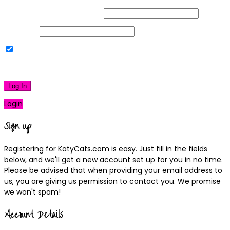
Username or Email Address
Password
Remember Me
|
Lost your password?
Log In
Login
Sign up
Registering for KatyCats.com is easy. Just fill in the fields
below, and we'll get a new account set up for you in no time.
Please be advised that when providing your email address to
us, you are giving us permission to contact you. We promise
we won't spam!
Account Details