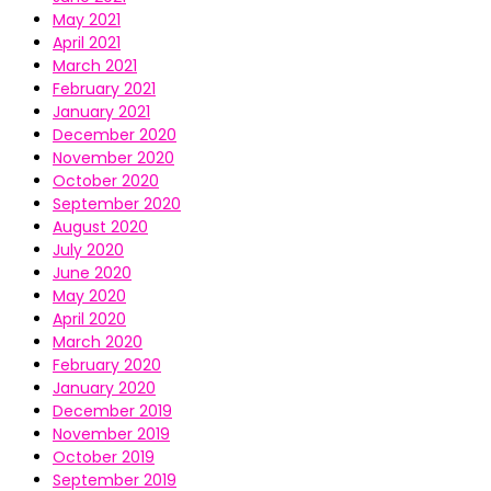
May 2021
April 2021
March 2021
February 2021
January 2021
December 2020
November 2020
October 2020
September 2020
August 2020
July 2020
June 2020
May 2020
April 2020
March 2020
February 2020
January 2020
December 2019
November 2019
October 2019
September 2019