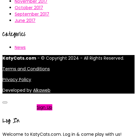
November 2017
October 2017
September 2017
June 2017
Categories
News
KatyCats.com
- © Copyright 2024 - All Rights Reserved.
Terms and Conditions
Privacy Policy
Developed by
Alkaweb
Not a member?
Sign Up
Log In
Welcome to KatyCats.com. Log in & come play with us!