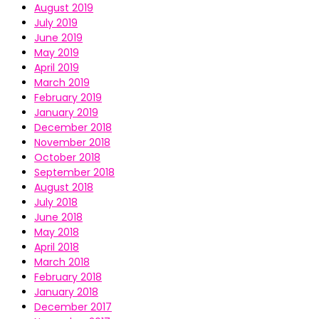
August 2019
July 2019
June 2019
May 2019
April 2019
March 2019
February 2019
January 2019
December 2018
November 2018
October 2018
September 2018
August 2018
July 2018
June 2018
May 2018
April 2018
March 2018
February 2018
January 2018
December 2017