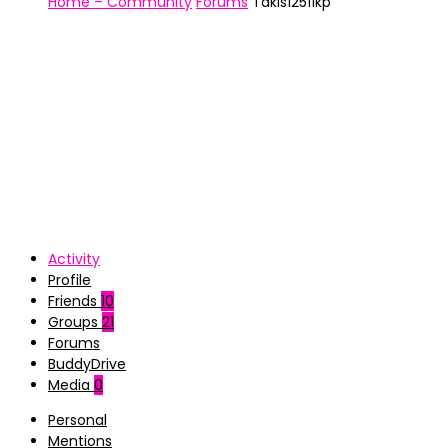
Home – Community
Forums
Takis12511kp
Activity
Profile
Friends
10
Groups
21
Forums
BuddyDrive
Media
0
Personal
Mentions