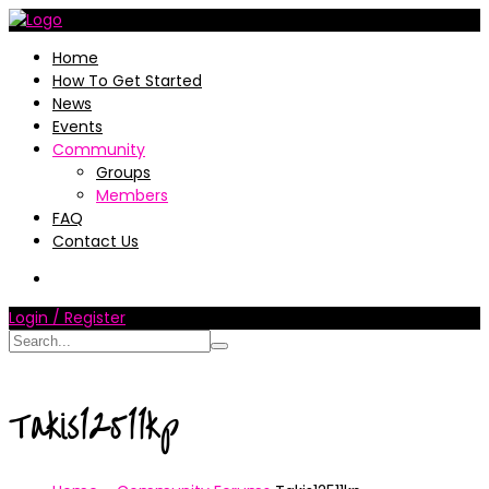
Home
How To Get Started
News
Events
Community
Groups
Members
FAQ
Contact Us
Login / Register
Takis12511kp