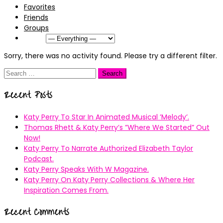
Favorites
Friends
Groups
Show:
Sorry, there was no activity found. Please try a different filter.
Search
for:
Recent Posts
Katy Perry To Star In Animated Musical ’Melody’.
Thomas Rhett & Katy Perry’s ”Where We Started” Out
Now!
Katy Perry To Narrate Authorized Elizabeth Taylor
Podcast.
Katy Perry Speaks With W Magazine.
Katy Perry On Katy Perry Collections & Where Her
Inspiration Comes From.
Recent Comments