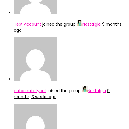
Test Account
joined the group
Nostalgia
9 months
ago
catarinakatycat
joined the group
Nostalgia
9
months, 3 weeks ago