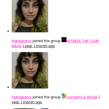
highasperry
joined the group
WITNESS: THE TOUR:
M&Gs
1 year, 1 month ago
highasperry
joined the group
Concerts & Shows
1
year, 1 month ago