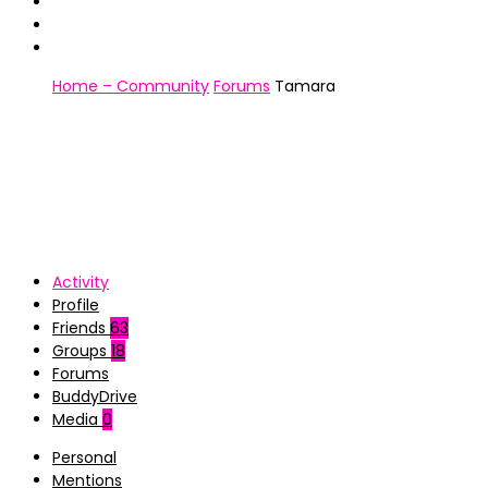
Home – Community
Forums
Tamara
Activity
Profile
Friends
63
Groups
18
Forums
BuddyDrive
Media
0
Personal
Mentions