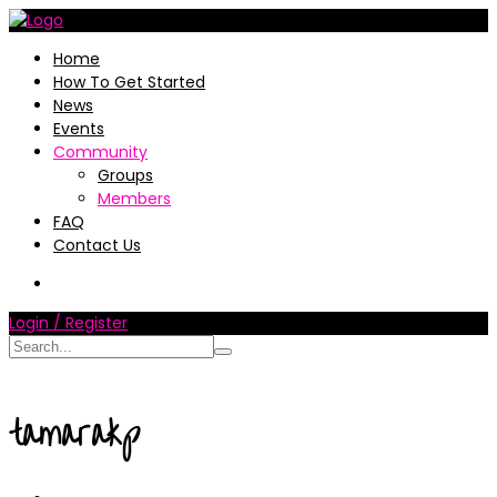
Home
How To Get Started
News
Events
Community
Groups
Members
FAQ
Contact Us
Login / Register
tamarakp