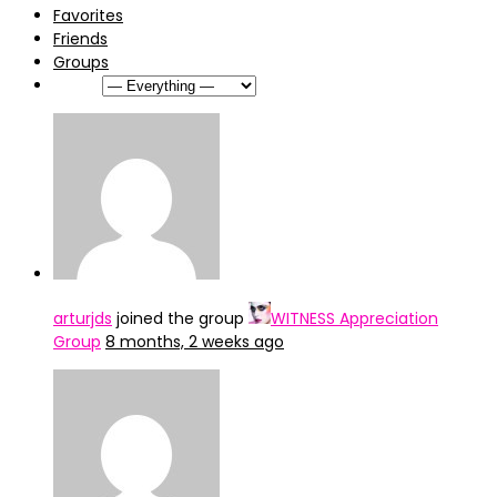
Favorites
Friends
Groups
Show:
arturjds
joined the group
WITNESS Appreciation
Group
8 months, 2 weeks ago