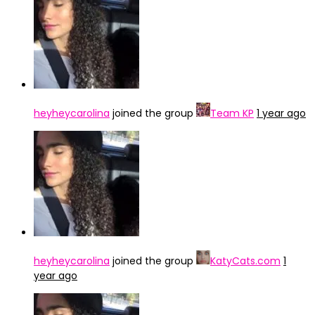
heyheycarolina
joined the group
Team KP
1 year ago
heyheycarolina
joined the group
KatyCats.com
1
year ago