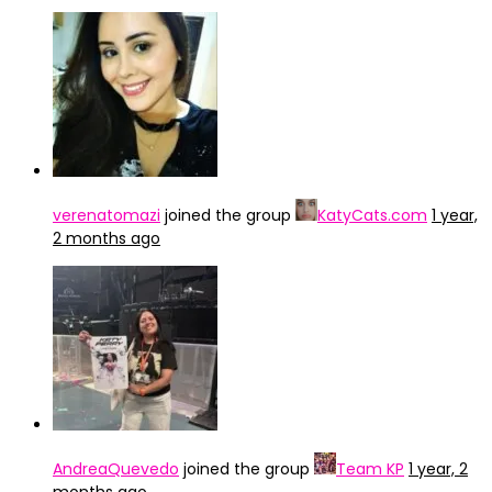
verenatomazi
joined the group
KatyCats.com
1 year,
2 months ago
AndreaQuevedo
joined the group
Team KP
1 year, 2