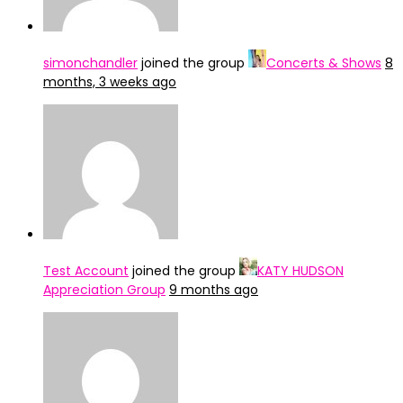
simonchandler
joined the group
Concerts & Shows
8
months, 3 weeks ago
Test Account
joined the group
KATY HUDSON
Appreciation Group
9 months ago