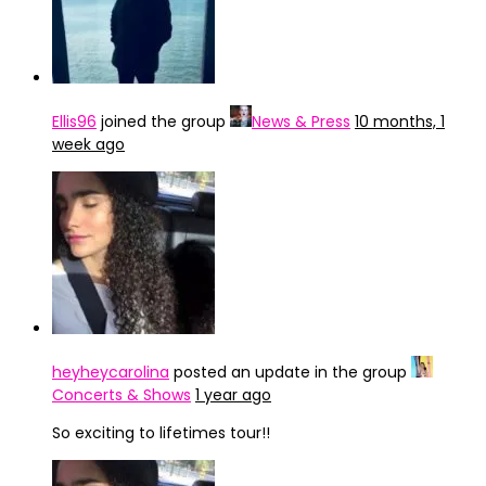
Ellis96
joined the group
News & Press
10 months, 1
week ago
heyheycarolina
posted an update in the group
Concerts & Shows
1 year ago
So exciting to lifetimes tour!!