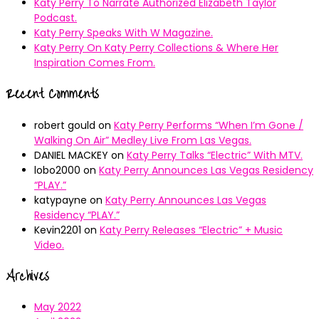
Katy Perry To Narrate Authorized Elizabeth Taylor
Podcast.
Katy Perry Speaks With W Magazine.
Katy Perry On Katy Perry Collections & Where Her
Inspiration Comes From.
Recent Comments
robert gould
on
Katy Perry Performs “When I’m Gone /
Walking On Air” Medley Live From Las Vegas.
DANIEL MACKEY
on
Katy Perry Talks “Electric” With MTV.
lobo2000
on
Katy Perry Announces Las Vegas Residency
“PLAY.”
katypayne
on
Katy Perry Announces Las Vegas
Residency “PLAY.”
Kevin2201
on
Katy Perry Releases “Electric” + Music
Video.
Archives
May 2022