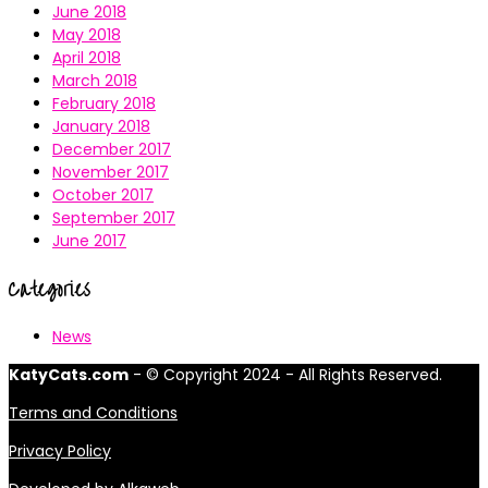
June 2018
May 2018
April 2018
March 2018
February 2018
January 2018
December 2017
November 2017
October 2017
September 2017
June 2017
Categories
News
KatyCats.com
- © Copyright 2024 - All Rights Reserved.
Terms and Conditions
Privacy Policy