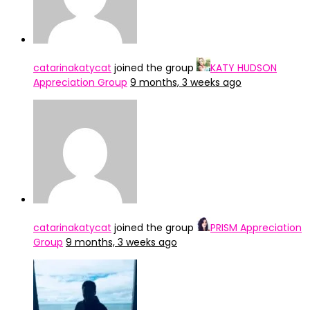
catarinakatycat
joined the group
KATY HUDSON
Appreciation Group
9 months, 3 weeks ago
catarinakatycat
joined the group
PRISM Appreciation
Group
9 months, 3 weeks ago