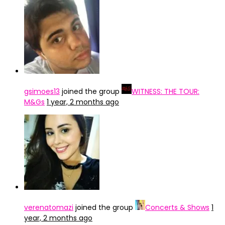
gsimoes13
joined the group
WITNESS: THE TOUR:
M&Gs
1 year, 2 months ago
verenatomazi
joined the group
Concerts & Shows
1
year, 2 months ago