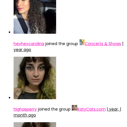
heyheycarolina
joined the group
Concerts & Shows
1
year ago
highasperry
joined the group
KatyCats.com
1 year, 1
month ago