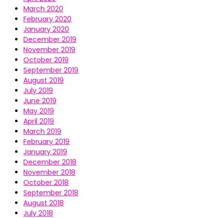
March 2020
February 2020
January 2020
December 2019
November 2019
October 2019
September 2019
August 2019
July 2019
June 2019
May 2019
April 2019
March 2019
February 2019
January 2019
December 2018
November 2018
October 2018
September 2018
August 2018
July 2018