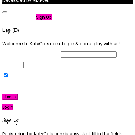
Developed by
Alkaweb
Not a member?
Sign Up
Log In
Welcome to KatyCats.com. Log in & come play with us!
Username or Email Address
Password
Remember Me
|
Lost your password?
Log In
Login
Sign up
Registering for KatyCats.com is easy. Just fill in the fields