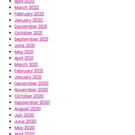
April 2022
March 2022
February 2022
January 2022
December 2021
October 2021
September 2021
June 2021
May 2021
April 2021
March 2021
February 2021
January 2021
December 2020
November 2020
October 2020
September 2020
August 2020
July 2020
June 2020
May 2020
April 2020