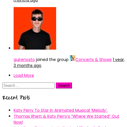
months ago
guirenosto
joined the group
Concerts & Shows
1 year,
3 months ago
Load More
Search
for:
Recent Posts
Katy Perry To Star In Animated Musical ’Melody’.
Thomas Rhett & Katy Perry’s ”Where We Started” Out
Now!