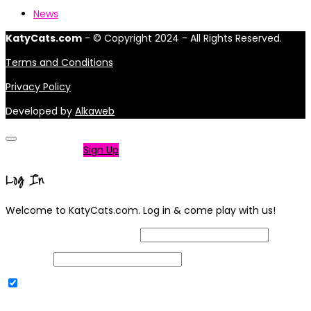
News
KatyCats.com
- © Copyright 2024 - All Rights Reserved.
Terms and Conditions
Privacy Policy
Developed by
Alkaweb
Not a member?
Sign Up
Log In
Welcome to KatyCats.com. Log in & come play with us!
Username or Email Address
Password
Remember Me
|
Lost your password?