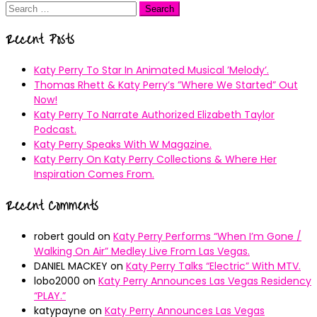
Search
for:
Recent Posts
Katy Perry To Star In Animated Musical ’Melody’.
Thomas Rhett & Katy Perry’s ”Where We Started” Out
Now!
Katy Perry To Narrate Authorized Elizabeth Taylor
Podcast.
Katy Perry Speaks With W Magazine.
Katy Perry On Katy Perry Collections & Where Her
Inspiration Comes From.
Recent Comments
robert gould
on
Katy Perry Performs “When I’m Gone /
Walking On Air” Medley Live From Las Vegas.
DANIEL MACKEY
on
Katy Perry Talks “Electric” With MTV.
lobo2000
on
Katy Perry Announces Las Vegas Residency
“PLAY.”
katypayne
on
Katy Perry Announces Las Vegas