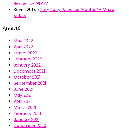
Residency “PLAY.”
Kevin2201
on
Katy Perry Releases “Electric” + Music
Video.
Archives
May 2022
April 2022
March 2022
February 2022
January 2022
December 2021
October 2021
September 2021
June 2021
May 2021
April 2021
March 2021
February 2021
January 2021
December 2020