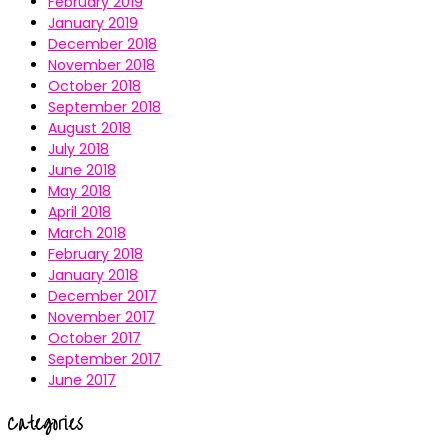
February 2019
January 2019
December 2018
November 2018
October 2018
September 2018
August 2018
July 2018
June 2018
May 2018
April 2018
March 2018
February 2018
January 2018
December 2017
November 2017
October 2017
September 2017
June 2017
Categories