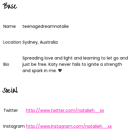
Base
Name
teenagedreamnatalie
Location
Sydney, Australia
Spreading love and light and learning to let go and
Bio
just be free. Katy never fails to ignite a strength
and spark in me. 💖
Social
Twitter
http://www.twitter.com/natalieh__xx
Instagram
http://www.instagram.com/natalieh__xx