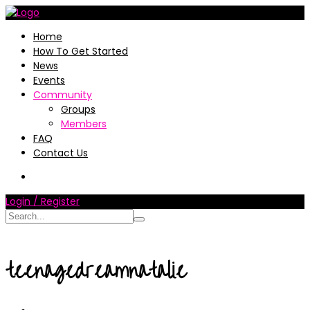
Home
How To Get Started
News
Events
Community
Groups
Members
FAQ
Contact Us
Login / Register
teenagedreamnatalie