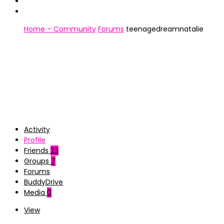
Home – Community
Forums
teenagedreamnatalie
Activity
Profile
Friends
23
Groups
7
Forums
BuddyDrive
Media
0
View