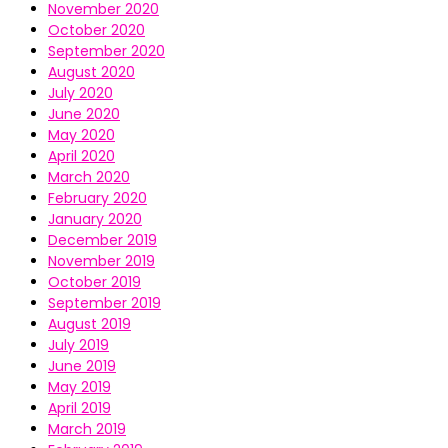
November 2020
October 2020
September 2020
August 2020
July 2020
June 2020
May 2020
April 2020
March 2020
February 2020
January 2020
December 2019
November 2019
October 2019
September 2019
August 2019
July 2019
June 2019
May 2019
April 2019
March 2019