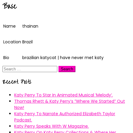
Base
Name
thainan
Location
Brazil
Bio
brazilian katycat | have never met katy
Search
for:
Recent Posts
Katy Perry To Star In Animated Musical ’Melody’.
Thomas Rhett & Katy Perry’s ”Where We Started” Out
Now!
Katy Perry To Narrate Authorized Elizabeth Taylor
Podcast.
Katy Perry Speaks With W Magazine.
Katy Perry On Katy Perry Collections & Where Her