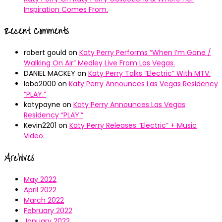
Inspiration Comes From.
Recent Comments
robert gould
on
Katy Perry Performs “When I’m Gone /
Walking On Air” Medley Live From Las Vegas.
DANIEL MACKEY
on
Katy Perry Talks “Electric” With MTV.
lobo2000
on
Katy Perry Announces Las Vegas Residency
“PLAY.”
katypayne
on
Katy Perry Announces Las Vegas
Residency “PLAY.”
Kevin2201
on
Katy Perry Releases “Electric” + Music
Video.
Archives
May 2022
April 2022
March 2022
February 2022
January 2022