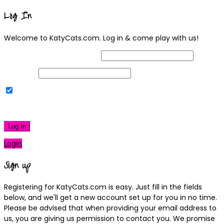
Log In
Welcome to KatyCats.com. Log in & come play with us!
Username or Email Address
Password
Remember Me
|
Lost your password?
Log In
Login
Sign up
Registering for KatyCats.com is easy. Just fill in the fields
below, and we'll get a new account set up for you in no time.
Please be advised that when providing your email address to
us, you are giving us permission to contact you. We promise