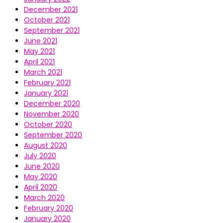
December 2021
October 2021
September 2021
June 2021
May 2021
April 2021
March 2021
February 2021
January 2021
December 2020
November 2020
October 2020
September 2020
August 2020
July 2020
June 2020
May 2020
April 2020
March 2020
February 2020
January 2020