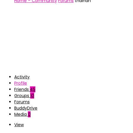
Home – Community
Forums
thainan
Activity
Profile
Friends
45
Groups
10
Forums
BuddyDrive
Media
0
View