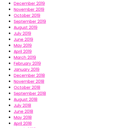
December 2019
November 2019
October 2019
September 2019
August 2019
July 2019
June 2019
May 2019
April 2019
March 2019
February 2019
January 2019
December 2018
November 2018
October 2018
September 2018
August 2018
July 2018
June 2018
May 2018
April 2018