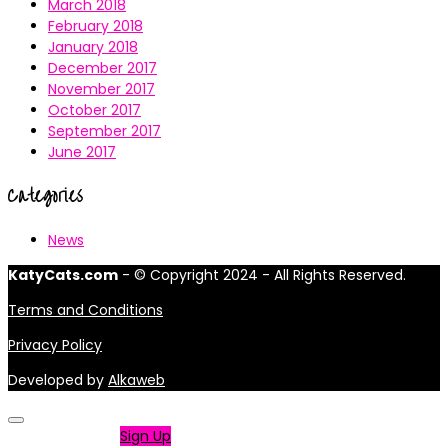
March 2018
February 2018
January 2018
December 2017
November 2017
October 2017
September 2017
June 2017
Categories
News
KatyCats.com
- © Copyright 2024 - All Rights Reserved.
Terms and Conditions
Privacy Policy
Developed by
Alkaweb
Not a member?
Sign Up