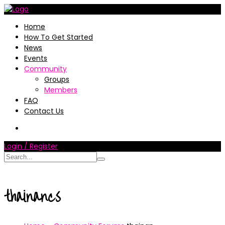
Home
How To Get Started
News
Events
Community
Groups
Members
FAQ
Contact Us
Login / Register
thainancs