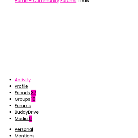
Home – Community
Forums
Thais
Activity
Profile
Friends
37
Groups
10
Forums
BuddyDrive
Media
0
Personal
Mentions