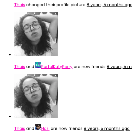
Thais
changed their profile picture
8 years, 5 months ag
Thais
and
PortalKatyPerry
are now friends
8 years, 5 
Thais
and
Hazi
are now friends
8 years, 5 months ago