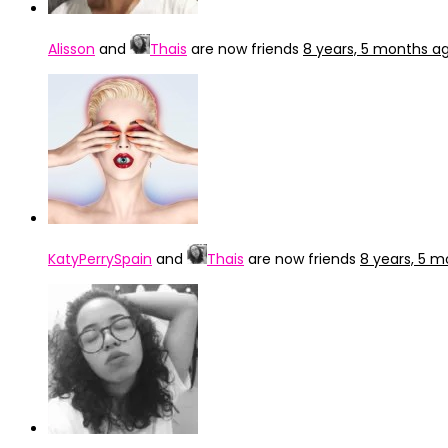
Alisson
and
Thais
are now friends
8 years, 5 months a
KatyPerrySpain
and
Thais
are now friends
8 years, 5 