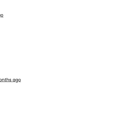
go
months ago