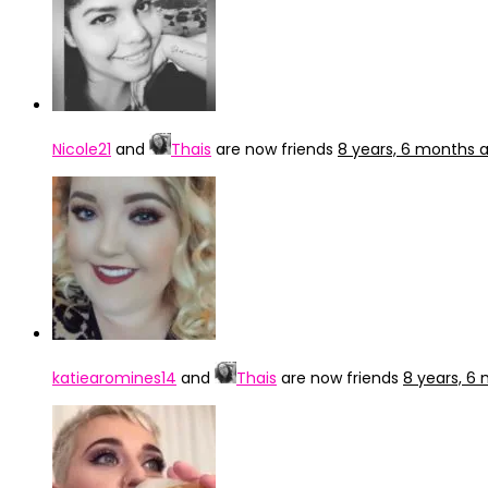
Nicole21
and
Thais
are now friends
8 years, 6 months 
katiearomines14
and
Thais
are now friends
8 years, 6