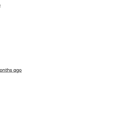
o
months ago