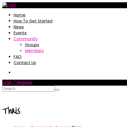
Home
How To Get Started
News
Events
Community
Groups
Members
FAQ
Contact Us
Login / Register
Thais