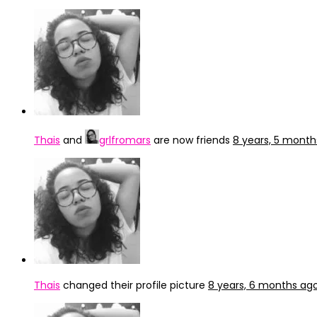
Thais
and
grlfromars
are now friends
8 years, 5 month
Thais
changed their profile picture
8 years, 6 months ag