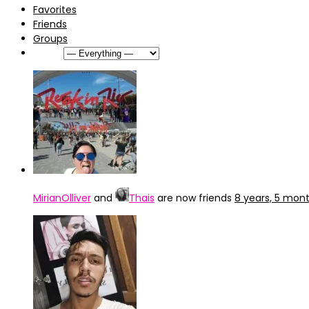
Favorites
Friends
Groups
Show:
MirianOlliver
and
Thais
are now friends
8 years, 5 mon