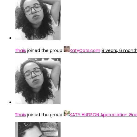
Thais
joined the group
KatyCats.com
8 years, 6 mont
Thais
joined the group
KATY HUDSON Appreciation Gr