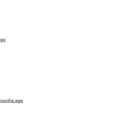
ago
 months ago