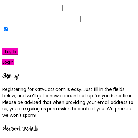
Username or Email Address
Password
Remember Me
|
Lost your password?
Log In
Login
Sign up
Registering for KatyCats.com is easy. Just fill in the fields
below, and we'll get a new account set up for you in no time.
Please be advised that when providing your email address to
us, you are giving us permission to contact you. We promise
we won't spam!
Account Details