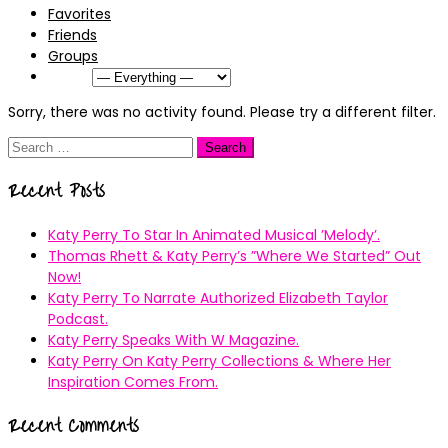
Favorites
Friends
Groups
Show:
Sorry, there was no activity found. Please try a different filter.
Search
for:
Recent Posts
Katy Perry To Star In Animated Musical ’Melody’.
Thomas Rhett & Katy Perry’s ”Where We Started” Out
Now!
Katy Perry To Narrate Authorized Elizabeth Taylor
Podcast.
Katy Perry Speaks With W Magazine.
Katy Perry On Katy Perry Collections & Where Her
Inspiration Comes From.
Recent Comments