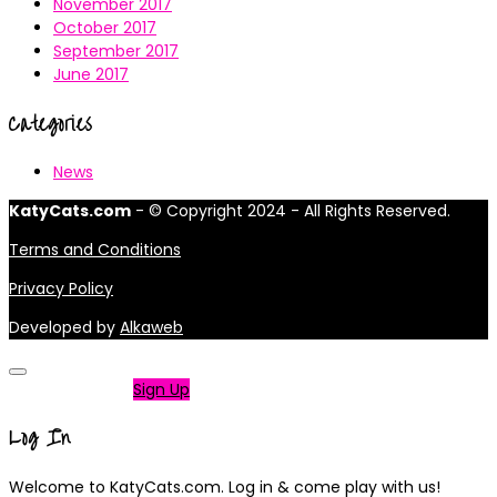
November 2017
October 2017
September 2017
June 2017
Categories
News
KatyCats.com
- © Copyright 2024 - All Rights Reserved.
Terms and Conditions
Privacy Policy
Developed by
Alkaweb
Not a member?
Sign Up
Log In
Welcome to KatyCats.com. Log in & come play with us!