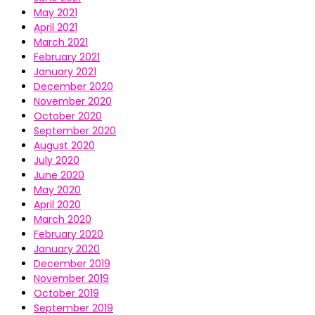
May 2021
April 2021
March 2021
February 2021
January 2021
December 2020
November 2020
October 2020
September 2020
August 2020
July 2020
June 2020
May 2020
April 2020
March 2020
February 2020
January 2020
December 2019
November 2019
October 2019
September 2019