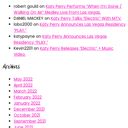
robert gould
on
Katy Perry Performs “When I’m Gone /
Walking On Air” Medley Live From Las Vegas.
DANIEL MACKEY
on
Katy Perry Talks “Electric” With MTV.
lobo2000
on
Katy Perry Announces Las Vegas Residency
“PLAY.”
katypayne
on
Katy Perry Announces Las Vegas
Residency “PLAY.”
Kevin2201
on
Katy Perry Releases “Electric” + Music
Video.
Archives
May 2022
April 2022
March 2022
February 2022
January 2022
December 2021
October 2021
September 2021
June 2021