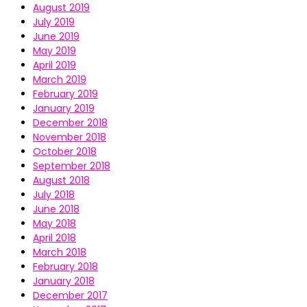
August 2019
July 2019
June 2019
May 2019
April 2019
March 2019
February 2019
January 2019
December 2018
November 2018
October 2018
September 2018
August 2018
July 2018
June 2018
May 2018
April 2018
March 2018
February 2018
January 2018
December 2017