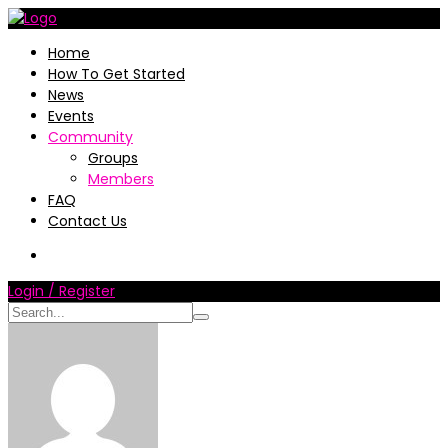
Home
How To Get Started
News
Events
Community
Groups
Members
FAQ
Contact Us
Login / Register