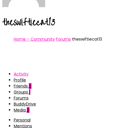
theswiftiecat13
Home – Community
Forums
theswiftiecat13
Activity
Profile
Friends
0
Groups
1
Forums
BuddyDrive
Media
0
Personal
Mentions