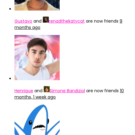
Gustavo
and
renadthekatycat
are now friends
9
months ago
Henrique
and
Simone Bandiziol
are now friends
10
months, 1 week ago