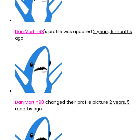
DaniMartin98
's profile was updated
2 years, 5 months
ago
DaniMartin98
changed their profile picture
2 years, 5
months ago