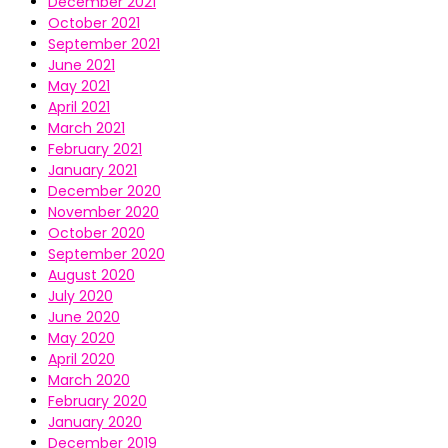
December 2021
October 2021
September 2021
June 2021
May 2021
April 2021
March 2021
February 2021
January 2021
December 2020
November 2020
October 2020
September 2020
August 2020
July 2020
June 2020
May 2020
April 2020
March 2020
February 2020
January 2020
December 2019