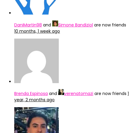
DaniMartin98
and
Simone Bandiziol
are now friends
10 months, 1 week ago
Brenda Espinosa
and
verenatomazi
are now friends
1
year, 2 months ago