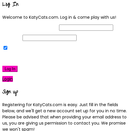
Log In
Welcome to KatyCats.com. Log in & come play with us!
Username or Email Address
Password
Remember Me
|
Lost your password?
Log In
Login
Sign up
Registering for KatyCats.com is easy. Just fill in the fields
below, and we'll get a new account set up for you in no time.
Please be advised that when providing your email address to
us, you are giving us permission to contact you. We promise
we won't spam!