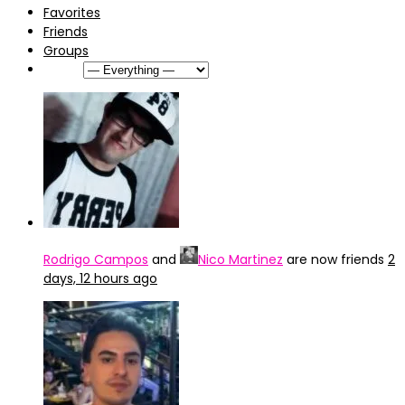
Favorites
Friends
Groups
Show:
Rodrigo Campos
and
Nico Martinez
are now friends
2
days, 12 hours ago