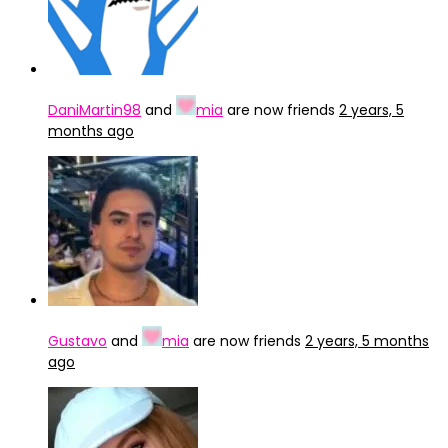
DaniMartin98
and
mia
are now friends
2 years, 5
months ago
Gustavo
and
mia
are now friends
2 years, 5 months
ago