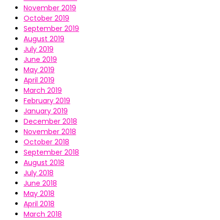
November 2019
October 2019
September 2019
August 2019
July 2019
June 2019
May 2019
April 2019
March 2019
February 2019
January 2019
December 2018
November 2018
October 2018
September 2018
August 2018
July 2018
June 2018
May 2018
April 2018
March 2018