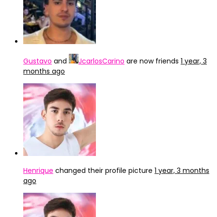
Gustavo
and
JcarlosCarino
are now friends
1 year, 3
months ago
Henrique
changed their profile picture
1 year, 3 months
ago