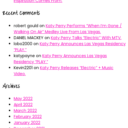
Inspiration Comes From.
Recent Comments
robert gould
on
Katy Perry Performs “When I’m Gone /
Walking On Air” Medley Live From Las Vegas.
DANIEL MACKEY
on
Katy Perry Talks “Electric” With MTV.
lobo2000
on
Katy Perry Announces Las Vegas Residency
“PLAY.”
katypayne
on
Katy Perry Announces Las Vegas
Residency “PLAY.”
Kevin2201
on
Katy Perry Releases “Electric” + Music
Video.
Archives
May 2022
April 2022
March 2022
February 2022
January 2022