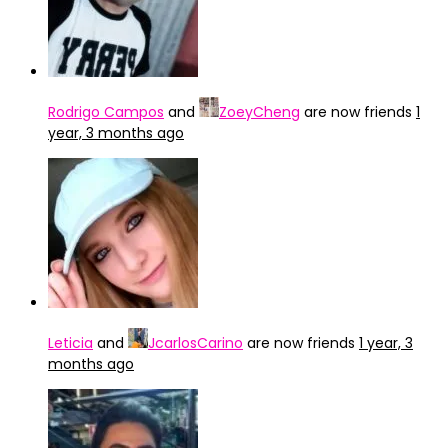
Rodrigo Campos
and
ZoeyCheng
are now friends
1
year, 3 months ago
Leticia
and
JcarlosCarino
are now friends
1 year, 3
months ago