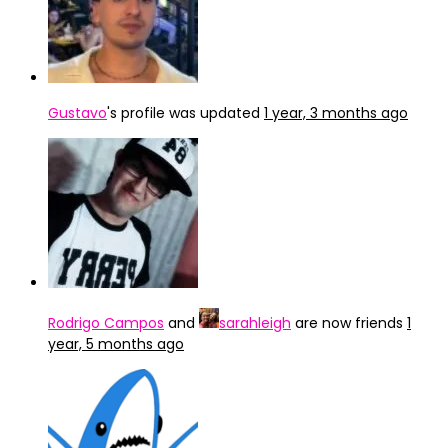
Gustavo
's profile was updated
1 year, 3 months ago
Rodrigo Campos
and
sarahleigh
are now friends
1
year, 5 months ago