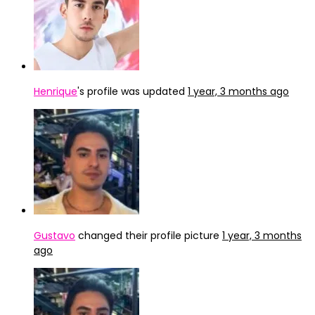
Henrique
's profile was updated
1 year, 3 months ago
Gustavo
changed their profile picture
1 year, 3 months
ago