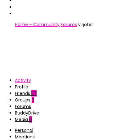
Home – Community
Forums
virjofer
Activity
Profile
Friends
27
Groups
2
Forums
BuddyDrive
Media
0
Personal
Mentions