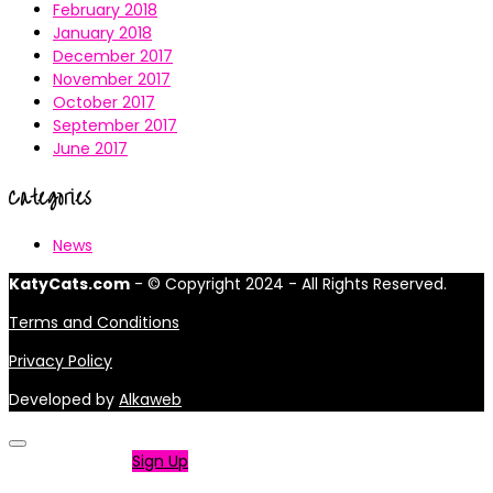
February 2018
January 2018
December 2017
November 2017
October 2017
September 2017
June 2017
Categories
News
KatyCats.com
- © Copyright 2024 - All Rights Reserved.
Terms and Conditions
Privacy Policy
Developed by
Alkaweb
Not a member?
Sign Up