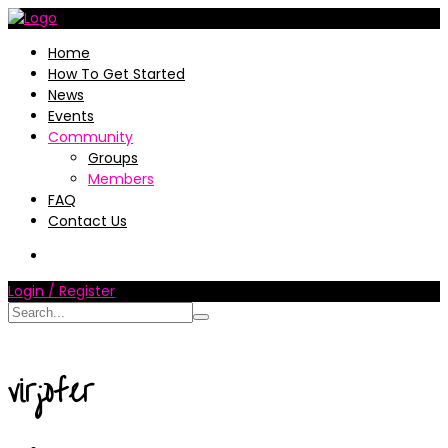
Home
How To Get Started
News
Events
Community
Groups
Members
FAQ
Contact Us
Login / Register
virjofer