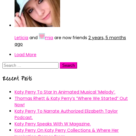
Leticia
and
mia
are now friends
2 years, 5 months
ago
Load More
Search
for:
Recent Posts
Katy Perry To Star In Animated Musical ’Melody’.
Thomas Rhett & Katy Perry’s ”Where We Started” Out
Now!
Katy Perry To Narrate Authorized Elizabeth Taylor
Podcast.
Katy Perry Speaks With W Magazine.
Katy Perry On Katy Perry Collections & Where Her