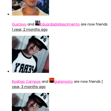
Gustavo
and
EduardadoNascimento
are now friends
1 year, 2 months ago
Rodrigo Campos
and
guirenosto
are now friends
1
year, 3 months ago