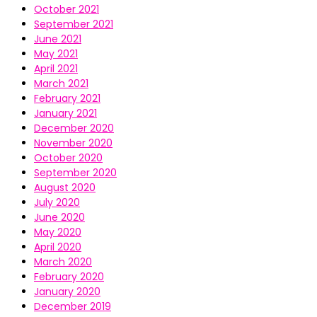
October 2021
September 2021
June 2021
May 2021
April 2021
March 2021
February 2021
January 2021
December 2020
November 2020
October 2020
September 2020
August 2020
July 2020
June 2020
May 2020
April 2020
March 2020
February 2020
January 2020
December 2019