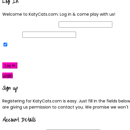
Log In
Welcome to KatyCats.com. Log in & come play with us!
Username or Email Address
Password
Remember Me
|
Lost your password?
Log In
Login
Sign up
Registering for KatyCats.com is easy. Just fill in the fields be
are giving us permission to contact you. We promise we won't
Account Details