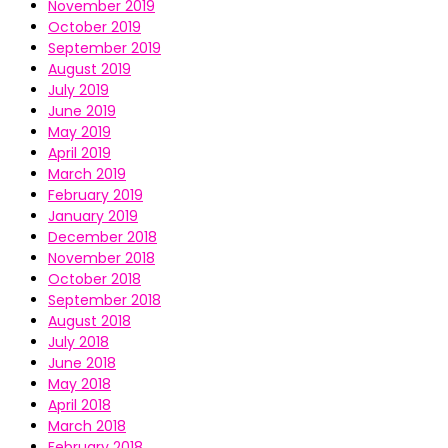
November 2019
October 2019
September 2019
August 2019
July 2019
June 2019
May 2019
April 2019
March 2019
February 2019
January 2019
December 2018
November 2018
October 2018
September 2018
August 2018
July 2018
June 2018
May 2018
April 2018
March 2018
February 2018