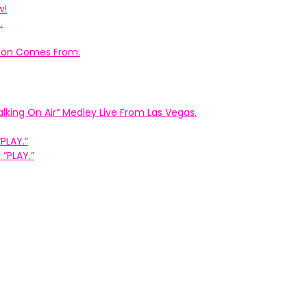
w!
.
ation Comes From.
king On Air” Medley Live From Las Vegas.
PLAY.”
“PLAY.”