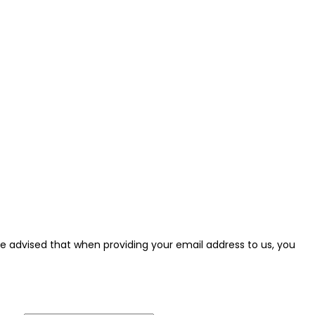
e be advised that when providing your email address to us, you