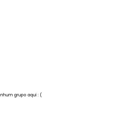
nhum grupo aqui : (