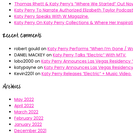
Thomas Rhett & Katy Perry’s ”Where We Started” Out No
Katy Perry To Narrate Authorized Elizabeth Taylor Podcast
Katy Perry Speaks With W Magazine.
Katy Perry On Katy Perry Collections & Where Her Inspir
Recent Comments
robert gould
on
Katy Perry Performs “When I’m Gone / Wal
DANIEL MACKEY
on
Katy Perry Talks “Electric” With MTV.
lobo2000
on
Katy Perry Announces Las Vegas Residency “
katypayne
on
Katy Perry Announces Las Vegas Residency 
Kevin2201
on
Katy Perry Releases “Electric” + Music Video.
Archives
May 2022
April 2022
March 2022
February 2022
January 2022
December 2021