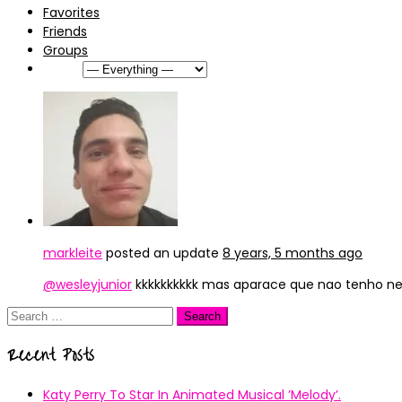
Favorites
Friends
Groups
Show:
markleite
posted an update
8 years, 5 months ago
@wesleyjunior
kkkkkkkkkk mas aparace que nao tenho ne
Search
for:
Recent Posts
Katy Perry To Star In Animated Musical ’Melody’.