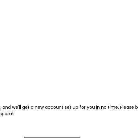
low, and we'll get a new account set up for you in no time. Pleas
 spam!