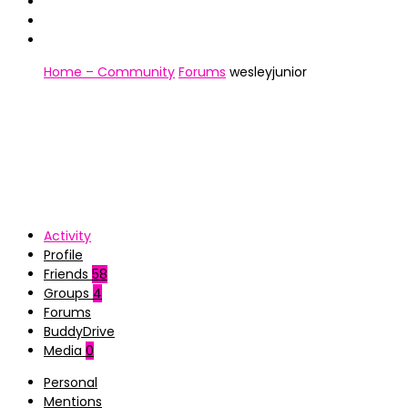
Home – Community
Forums
wesleyjunior
Activity
Profile
Friends
58
Groups
4
Forums
BuddyDrive
Media
0
Personal
Mentions