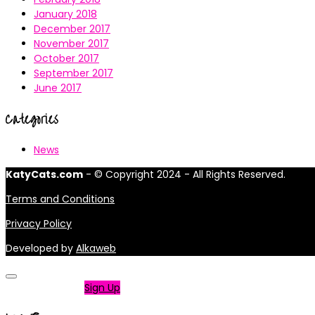
January 2018
December 2017
November 2017
October 2017
September 2017
June 2017
Categories
News
KatyCats.com
- © Copyright 2024 - All Rights Reserved.
Terms and Conditions
Privacy Policy
Developed by
Alkaweb
Not a member?
Sign Up