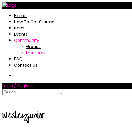
Home
How To Get Started
News
Events
Community
Groups
Members
FAQ
Contact Us
Login / Register
wesleyjunior