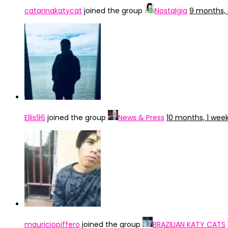
catarinakatycat
joined the group
Nostalgia
9 months,
Ellis96
joined the group
News & Press
10 months, 1 wee
mauriciopiffero
joined the group
BRAZILIAN KATY CATS