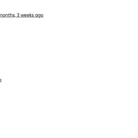
months, 3 weeks ago
o