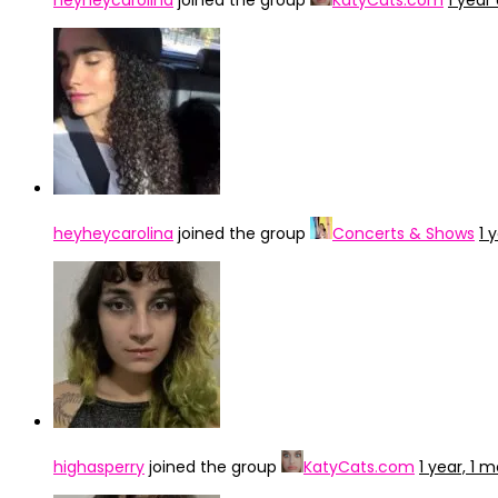
heyheycarolina
joined the group
KatyCats.com
1 year
heyheycarolina
joined the group
Concerts & Shows
1 
highasperry
joined the group
KatyCats.com
1 year, 1 