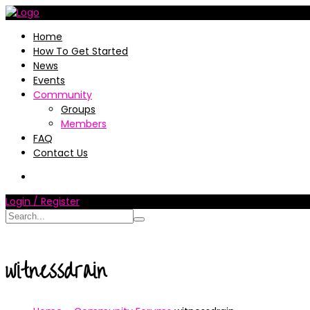
Home
How To Get Started
News
Events
Community
Groups
Members
FAQ
Contact Us
Login / Register
witnessdrain