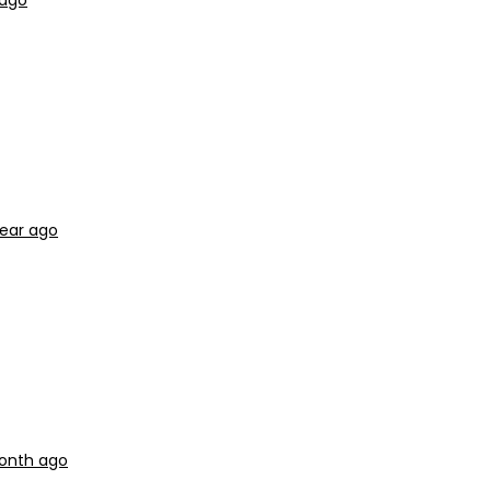
 ago
year ago
month ago