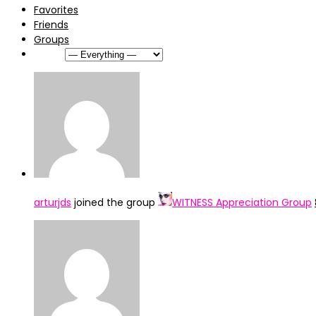
Favorites
Friends
Groups
Show:
arturjds
joined the group
WITNESS Appreciation Group