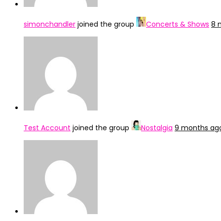
simonchandler
joined the group
Concerts & Shows
8 
Test Account
joined the group
Nostalgia
9 months ag