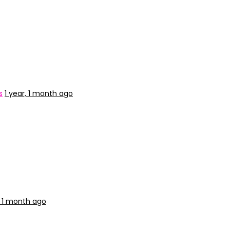
s
1 year, 1 month ago
, 1 month ago