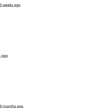
 3 weeks ago
k ago
11 months ago