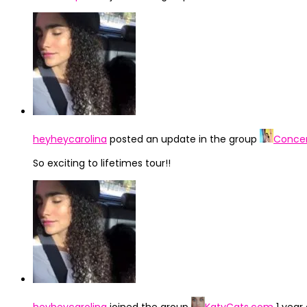
heyheycarolina
posted an update in the group
Concer
So exciting to lifetimes tour!!