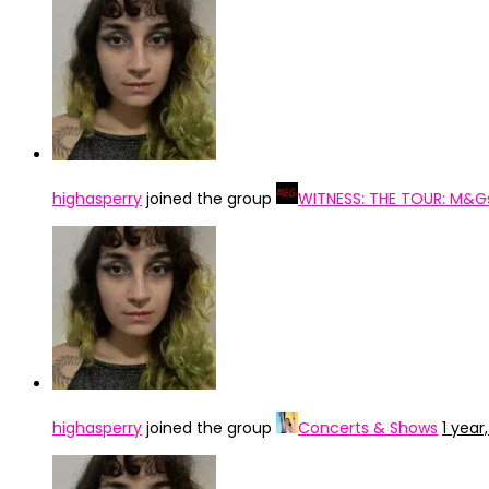
highasperry
joined the group
WITNESS: THE TOUR: M&G
highasperry
joined the group
Concerts & Shows
1 year