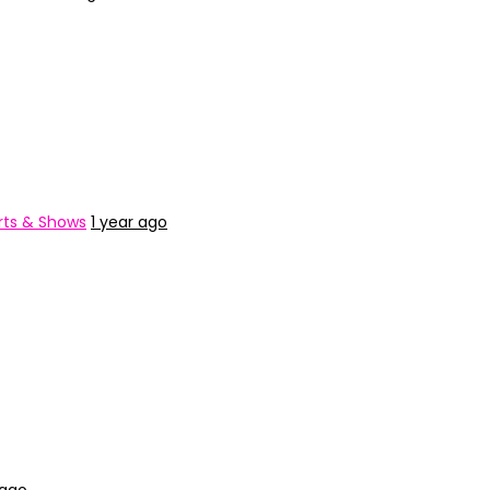
ts & Shows
1 year ago