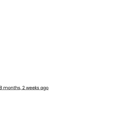
8 months, 2 weeks ago