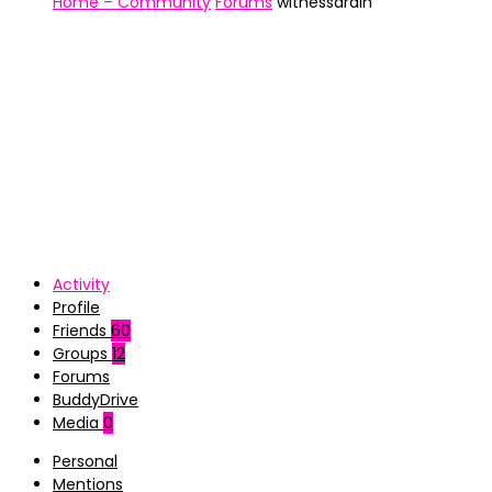
Home – Community
Forums
witnessdrain
Activity
Profile
Friends
60
Groups
12
Forums
BuddyDrive
Media
0
Personal
Mentions