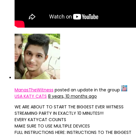
ManasTheWitness
posted an update in the group
USA KATY CATS
8 years, 10 months ago
WE ARE ABOUT TO START THE BIGGEST EVER WITNESS
STREAMING PARTY IN EXACTLY 10 MINUTES!!!
EVERY KATYCAT COUNTS
MAKE SURE TO USE MULTIPLE DEVICES
FULL INSTRUCTIONS HERE: INSTRUCTIONS TO THE BIGGEST