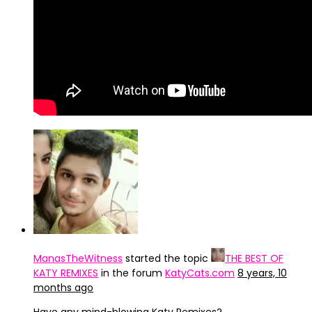
ManasTheWitness
started the topic
THE BEST OF
KATY REMIXES
in the forum
KatyCats.com
8 years, 10
months ago