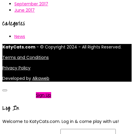
September 2017
June 2017
Categories
News
KatyCats.com
- © Copyright 2024 - All Rights Reserved.
Terms and Conditions
Privacy Policy
Developed by
Alkaweb
Not a member?
Sign Up
Log In
Welcome to KatyCats.com. Log in & come play with us!
Username or Email Address