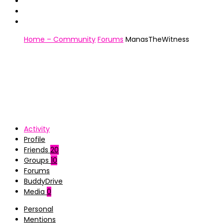
Home – Community
Forums
ManasTheWitness
Activity
Profile
Friends
20
Groups
10
Forums
BuddyDrive
Media
0
Personal
Mentions