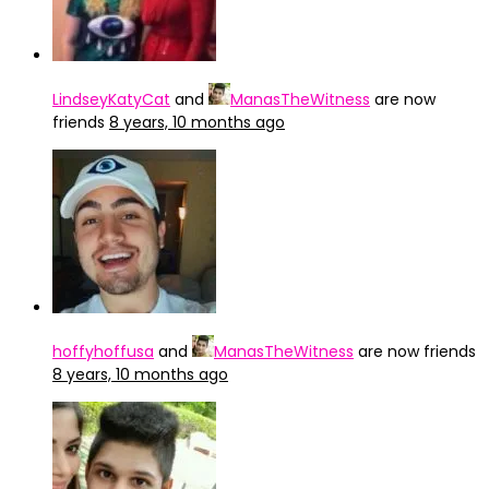
LindseyKatyCat
and
ManasTheWitness
are now
friends
8 years, 10 months ago
hoffyhoffusa
and
ManasTheWitness
are now friends
8 years, 10 months ago