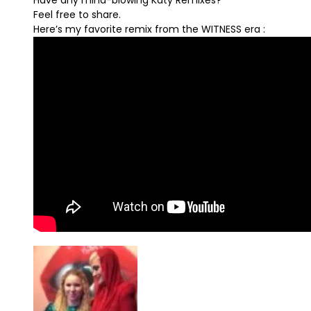
Have any mind-blowing Katy Remixes?
Feel free to share.
Here’s my favorite remix from the WITNESS era :