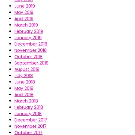
June 2019
May 2019
April 2019
March 2019
February 2019
January 2019
December 2018
November 2018
October 2018
September 2018
August 2018
July 2018
June 2018
May 2018
April 2018
March 2018
February 2018
January 2018
December 2017
November 2017
October 2017