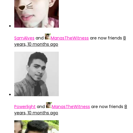
SamAlves
and
ManasTheWitness
are now friends
8
years, 10 months ago
Powerlight
and
ManasTheWitness
are now friends
8
years, 10 months ago