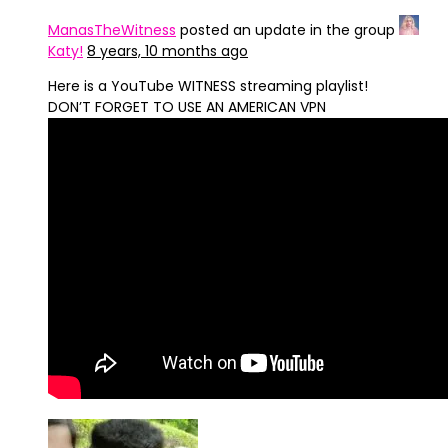
ManasTheWitness
posted an update in the group
Katy!
8 years, 10 months ago
Here is a YouTube WITNESS streaming playlist!
DON’T FORGET TO USE AN AMERICAN VPN