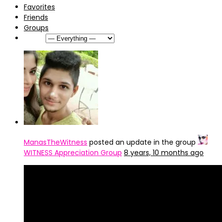
Favorites
Friends
Groups
Show:
ManasTheWitness
posted an update in the group
WITNESS Appreciation Group
8 years, 10 months ago