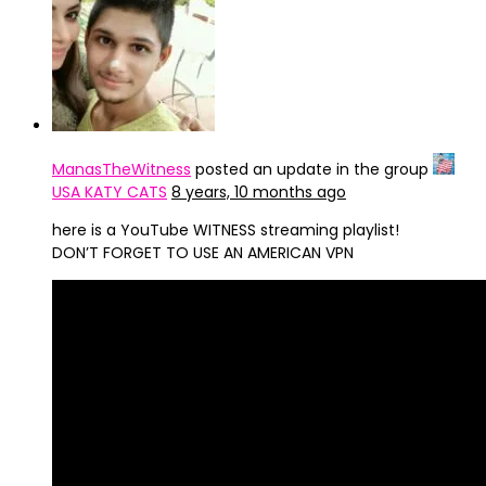
ManasTheWitness
posted an update in the group
USA KATY CATS
8 years, 10 months ago
here is a YouTube WITNESS streaming playlist!
DON’T FORGET TO USE AN AMERICAN VPN