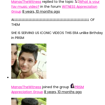
ManasTheWitness
replied to the topic
What is your
fav music video?
in the forum
WITNESS Appreciation
Group
8 years, 10 months ago
ALLLLLLLLLLLLLLLLLLLLLLLLLLLLLLLLLLLLLLLLLLLLLLLLLLLLLL OF
THEM
SHE IS SERVING US ICONIC VIDEOS THIS ERA unlike Birthday
in PRISM
ManasTheWitness
joined the group
PRISM
Appreciation Group
8 years, 10 months ago