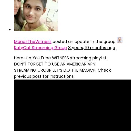
ManasTheWitness
posted an update in the group
KatyCat Streaming Group
8 years, 10 months ago
Here is a YouTube WITNESS streaming playlist!
DON’T FORGET TO USE AN AMERICAN VPN
STREAMING GROUP LET’S DO THE MAGIC!!! Check
previous post for instructions