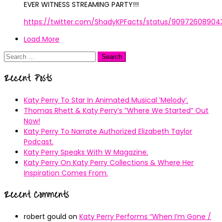
EVER WITNESS STREAMING PARTY!!!
https://twitter.com/ShadyKPFacts/status/9097260890
Load More
Search
for:
Recent Posts
Katy Perry To Star In Animated Musical ’Melody’.
Thomas Rhett & Katy Perry’s ”Where We Started” Out
Now!
Katy Perry To Narrate Authorized Elizabeth Taylor
Podcast.
Katy Perry Speaks With W Magazine.
Katy Perry On Katy Perry Collections & Where Her
Inspiration Comes From.
Recent Comments
robert gould
on
Katy Perry Performs “When I’m Gone /