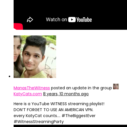
ManasTheWitness
posted an update in the group
KatyCats.com
8 years, 10 months ago
Here is a YouTube WITNESS streaming playlist!
DON’T FORGET TO USE AN AMERICAN VPN.
every KatyCat counts…. #TheBiggestEver
#WitnessStreamingParty