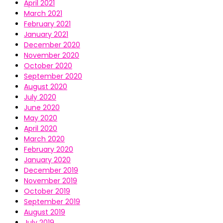
April 2021
March 2021
February 2021
January 2021
December 2020
November 2020
October 2020
September 2020
August 2020
July 2020
June 2020
May 2020
April 2020
March 2020
February 2020
January 2020
December 2019
November 2019
October 2019
September 2019
August 2019
July 2019