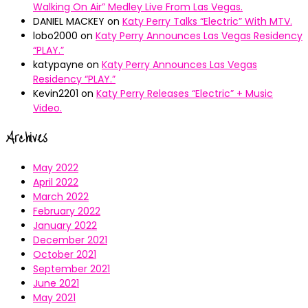
Walking On Air” Medley Live From Las Vegas.
DANIEL MACKEY
on
Katy Perry Talks “Electric” With MTV.
lobo2000
on
Katy Perry Announces Las Vegas Residency
“PLAY.”
katypayne
on
Katy Perry Announces Las Vegas
Residency “PLAY.”
Kevin2201
on
Katy Perry Releases “Electric” + Music
Video.
Archives
May 2022
April 2022
March 2022
February 2022
January 2022
December 2021
October 2021
September 2021
June 2021
May 2021