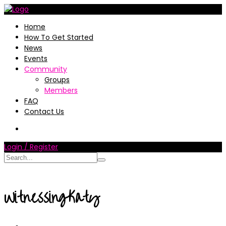
Home
How To Get Started
News
Events
Community
Groups
Members
FAQ
Contact Us
Login / Register
WitnessingKaty