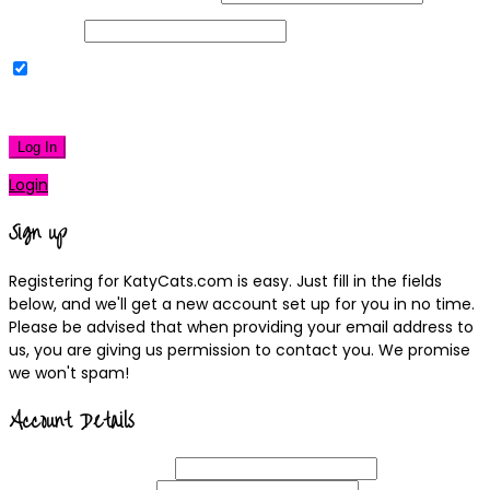
Password
Remember Me
|
Lost your password?
Log In
Login
Sign up
Registering for KatyCats.com is easy. Just fill in the fields
below, and we'll get a new account set up for you in no time.
Please be advised that when providing your email address to
us, you are giving us permission to contact you. We promise
we won't spam!
Account Details
Username
(required)
Email