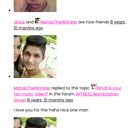
Jesus
and
ManasTheWitness
are now friends
8 years,
10 months ago
ManasTheWitness
replied to the topic
What is your
fav music video?
in the forum
WITNESS Appreciation
Group
8 years, 10 months ago
i love you for this haha nice one man