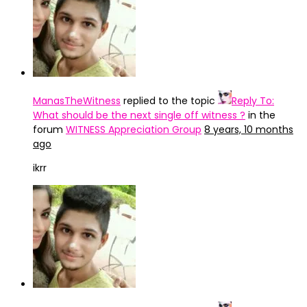
ManasTheWitness
replied to the topic
Reply To:
What should be the next single off witness ?
in the
forum
WITNESS Appreciation Group
8 years, 10 months
ago
ikrr