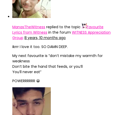
ManasTheWitness
replied to the topic
Favourite
Lyrics from Witness
in the forum
WITNESS Appreciation
Group
8 years, 10 months ago
ikrrr I love it too. SO DAMN DEEP.
My next favourite is ”don’t mistake my warmth for
weakness
Don’t bite the hand that feeds, or you’ll
You’ll never eat”
POWERRRRRR 😀