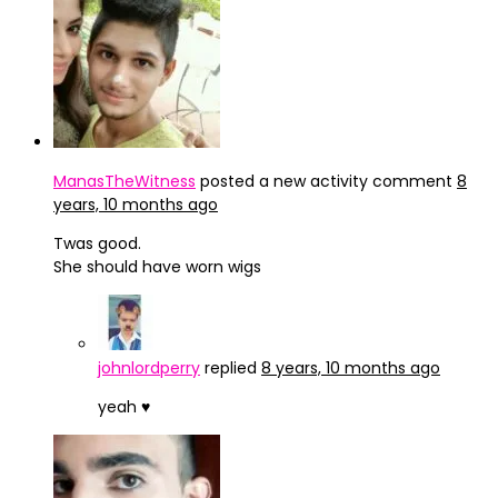
ManasTheWitness
posted a new activity comment
8
years, 10 months ago
Twas good.
She should have worn wigs
johnlordperry
replied
8 years, 10 months ago
yeah ♥