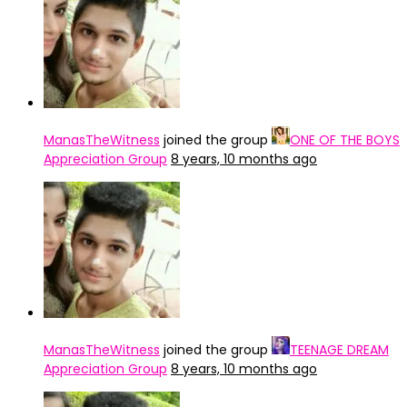
ManasTheWitness
joined the group
ONE OF THE BOYS
Appreciation Group
8 years, 10 months ago
ManasTheWitness
joined the group
TEENAGE DREAM
Appreciation Group
8 years, 10 months ago