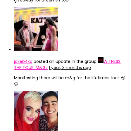
giveaway for Lifetimes tour
jakeb4kp
posted an update in the group
WITNESS:
THE TOUR: M&Gs
1 year, 3 months ago
Manifesting there will be m&g for the lifetimes tour. 🥹
🦋