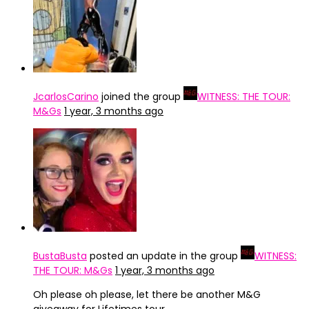
JcarlosCarino
joined the group
WITNESS: THE TOUR:
M&Gs
1 year, 3 months ago
BustaBusta
posted an update in the group
WITNESS:
THE TOUR: M&Gs
1 year, 3 months ago
Oh please oh please, let there be another M&G