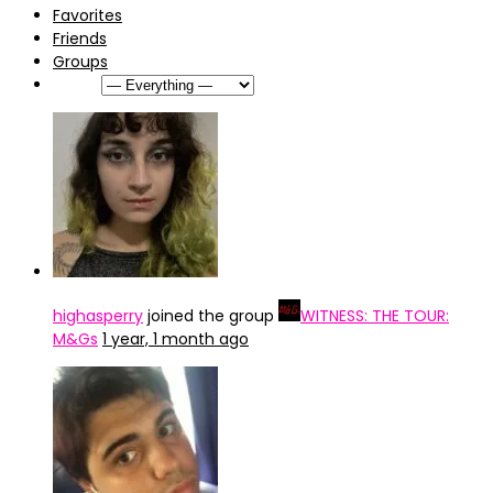
Favorites
Friends
Groups
Show:
highasperry
joined the group
WITNESS: THE TOUR:
M&Gs
1 year, 1 month ago