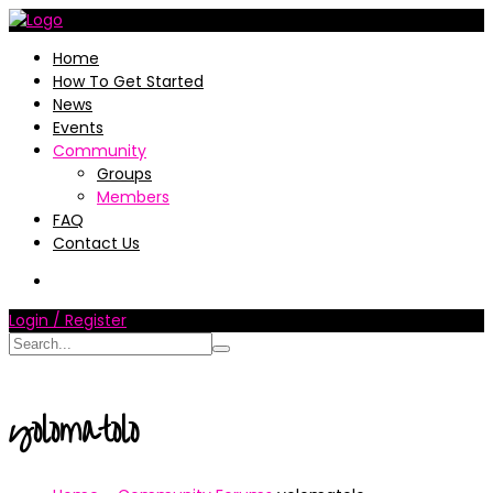
Home
How To Get Started
News
Events
Community
Groups
Members
FAQ
Contact Us
Login / Register
yolomatolo