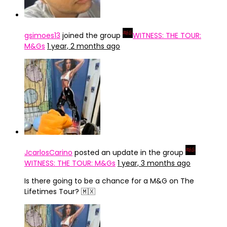
gsimoes13
joined the group
WITNESS: THE TOUR:
M&Gs
1 year, 2 months ago
JcarlosCarino
posted an update in the group
WITNESS: THE TOUR: M&Gs
1 year, 3 months ago
Is there going to be a chance for a M&G on The
Lifetimes Tour? 🇲🇽