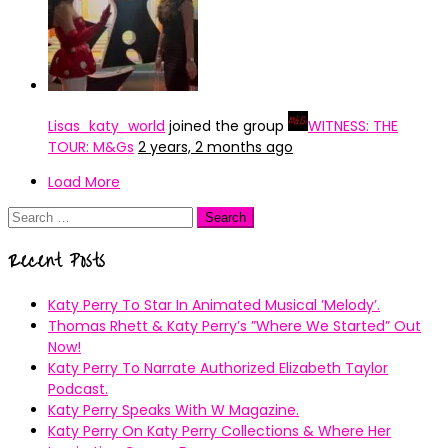
Lisas_katy_world
joined the group
WITNESS: THE
TOUR: M&Gs
2 years, 2 months ago
Load More
Search
for:
Recent Posts
Katy Perry To Star In Animated Musical ’Melody’.
Thomas Rhett & Katy Perry’s ”Where We Started” Out
Now!
Katy Perry To Narrate Authorized Elizabeth Taylor
Podcast.
Katy Perry Speaks With W Magazine.
Katy Perry On Katy Perry Collections & Where Her