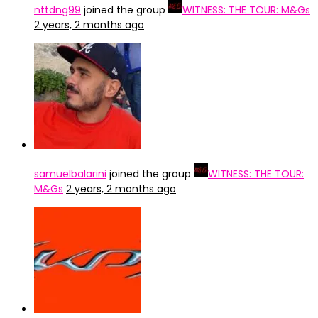
nttdng99
joined the group
WITNESS: THE TOUR: M&Gs
2 years, 2 months ago
samuelbalarini
joined the group
WITNESS: THE TOUR:
M&Gs
2 years, 2 months ago