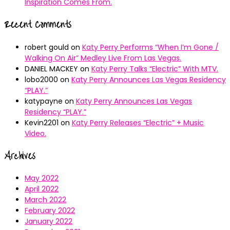
Inspiration Comes From.
Recent Comments
robert gould
on
Katy Perry Performs “When I’m Gone /
Walking On Air” Medley Live From Las Vegas.
DANIEL MACKEY
on
Katy Perry Talks “Electric” With MTV.
lobo2000
on
Katy Perry Announces Las Vegas Residency
“PLAY.”
katypayne
on
Katy Perry Announces Las Vegas
Residency “PLAY.”
Kevin2201
on
Katy Perry Releases “Electric” + Music
Video.
Archives
May 2022
April 2022
March 2022
February 2022
January 2022