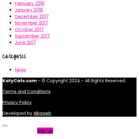
February 2018
January 2018
December 2017
November 2017
October 2017
September 2017
June 2017
Categories
News
KatyCats.com
- © Copyright 2024 - All Rights Reserved.
Terms and Conditions
Privacy Policy
Developed by
Alkaweb
Not a member?
Sign Up