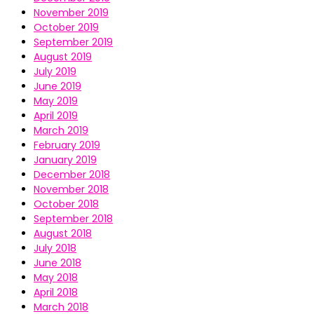
November 2019
October 2019
September 2019
August 2019
July 2019
June 2019
May 2019
April 2019
March 2019
February 2019
January 2019
December 2018
November 2018
October 2018
September 2018
August 2018
July 2018
June 2018
May 2018
April 2018
March 2018