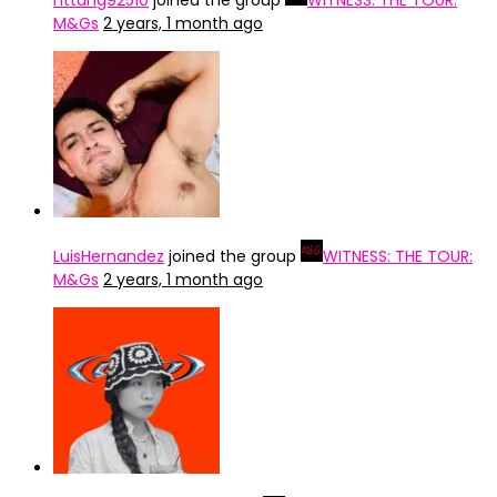
nttdng92510
joined the group
WITNESS: THE TOUR:
M&Gs
2 years, 1 month ago
LuisHernandez
joined the group
WITNESS: THE TOUR:
M&Gs
2 years, 1 month ago