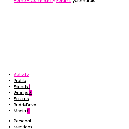
Home – Community
Forums
yolomatolo
Activity
Profile
Friends
1
Groups
3
Forums
BuddyDrive
Media
0
Personal
Mentions