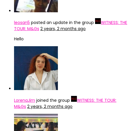
leosan5
posted an update in the group
WITNESS: THE
TOUR: M&Gs
2 years, 2 months ago
Hello
LorenaJim
joined the group
WITNESS: THE TOUR:
M&Gs
2 years, 2 months ago