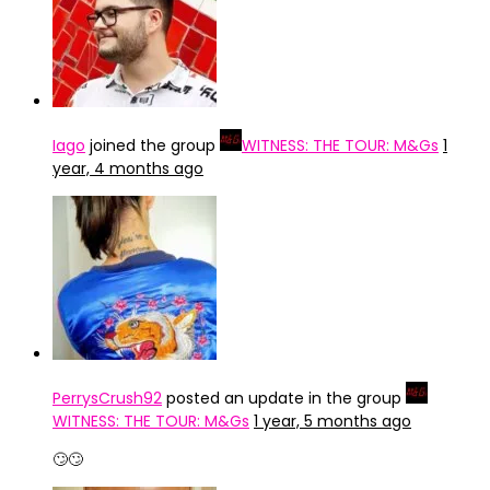
Iago
joined the group
WITNESS: THE TOUR: M&Gs
1
year, 4 months ago
PerrysCrush92
posted an update in the group
WITNESS: THE TOUR: M&Gs
1 year, 5 months ago
🙄🙄