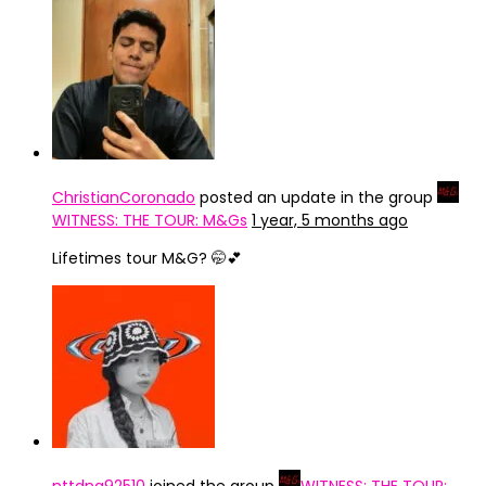
ChristianCoronado
posted an update in the group
WITNESS: THE TOUR: M&Gs
1 year, 5 months ago
Lifetimes tour M&G? 🤭💕