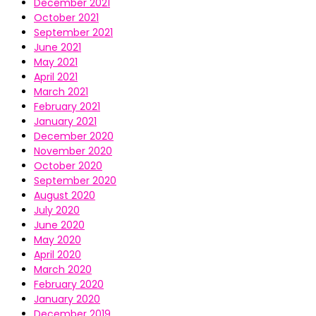
December 2021
October 2021
September 2021
June 2021
May 2021
April 2021
March 2021
February 2021
January 2021
December 2020
November 2020
October 2020
September 2020
August 2020
July 2020
June 2020
May 2020
April 2020
March 2020
February 2020
January 2020
December 2019