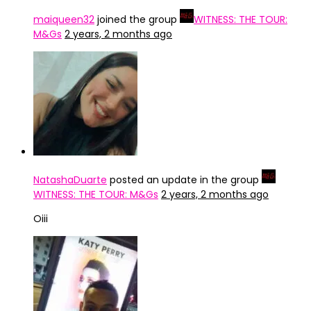
maiqueen32
joined the group
WITNESS: THE TOUR:
M&Gs
2 years, 2 months ago
NatashaDuarte
posted an update in the group
WITNESS: THE TOUR: M&Gs
2 years, 2 months ago
Oiii