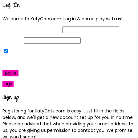
Log In
Welcome to KatyCats.com. Log in & come play with us!
Username or Email Address
Password
Remember Me
|
Lost your password?
Log In
Login
Sign up
Registering for KatyCats.com is easy. Just fill in the fields
below, and we'll get a new account set up for you in no time.
Please be advised that when providing your email address to
us, you are giving us permission to contact you. We promise
we won't spam!