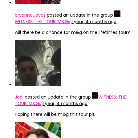
bryanncuevas
posted an update in the group
WITNESS: THE TOUR: M&Gs
1 year, 4 months ago
will there be a chance for m&g on the lifetimes tour?
Joel
posted an update in the group
WITNESS: THE
TOUR: M&Gs
1 year, 4 months ago
Hoping there will be m&g this tour pls