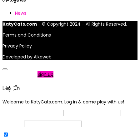
News
KatyCats.com
- © Copyright 2024 - All Rights Reserved.
Terms and Conditions
Privacy Policy
Developed by
Alkaweb
Not a member?
Sign Up
Log In
Welcome to KatyCats.com. Log in & come play with us!
Username or Email Address
Password
Remember Me