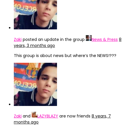
Zaki
posted an update in the group
News & Press
8
years, 3 months ago
This group is about news but where’s the NEWS!???
Zaki
and
LAZYBLAZY
are now friends
8 years, 7
months ago