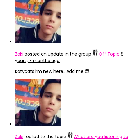
Zaki
posted an update in the group
Off Topic
8
years, 7 months ago
Katycats i’m new here.. Add me 😇
Zaki
replied to the topic
What are you listening to