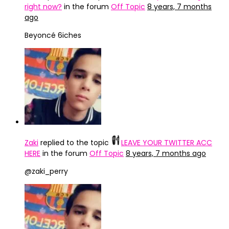
right now?
in the forum
Off Topic
8 years, 7 months
ago
Beyoncé 6iches
Zaki
replied to the topic
LEAVE YOUR TWITTER ACC
HERE
in the forum
Off Topic
8 years, 7 months ago
@zaki_perry