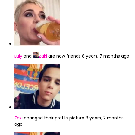
Luly
and
Zaki
are now friends
8 years, 7 months ago
Zaki
changed their profile picture
8 years, 7 months
ago