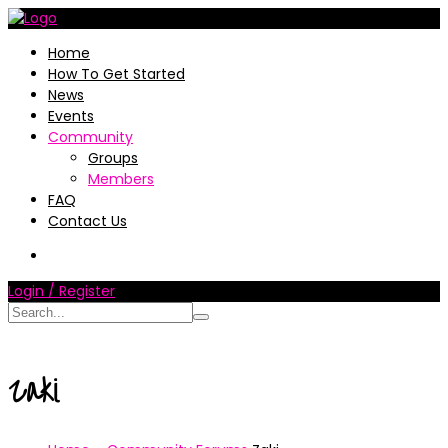
Home
How To Get Started
News
Events
Community
Groups
Members
FAQ
Contact Us
Login / Register
Zaki