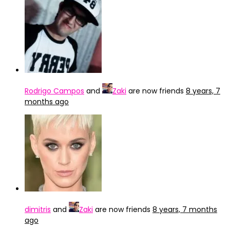
Rodrigo Campos
and
Zaki
are now friends
8 years, 7
months ago
dimitris
and
Zaki
are now friends
8 years, 7 months
ago