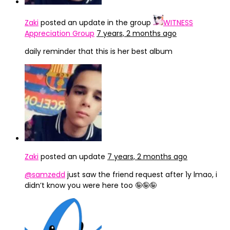
Zaki
posted an update in the group
WITNESS
Appreciation Group
7 years, 2 months ago
daily reminder that this is her best album
Zaki
posted an update
7 years, 2 months ago
@samzedd
just saw the friend request after 1y lmao, i
didn’t know you were here too 🤪🤪🤪