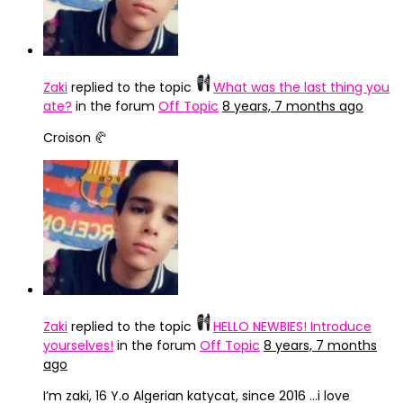
Zaki
replied to the topic
What was the last thing you
ate?
in the forum
Off Topic
8 years, 7 months ago
Croison 🥐
Zaki
replied to the topic
HELLO NEWBIES! Introduce
yourselves!
in the forum
Off Topic
8 years, 7 months
ago
I’m zaki, 16 Y.o Algerian katycat, since 2016 …i love