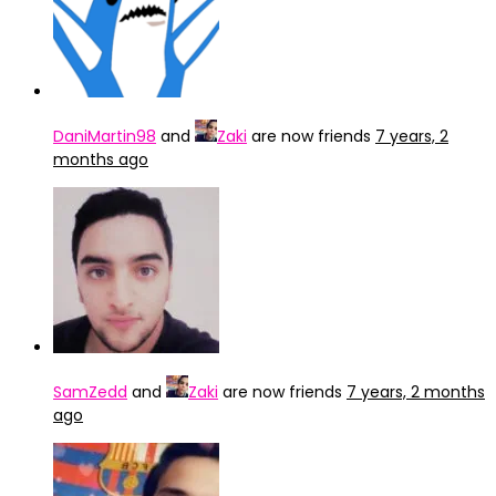
DaniMartin98
and
Zaki
are now friends
7 years, 2
months ago
SamZedd
and
Zaki
are now friends
7 years, 2 months
ago