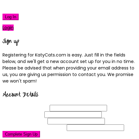
|
Lost your password?
Log In
Login
Sign up
Registering for KatyCats.com is easy. Just fill in the fields
below, and we'll get a new account set up for you in no time.
Please be advised that when providing your email address to
us, you are giving us permission to contact you. We promise
we won't spam!
Account Details
Username
(required)
Email
Address
(required)
Choose a
Password
(required)
Confirm Password
(required)
Complete Sign Up