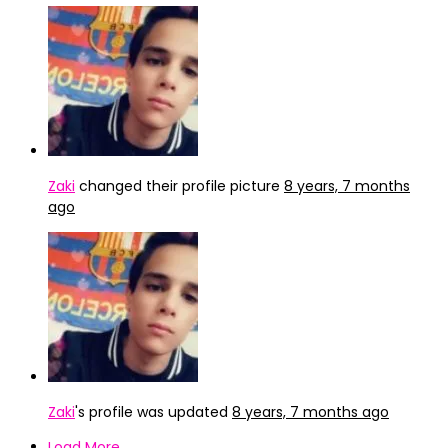
Zaki
changed their profile picture
8 years, 7 months
ago
Zaki
's profile was updated
8 years, 7 months ago
Load More