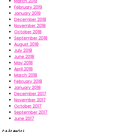
March 2019
February 2019
January 2019
December 2018
November 2018
October 2018
September 2018
August 2018
July 2018
June 2018
May 2018
April 2018
March 2018
February 2018
January 2018
December 2017
November 2017
October 2017
September 2017
June 2017
Categories