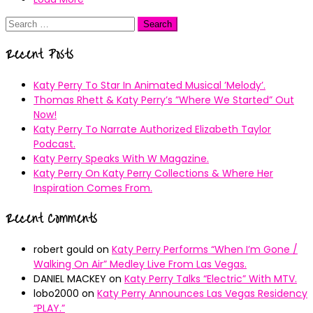
Search
for:
Recent Posts
Katy Perry To Star In Animated Musical ’Melody’.
Thomas Rhett & Katy Perry’s ”Where We Started” Out
Now!
Katy Perry To Narrate Authorized Elizabeth Taylor
Podcast.
Katy Perry Speaks With W Magazine.
Katy Perry On Katy Perry Collections & Where Her
Inspiration Comes From.
Recent Comments
robert gould
on
Katy Perry Performs “When I’m Gone /
Walking On Air” Medley Live From Las Vegas.
DANIEL MACKEY
on
Katy Perry Talks “Electric” With MTV.
lobo2000
on
Katy Perry Announces Las Vegas Residency
“PLAY.”