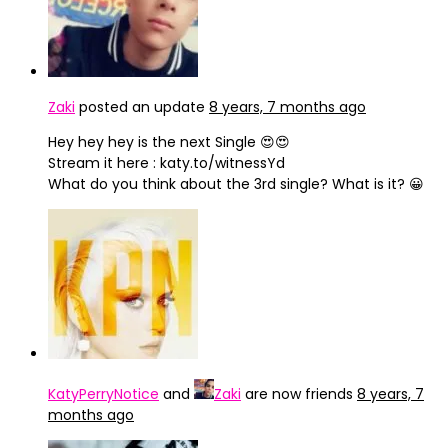
Zaki
posted an update
8 years, 7 months ago
Hey hey hey is the next Single 😍😍
Stream it here : katy.to/witnessYd
What do you think about the 3rd single? What is it? 😀
KatyPerryNotice
and
Zaki
are now friends
8 years, 7
months ago