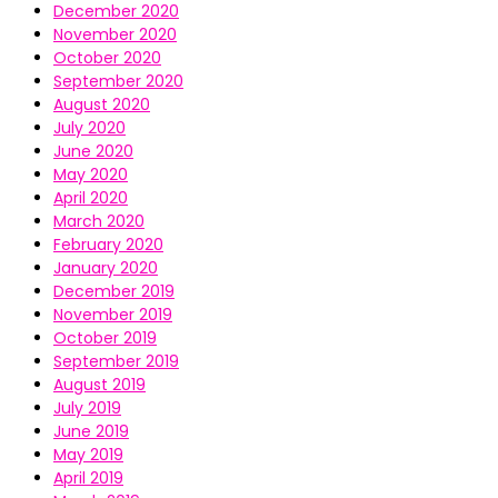
December 2020
November 2020
October 2020
September 2020
August 2020
July 2020
June 2020
May 2020
April 2020
March 2020
February 2020
January 2020
December 2019
November 2019
October 2019
September 2019
August 2019
July 2019
June 2019
May 2019
April 2019