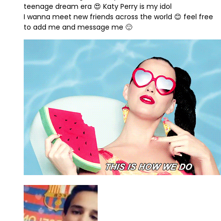
teenage dream era 😍 Katy Perry is my idol
I wanna meet new friends across the world 😊 feel free
to add me and message me 🙂