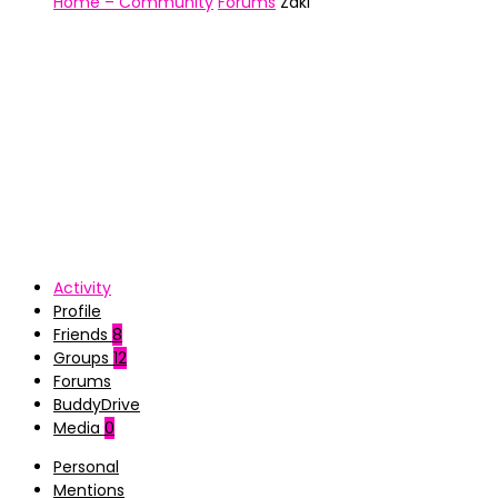
Home – Community
Forums
Zaki
Activity
Profile
Friends
8
Groups
12
Forums
BuddyDrive
Media
0
Personal
Mentions