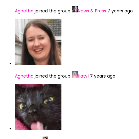
Agnetha
joined the group
News & Press
7 years ago
Agnetha
joined the group
Katy!
7 years ago