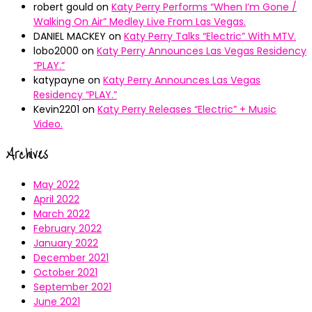
robert gould
on
Katy Perry Performs “When I’m Gone /
Walking On Air” Medley Live From Las Vegas.
DANIEL MACKEY
on
Katy Perry Talks “Electric” With MTV.
lobo2000
on
Katy Perry Announces Las Vegas Residency
“PLAY.”
katypayne
on
Katy Perry Announces Las Vegas
Residency “PLAY.”
Kevin2201
on
Katy Perry Releases “Electric” + Music
Video.
Archives
May 2022
April 2022
March 2022
February 2022
January 2022
December 2021
October 2021
September 2021
June 2021