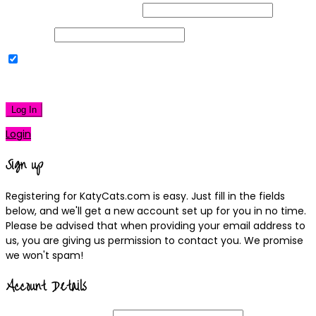
Username or Email Address
Password
Remember Me
|
Lost your password?
Log In
Login
Sign up
Registering for KatyCats.com is easy. Just fill in the fields
below, and we'll get a new account set up for you in no time.
Please be advised that when providing your email address to
us, you are giving us permission to contact you. We promise
we won't spam!
Account Details