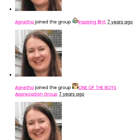
Agnetha
joined the group
Inspiring $h!t
7 years ago
Agnetha
joined the group
ONE OF THE BOYS
Appreciation Group
7 years ago