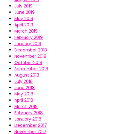
July 2019
June 2019
May 2019
April 2019
March 2019
February 2019
January 2019
December 2018
November 2018
October 2018
September 2018
August 2018
July 2018
June 2018
May 2018
April 2018
March 2018
February 2018
January 2018
December 2017
November 2017