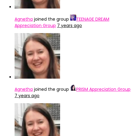
Agnetha
joined the group
TEENAGE DREAM
Appreciation Group
7 years ago
Agnetha
joined the group
PRISM Appreciation Group
7 years ago