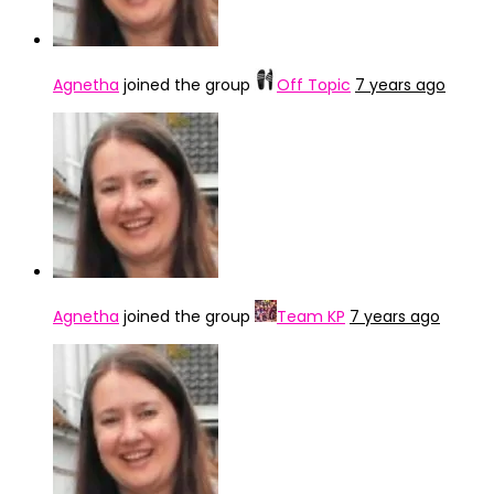
Agnetha
joined the group
Off Topic
7 years ago
Agnetha
joined the group
Team KP
7 years ago