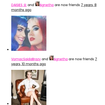
DAISIES 🌼
and
Agnetha
are now friends
7 years, 8
months ago
VomacSaidaBrazy
and
Agnetha
are now friends
7
years, 10 months ago