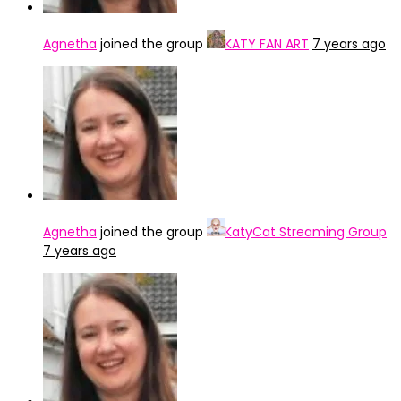
Agnetha
joined the group
KATY FAN ART
7 years ago
Agnetha
joined the group
KatyCat Streaming Group
7 years ago