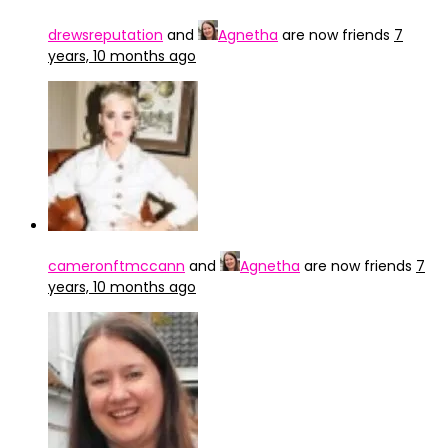
drewsreputation
and
Agnetha
are now friends
7
years, 10 months ago
cameronftmccann
and
Agnetha
are now friends
7
years, 10 months ago