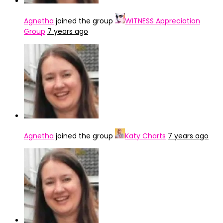
Agnetha
joined the group
WITNESS Appreciation
Group
7 years ago
Agnetha
joined the group
Katy Charts
7 years ago