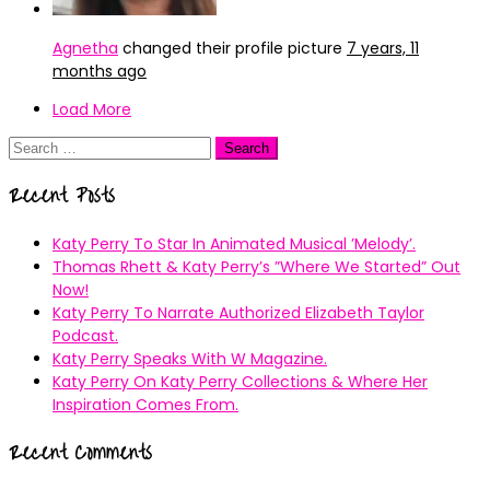
Agnetha
changed their profile picture
7 years, 11
months ago
Load More
Search
for:
Recent Posts
Katy Perry To Star In Animated Musical ’Melody’.
Thomas Rhett & Katy Perry’s ”Where We Started” Out
Now!
Katy Perry To Narrate Authorized Elizabeth Taylor
Podcast.
Katy Perry Speaks With W Magazine.
Katy Perry On Katy Perry Collections & Where Her
Inspiration Comes From.
Recent Comments