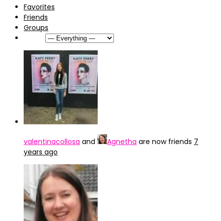
Favorites
Friends
Groups
Show:
valentinacollosa
and
Agnetha
are now friends
7
years ago