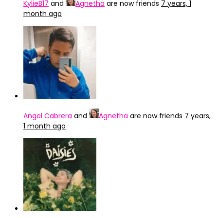
KylieB17
and
Agnetha
are now friends
7 years, 1
month ago
Angel Cabrera
and
Agnetha
are now friends
7 years,
1 month ago