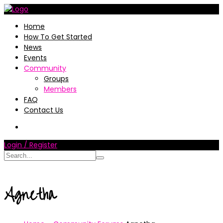
Home
How To Get Started
News
Events
Community
Groups
Members
FAQ
Contact Us
Login / Register
Agnetha