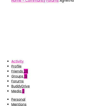
Home – Community
Forums
Agnetha
Activity
Profile
Friends
28
Groups
19
Forums
BuddyDrive
Media
0
Personal
Mentions