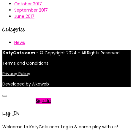
October 2017
September 2017
June 2017
Categories
News
KatyCats.com
- © Copyright 2024 - All Rights Reserved.
Terms and Conditions
Privacy Policy
Developed by
Alkaweb
Not a member?
Sign Up
Log In
Welcome to KatyCats.com. Log in & come play with us!