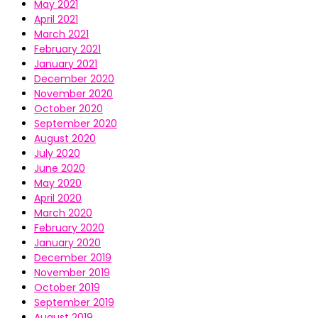
May 2021
April 2021
March 2021
February 2021
January 2021
December 2020
November 2020
October 2020
September 2020
August 2020
July 2020
June 2020
May 2020
April 2020
March 2020
February 2020
January 2020
December 2019
November 2019
October 2019
September 2019
August 2019