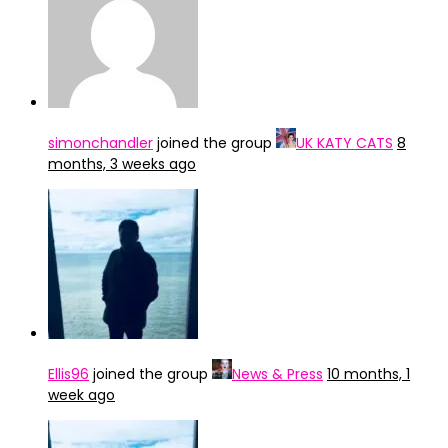
simonchandler
joined the group
UK KATY CATS
8
months, 3 weeks ago
Ellis96
joined the group
News & Press
10 months, 1
week ago