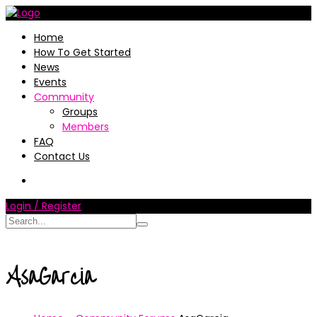
Home
How To Get Started
News
Events
Community
Groups
Members
FAQ
Contact Us
Login / Register
AsaGarcia