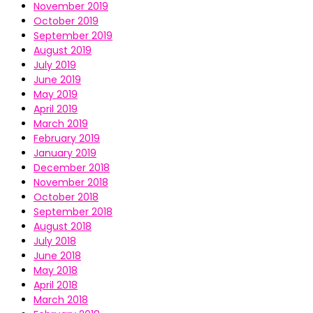
November 2019
October 2019
September 2019
August 2019
July 2019
June 2019
May 2019
April 2019
March 2019
February 2019
January 2019
December 2018
November 2018
October 2018
September 2018
August 2018
July 2018
June 2018
May 2018
April 2018
March 2018