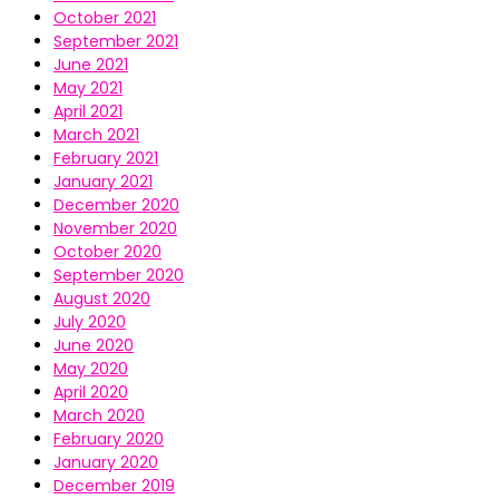
October 2021
September 2021
June 2021
May 2021
April 2021
March 2021
February 2021
January 2021
December 2020
November 2020
October 2020
September 2020
August 2020
July 2020
June 2020
May 2020
April 2020
March 2020
February 2020
January 2020
December 2019