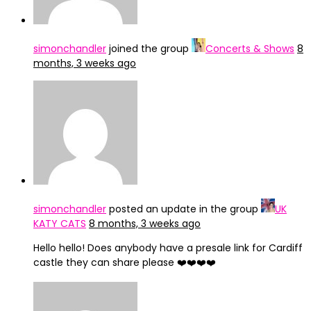
simonchandler
joined the group
Concerts & Shows
8
months, 3 weeks ago
simonchandler
posted an update in the group
UK
KATY CATS
8 months, 3 weeks ago
Hello hello! Does anybody have a presale link for Cardiff
castle they can share please ❤️❤️❤️❤️