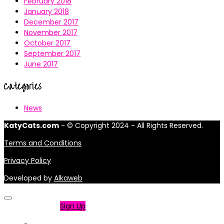
February 2018
January 2018
December 2017
November 2017
October 2017
September 2017
June 2017
Categories
News
KatyCats.com
- © Copyright 2024 - All Rights Reserved.
Terms and Conditions
Privacy Policy
Developed by
Alkaweb
Not a member?
Sign Up