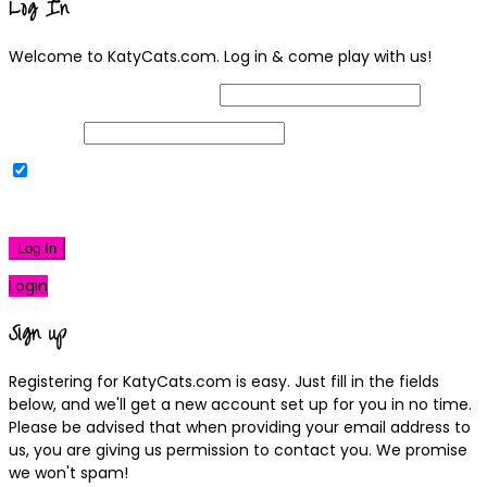
Log In
Welcome to KatyCats.com. Log in & come play with us!
Username or Email Address
Password
Remember Me
|
Lost your password?
Log In
Login
Sign up
Registering for KatyCats.com is easy. Just fill in the fields
below, and we'll get a new account set up for you in no time.
Please be advised that when providing your email address to
us, you are giving us permission to contact you. We promise
we won't spam!