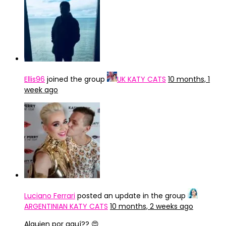
Ellis96
joined the group
UK KATY CATS
10 months, 1
week ago
Luciano Ferrari
posted an update in the group
ARGENTINIAN KATY CATS
10 months, 2 weeks ago
Alguien por aquí?? 😍