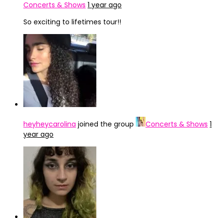
Concerts & Shows
1 year ago
So exciting to lifetimes tour!!
heyheycarolina
joined the group
Concerts & Shows
1
year ago