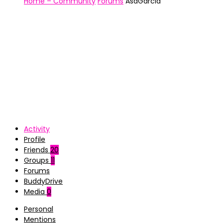
Home – Community
Forums
AsaGarcia
Activity
Profile
Friends
20
Groups
11
Forums
BuddyDrive
Media
0
Personal
Mentions