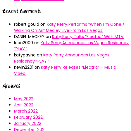
Recent Comments
robert gould
on
Katy Perry Performs “When I’m Gone /
Walking On Air” Medley Live From Las Vegas.
DANIEL MACKEY
on
Katy Perry Talks “Electric” With MTV.
lobo2000
on
Katy Perry Announces Las Vegas Residency
“PLAY.”
katypayne
on
Katy Perry Announces Las Vegas
Residency “PLAY.”
Kevin2201
on
Katy Perry Releases “Electric” + Music
Video.
Archives
May 2022
April 2022
March 2022
February 2022
January 2022
December 2021