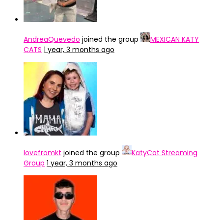
AndreaQuevedo
joined the group
MEXICAN KATY
CATS
1 year, 3 months ago
lovefromkt
joined the group
KatyCat Streaming
Group
1 year, 3 months ago