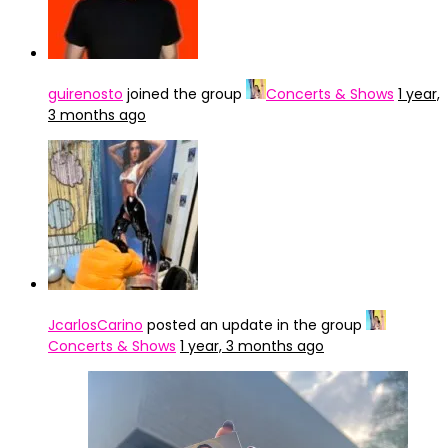
guirenosto
joined the group
Concerts & Shows
1 year,
3 months ago
JcarlosCarino
posted an update in the group
Concerts & Shows
1 year, 3 months ago