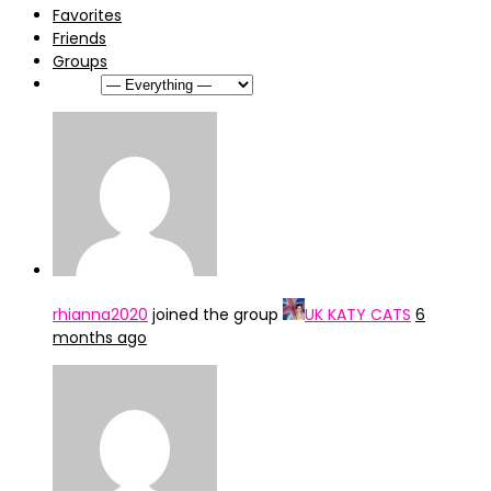
Favorites
Friends
Groups
Show:
rhianna2020
joined the group
UK KATY CATS
6
months ago