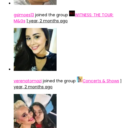
gsimoes13
joined the group
WITNESS: THE TOUR:
M&Gs
1 year, 2 months ago
verenatomazi
joined the group
Concerts & Shows
1
year, 2 months ago