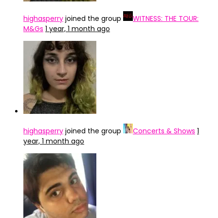
highasperry
joined the group
WITNESS: THE TOUR:
M&Gs
1 year, 1 month ago
highasperry
joined the group
Concerts & Shows
1
year, 1 month ago