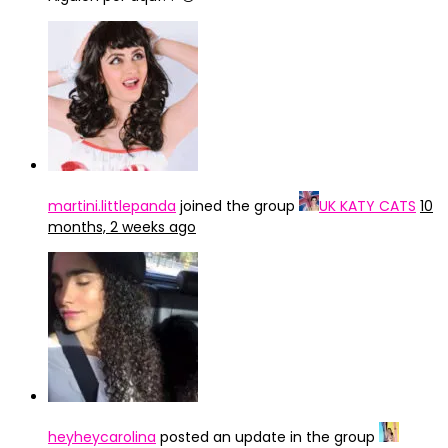
martini.littlepanda
joined the group
UK KATY CATS
10
months, 2 weeks ago
heyheycarolina
posted an update in the group