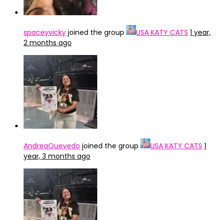
spaceyvicky
joined the group
USA KATY CATS
1 year,
2 months ago
AndreaQuevedo
joined the group
USA KATY CATS
1
year, 3 months ago