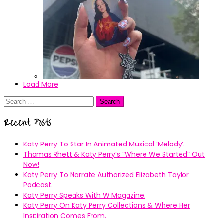
Load More
IMG_4322
Search
for:
Recent Posts
Katy Perry To Star In Animated Musical ’Melody’.
Thomas Rhett & Katy Perry’s ”Where We Started” Out
Now!
Katy Perry To Narrate Authorized Elizabeth Taylor
Podcast.
Katy Perry Speaks With W Magazine.
Katy Perry On Katy Perry Collections & Where Her
Inspiration Comes From.