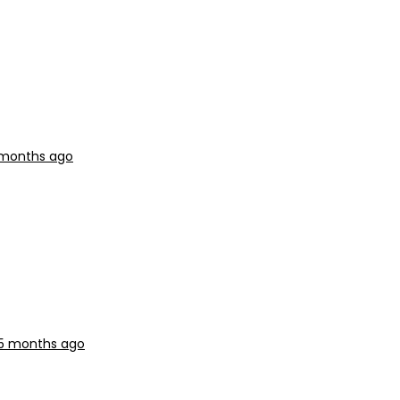
5 months ago
 5 months ago