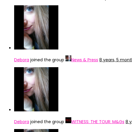
Debora
joined the group
News & Press
8 years, 5 mon
Debora
joined the group
WITNESS: THE TOUR: M&Gs
8 