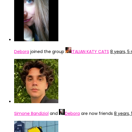
Debora
joined the group
ITALIAN KATY CATS
8 years, 
Simone Bandiziol
and
Debora
are now friends
8 years,