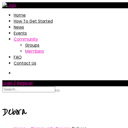
Home
How To Get Started
News
Events
Community
Groups
Members
FAQ
Contact Us
Login / Register
Debora