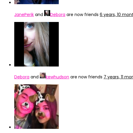
JanePerik
and
Debora
are now friends
6 years, 10 mon
Debora
and
kewhudson
are now friends
7 years, 11 m