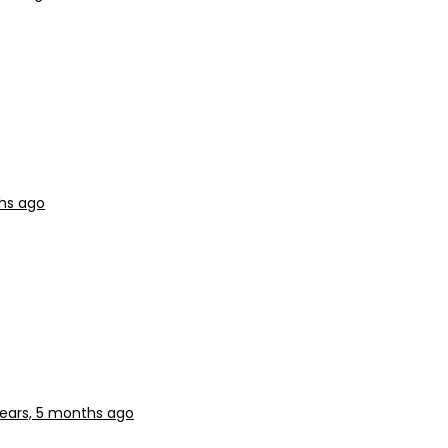
ths ago
years, 5 months ago