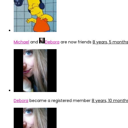
Michael
and
Debora
are now friends
8 years, 5 month
Debora
became a registered member
8 years, 10 month