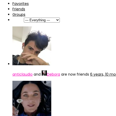
Favorites
Friends
Groups
Show:
anticlaudio
and
Debora
are now friends
6 years, 10 m