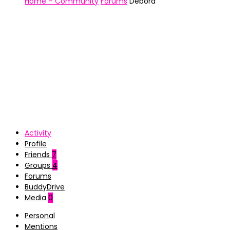
Home – Community
Forums
Debora
Activity
Profile
Friends
7
Groups
4
Forums
BuddyDrive
Media
0
Personal
Mentions