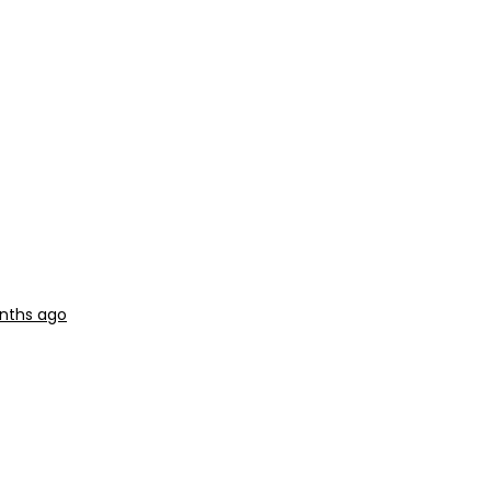
onths ago