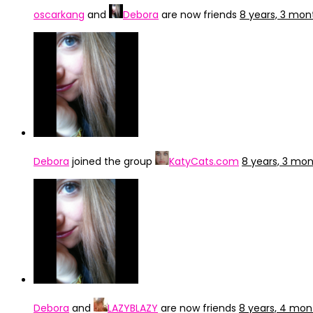
oscarkang
and
Debora
are now friends
8 years, 3 mon
Debora
joined the group
KatyCats.com
8 years, 3 mo
Debora
and
LAZYBLAZY
are now friends
8 years, 4 mon