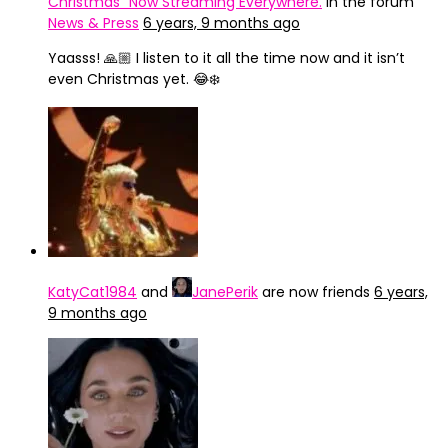
Christmas" Now Streaming Everywhere.
in the forum
News & Press
6 years, 9 months ago
Yaasss! 🙏🏼 I listen to it all the time now and it isn’t
even Christmas yet. 😂❄️
KatyCat1984
and
JanePerik
are now friends
6 years,
9 months ago