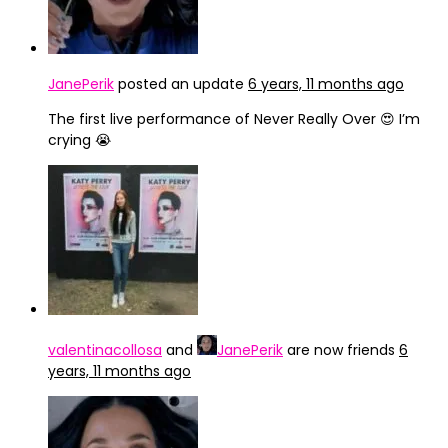
JanePerik
posted an update
6 years, 11 months ago
The first live performance of Never Really Over 😍 I’m
crying 😭
valentinacollosa
and
JanePerik
are now friends
6
years, 11 months ago