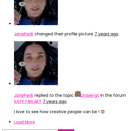
JanePerik
changed their profile picture
7 years ago
JanePerik
replied to the topic
Drawings
in the forum
KATY FAN ART
7 years ago
I love to see how creative people can be ! 😍
Load More