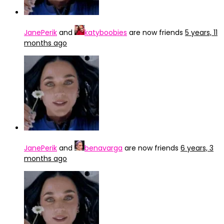
JanePerik
and
katyboobies
are now friends
5 years, 11
months ago
JanePerik
and
benavarga
are now friends
6 years, 3
months ago