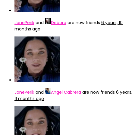
JanePerik
and
Debora
are now friends
6 years, 10
months ago
JanePerik
and
Angel Cabrera
are now friends
6 years,
11 months ago