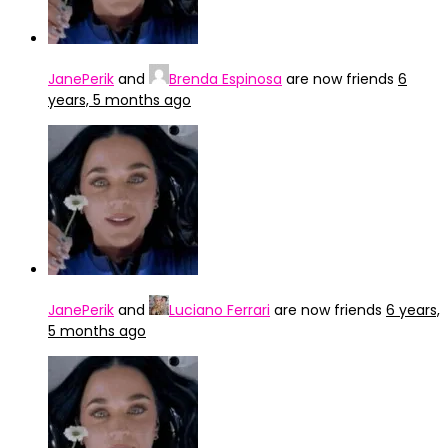
JanePerik
and
Brenda Espinosa
are now friends
6
years, 5 months ago
JanePerik
and
Luciano Ferrari
are now friends
6 years,
5 months ago