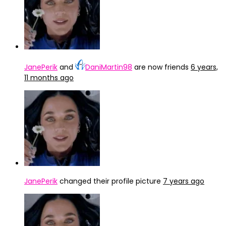
JanePerik
and
DaniMartin98
are now friends
6 years,
11 months ago
JanePerik
changed their profile picture
7 years ago