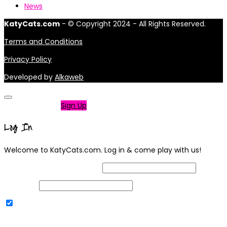
News
KatyCats.com
- © Copyright 2024 - All Rights Reserved.
Terms and Conditions
Privacy Policy
Developed by
Alkaweb
Not a member?
Sign Up
Log In
Welcome to KatyCats.com. Log in & come play with us!
Username or Email Address
Password
Remember Me
|
Lost your password?