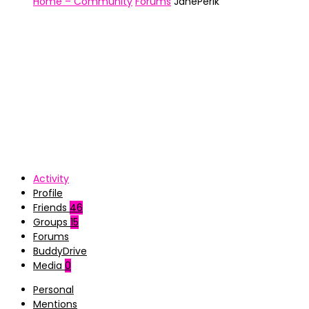
Home – Community
Forums
JanePerik
Activity
Profile
Friends
46
Groups
15
Forums
BuddyDrive
Media
0
Personal
Mentions