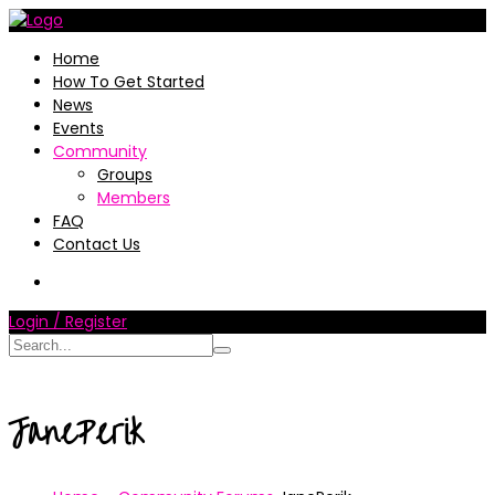
Home
How To Get Started
News
Events
Community
Groups
Members
FAQ
Contact Us
Login / Register
JanePerik