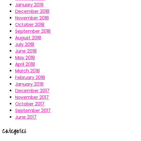
January 2019
December 2018
November 2018
October 2018
September 2018
August 2018
July 2018
June 2018
May 2018
April 2018
March 2018
February 2018
January 2018
December 2017
November 2017
October 2017
September 2017
June 2017
Categories