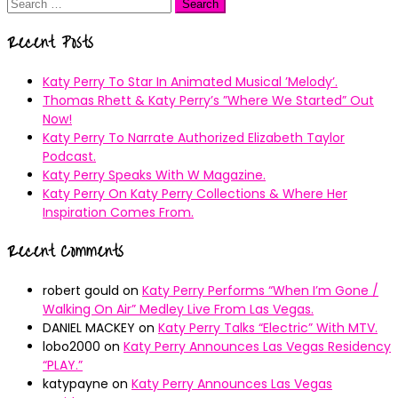
Search
for:
Recent Posts
Katy Perry To Star In Animated Musical ’Melody’.
Thomas Rhett & Katy Perry’s ”Where We Started” Out
Now!
Katy Perry To Narrate Authorized Elizabeth Taylor
Podcast.
Katy Perry Speaks With W Magazine.
Katy Perry On Katy Perry Collections & Where Her
Inspiration Comes From.
Recent Comments
robert gould
on
Katy Perry Performs “When I’m Gone /
Walking On Air” Medley Live From Las Vegas.
DANIEL MACKEY
on
Katy Perry Talks “Electric” With MTV.
lobo2000
on
Katy Perry Announces Las Vegas Residency
“PLAY.”
katypayne
on
Katy Perry Announces Las Vegas