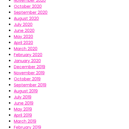
November 2020
October 2020
September 2020
August 2020
July 2020
June 2020
May 2020
April 2020
March 2020
February 2020
January 2020
December 2019
November 2019
October 2019
September 2019
August 2019
July 2019
June 2019
May 2019
April 2019
March 2019
February 2019