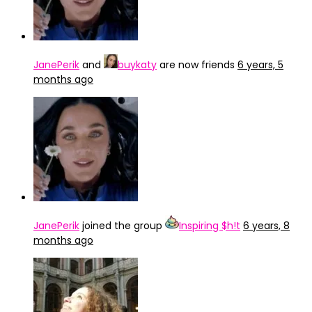
JanePerik
and
buykaty
are now friends
6 years, 5
months ago
JanePerik
joined the group
Inspiring $h!t
6 years, 8
months ago