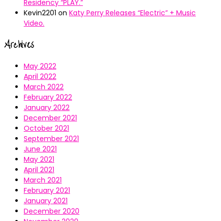
Residency “PLAY.”
Kevin2201
on
Katy Perry Releases “Electric” + Music
Video.
Archives
May 2022
April 2022
March 2022
February 2022
January 2022
December 2021
October 2021
September 2021
June 2021
May 2021
April 2021
March 2021
February 2021
January 2021
December 2020