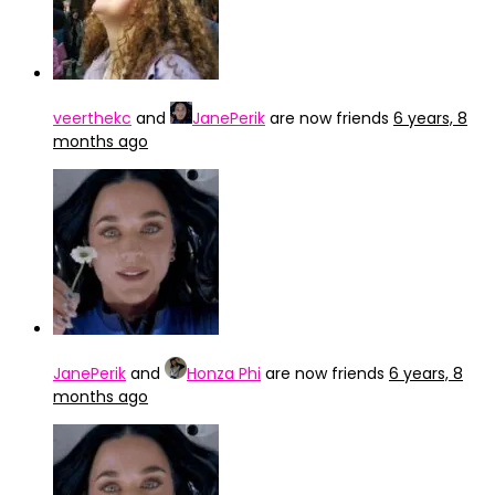
veerthekc
and
JanePerik
are now friends
6 years, 8
months ago
JanePerik
and
Honza Phi
are now friends
6 years, 8
months ago