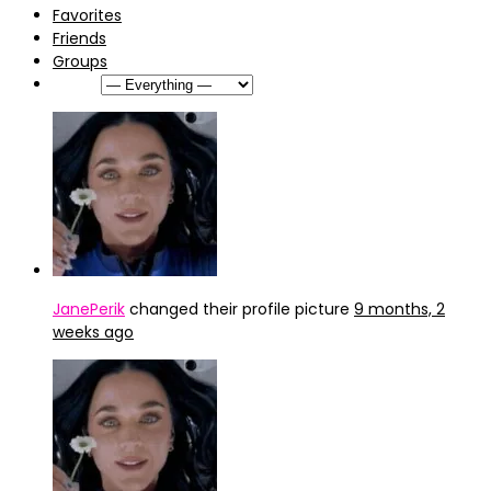
Favorites
Friends
Groups
Show:
JanePerik
changed their profile picture
9 months, 2
weeks ago