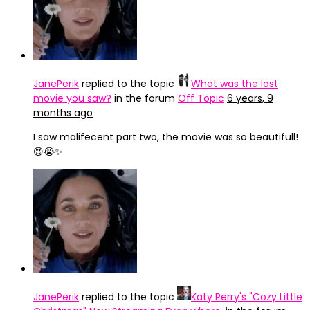
JanePerik
replied to the topic
What was the last
movie you saw?
in the forum
Off Topic
6 years, 9
months ago
I saw malifecent part two, the movie was so beautifull!
😍😭✨
JanePerik
replied to the topic
Katy Perry's "Cozy Little