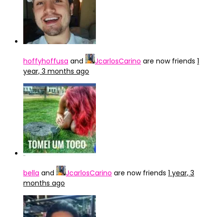
hoffyhoffusa
and
JcarlosCarino
are now friends
1
year, 3 months ago
bella
and
JcarlosCarino
are now friends
1 year, 3
months ago