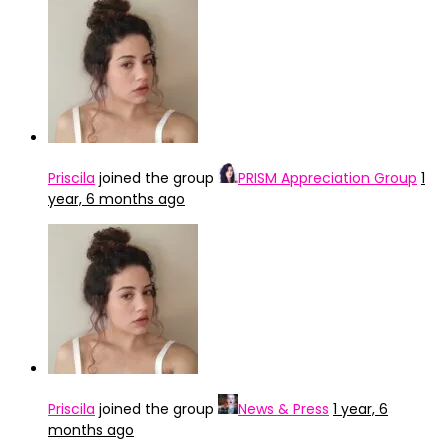
Priscila
joined the group
PRISM Appreciation Group
1
year, 6 months ago
Priscila
joined the group
News & Press
1 year, 6
months ago