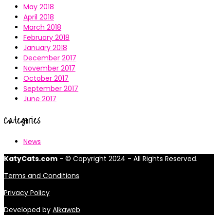
May 2018
April 2018
March 2018
February 2018
January 2018
December 2017
November 2017
October 2017
September 2017
June 2017
Categories
News
KatyCats.com
- © Copyright 2024 - All Rights Reserved.
Terms and Conditions
Privacy Policy
Developed by
Alkaweb