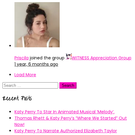
Priscila
joined the group
WITNESS Appreciation Group
1 year, 6 months ago
Load More
Search
for:
Recent Posts
Katy Perry To Star In Animated Musical ’Melody’.
Thomas Rhett & Katy Perry’s ”Where We Started” Out
Now!
Katy Perry To Narrate Authorized Elizabeth Taylor