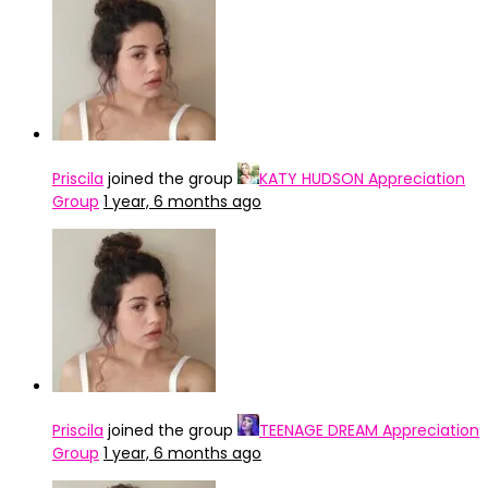
katy-perry-rock-in-rio-2024-
Priscila
joined the group
KATY HUDSON Appreciation
Group
1 year, 6 months ago
Priscila
joined the group
TEENAGE DREAM Appreciation
Group
1 year, 6 months ago