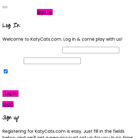
Not a member?
Sign Up
Log In
Welcome to KatyCats.com. Log in & come play with us!
Username or Email Address
Password
Remember Me
|
Lost your password?
Log In
Login
Sign up
Registering for KatyCats.com is easy. Just fill in the fields
below, and we'll get a new account set up for you in no time.