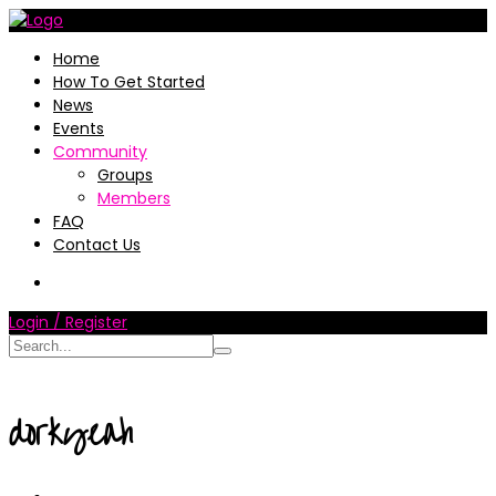
Home
How To Get Started
News
Events
Community
Groups
Members
FAQ
Contact Us
Login / Register
dorkyeah