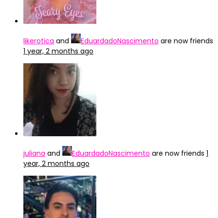
likerotica
and
EduardadoNascimento
are now friends
1 year, 2 months ago
juliana
and
EduardadoNascimento
are now friends
1
year, 2 months ago