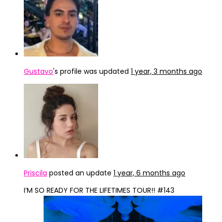
Gustavo
's profile was updated
1 year, 3 months ago
Priscila
posted an update
1 year, 6 months ago
I’M SO READY FOR THE LIFETIMES TOUR!! #143