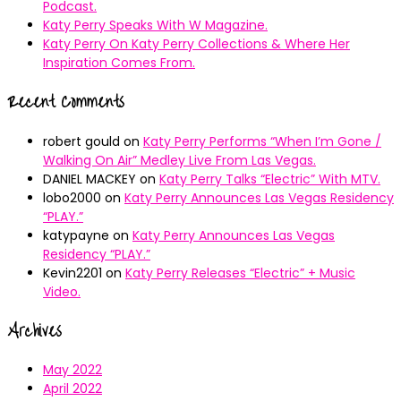
Podcast.
Katy Perry Speaks With W Magazine.
Katy Perry On Katy Perry Collections & Where Her
Inspiration Comes From.
Recent Comments
robert gould
on
Katy Perry Performs “When I’m Gone /
Walking On Air” Medley Live From Las Vegas.
DANIEL MACKEY
on
Katy Perry Talks “Electric” With MTV.
lobo2000
on
Katy Perry Announces Las Vegas Residency
“PLAY.”
katypayne
on
Katy Perry Announces Las Vegas
Residency “PLAY.”
Kevin2201
on
Katy Perry Releases “Electric” + Music
Video.
Archives
May 2022
April 2022