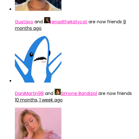
Gustavo
and
renadthekatycat
are now friends
9
months ago
DaniMartin98
and
Simone Bandiziol
are now friends
10 months, 1 week ago