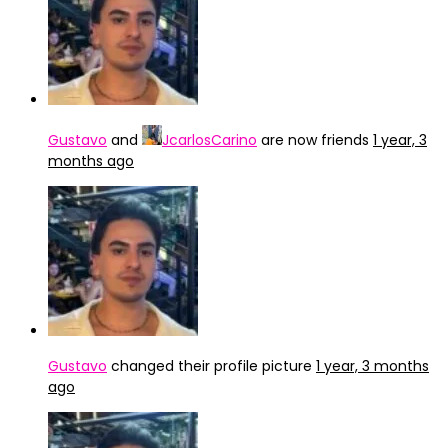
Gustavo
and
JcarlosCarino
are now friends
1 year, 3
months ago
Gustavo
changed their profile picture
1 year, 3 months
ago