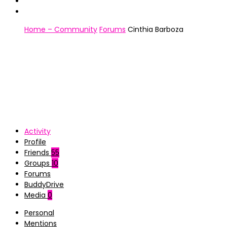
Home – Community
Forums
Cinthia Barboza
Activity
Profile
Friends
55
Groups
10
Forums
BuddyDrive
Media
0
Personal
Mentions