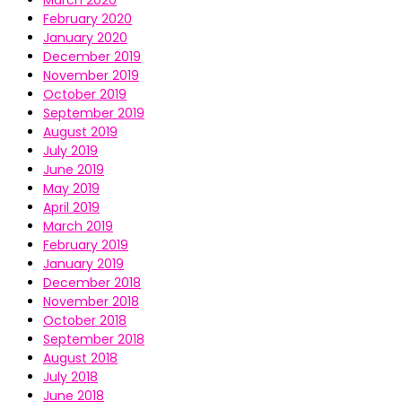
March 2020
February 2020
January 2020
December 2019
November 2019
October 2019
September 2019
August 2019
July 2019
June 2019
May 2019
April 2019
March 2019
February 2019
January 2019
December 2018
November 2018
October 2018
September 2018
August 2018
July 2018
June 2018