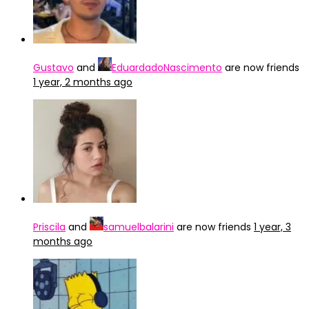
Gustavo
and
EduardadoNascimento
are now friends
1 year, 2 months ago
Priscila
and
samuelbalarini
are now friends
1 year, 3
months ago