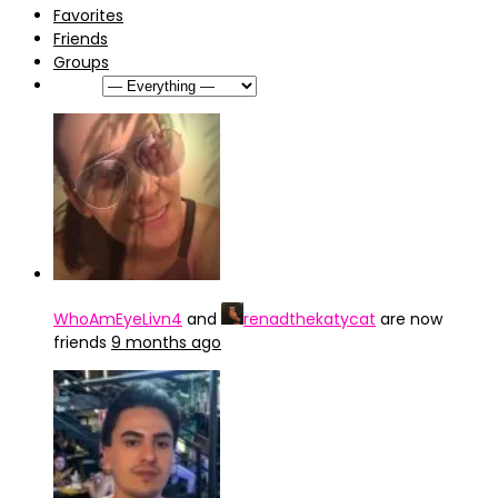
Favorites
Friends
Groups
Show:
WhoAmEyeLivn4
and
renadthekatycat
are now
friends
9 months ago