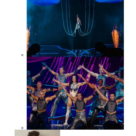
KP143