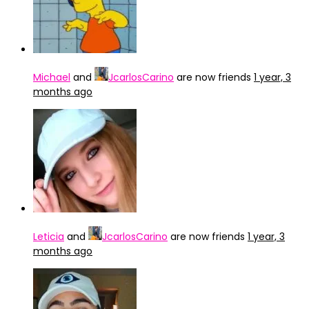
Michael
and
JcarlosCarino
are now friends
1 year, 3
months ago
Leticia
and
JcarlosCarino
are now friends
1 year, 3
months ago