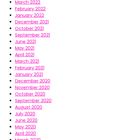
March 2022
February 2022
January 2022
December 2021
October 2021
September 2021
June 2021
May 2021
April 2021
March 2021
February 2021
January 2021
December 2020
November 2020
October 2020
September 2020
August 2020
July 2020
June 2020
May 2020
April 2020