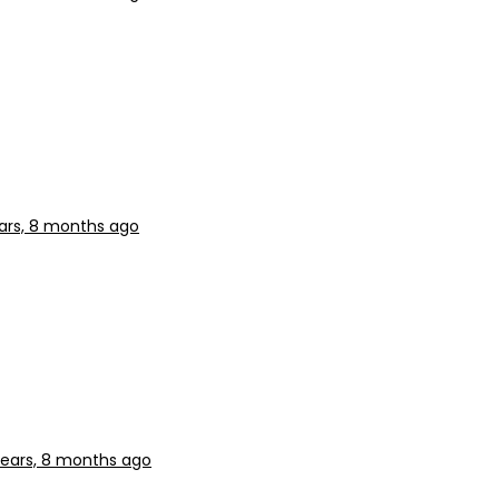
ars, 8 months ago
years, 8 months ago