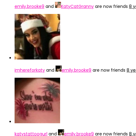
emily.brooke9
and
KatyCatGranny
are now friends
8 y
imhereforkaty
and
emily.brooke9
are now friends
8 ye
katystattoogurl
and
emily.brooke9
are now friends
8 y