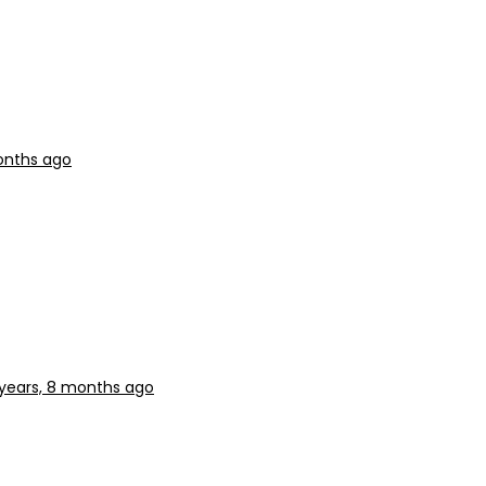
onths ago
years, 8 months ago