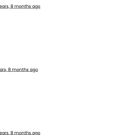
ears, 8 months ago
ars, 8 months ago
ears, 8 months ago