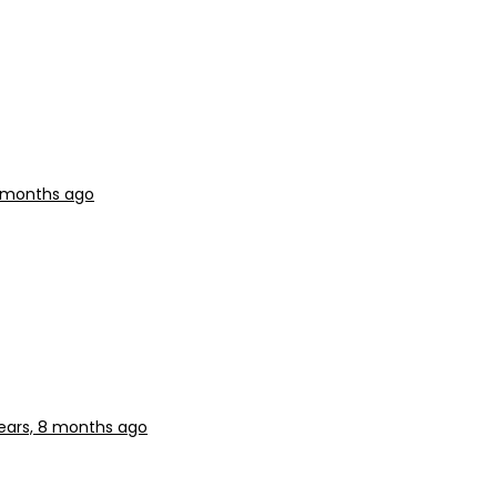
8 months ago
ears, 8 months ago