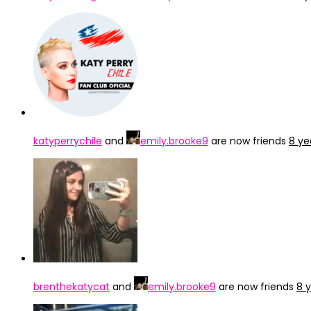
katyperrychile
and
emily.brooke9
are now friends
8 ye
brenthekatycat
and
emily.brooke9
are now friends
8 