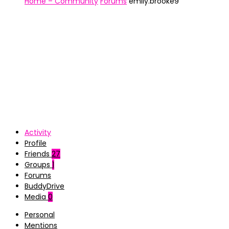
Home – Community
Forums
emily.brooke9
Activity
Profile
Friends
27
Groups
1
Forums
BuddyDrive
Media
0
Personal
Mentions