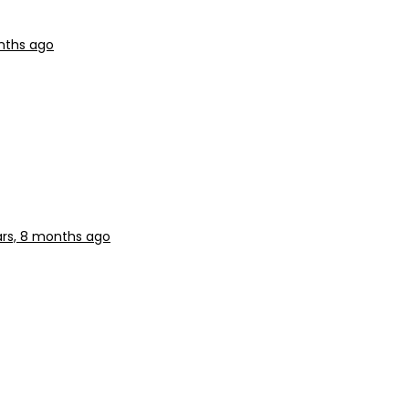
nths ago
ars, 8 months ago