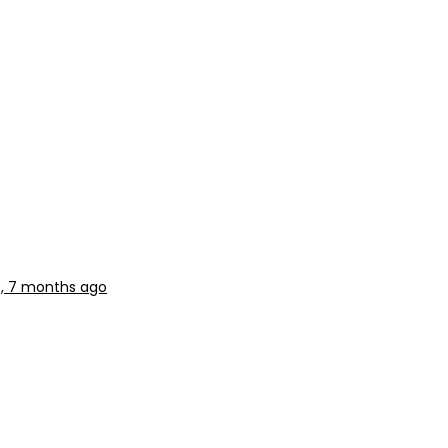
s, 7 months ago