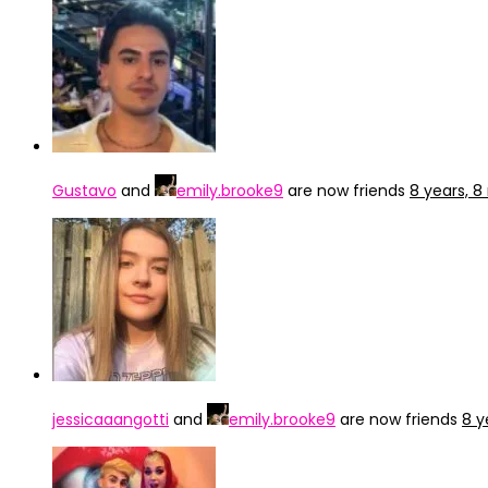
Gustavo
and
emily.brooke9
are now friends
8 years, 
jessicaaangotti
and
emily.brooke9
are now friends
8 y