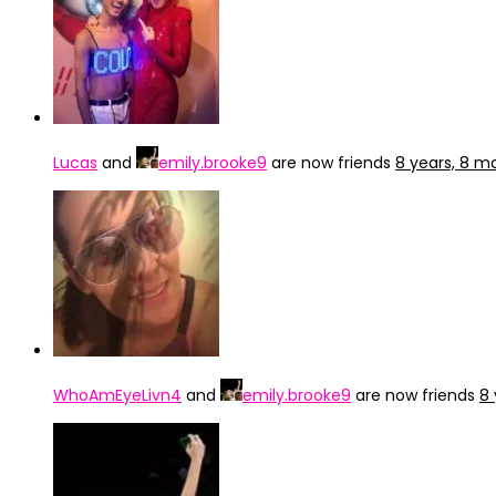
Lucas
and
emily.brooke9
are now friends
8 years, 8 m
WhoAmEyeLivn4
and
emily.brooke9
are now friends
8 