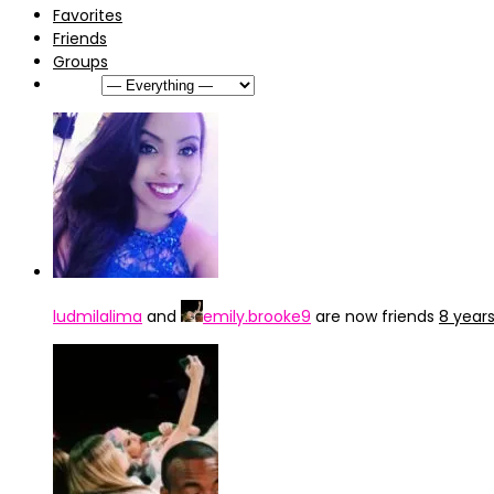
Favorites
Friends
Groups
Show:
ludmilalima
and
emily.brooke9
are now friends
8 year