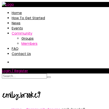
Home
How To Get Started
News
Events
Community
Groups
Members
FAQ
Contact Us
Login / Register
emily.brooke9