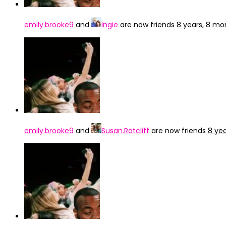
emily.brooke9
and
Ingie
are now friends
8 years, 8 mo
emily.brooke9
and
Susan.Ratcliff
are now friends
8 ye