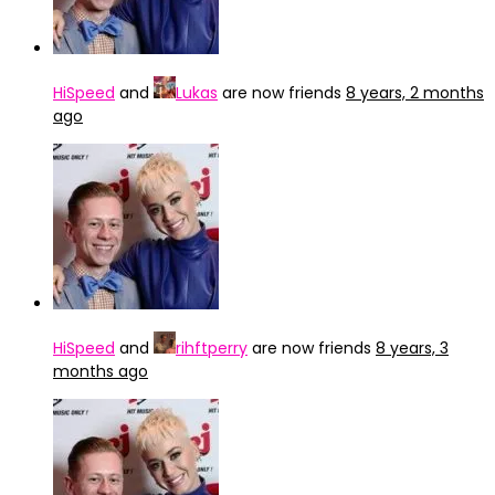
HiSpeed
and
Lukas
are now friends
8 years, 2 months
ago
HiSpeed
and
rihftperry
are now friends
8 years, 3
months ago