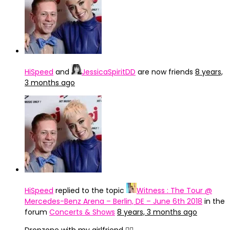
HiSpeed
and
JessicaSpiritDD
are now friends
8 years,
3 months ago
HiSpeed
replied to the topic
Witness : The Tour @
Mercedes-Benz Arena – Berlin, DE – June 6th 2018
in the
forum
Concerts & Shows
8 years, 3 months ago