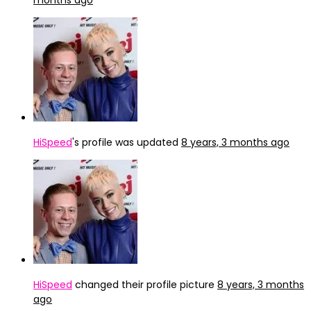
months ago
HiSpeed
's profile was updated
8 years, 3 months ago
HiSpeed
changed their profile picture
8 years, 3 months
ago