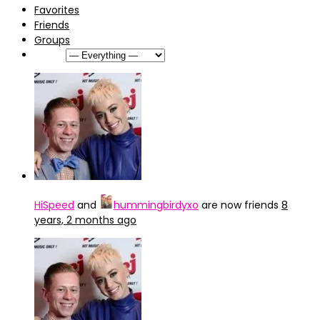
Favorites
Friends
Groups
Show:
HiSpeed
and
hummingbirdyxo
are now friends
8
years, 2 months ago