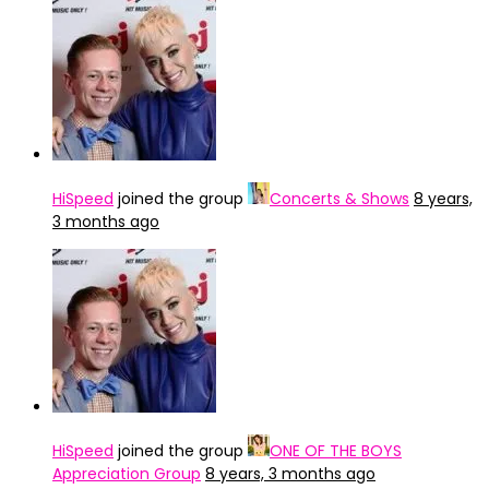
HiSpeed
joined the group
Concerts & Shows
8 years,
3 months ago
HiSpeed
joined the group
ONE OF THE BOYS
Appreciation Group
8 years, 3 months ago