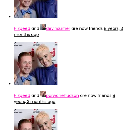
HiSpeed
and
devinsumer
are now friends
8 years, 3
months ago
HiSpeed
and
parwanehudson
are now friends
8
years, 3 months ago