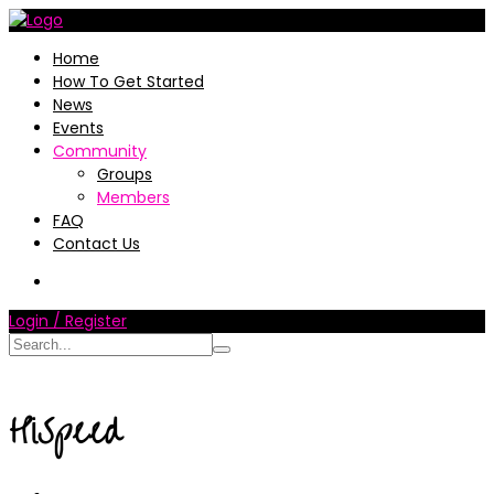
Home
How To Get Started
News
Events
Community
Groups
Members
FAQ
Contact Us
Login / Register
HiSpeed