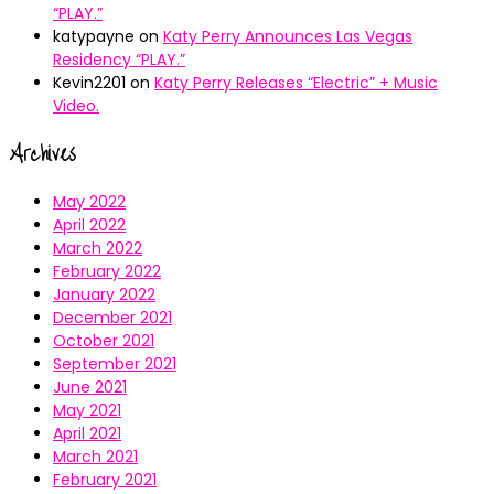
“PLAY.”
katypayne
on
Katy Perry Announces Las Vegas
Residency “PLAY.”
Kevin2201
on
Katy Perry Releases “Electric” + Music
Video.
Archives
May 2022
April 2022
March 2022
February 2022
January 2022
December 2021
October 2021
September 2021
June 2021
May 2021
April 2021
March 2021
February 2021