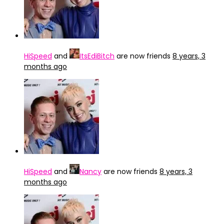
HiSpeed
and
ItsEdiBitch
are now friends
8 years, 3
months ago
HiSpeed
and
Nancy
are now friends
8 years, 3
months ago