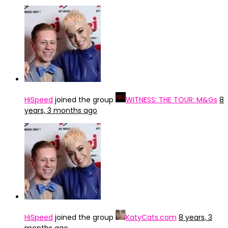
HiSpeed
joined the group
WITNESS: THE TOUR: M&Gs
8
years, 3 months ago
HiSpeed
joined the group
KatyCats.com
8 years, 3