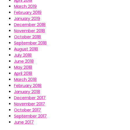
April 2019
March 2019
February 2019
January 2019
December 2018
November 2018
October 2018
September 2018
August 2018
July 2018
June 2018
May 2018
April 2018
March 2018
February 2018
January 2018
December 2017
November 2017
October 2017
September 2017
June 2017