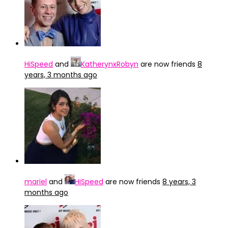
HiSpeed
and
KatherynxRobyn
are now friends
8
years, 3 months ago
mariel
and
HiSpeed
are now friends
8 years, 3
months ago