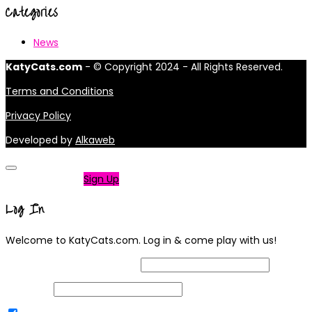
Categories
News
KatyCats.com
- © Copyright 2024 - All Rights Reserved.
Terms and Conditions
Privacy Policy
Developed by
Alkaweb
Not a member?
Sign Up
Log In
Welcome to KatyCats.com. Log in & come play with us!
Username or Email Address
Password