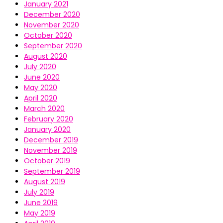
January 2021
December 2020
November 2020
October 2020
September 2020
August 2020
July 2020
June 2020
May 2020
April 2020
March 2020
February 2020
January 2020
December 2019
November 2019
October 2019
September 2019
August 2019
July 2019
June 2019
May 2019