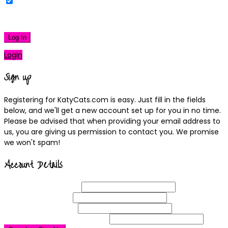
Remember Me
|
Lost your password?
Log In
Login
Sign up
Registering for KatyCats.com is easy. Just fill in the fields
below, and we'll get a new account set up for you in no time.
Please be advised that when providing your email address to
us, you are giving us permission to contact you. We promise
we won't spam!
Account Details
Username
(required)
Email
Address
(required)
Choose a
Password
(required)
Confirm Password
(required)