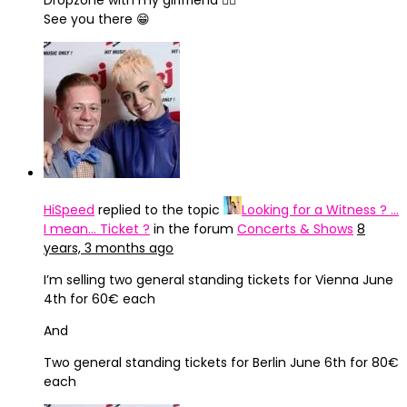
Dropzone with my girlfriend 🙋‍♂️
See you there 😁
HiSpeed
replied to the topic
Looking for a Witness ? …
I mean… Ticket ?
in the forum
Concerts & Shows
8
years, 3 months ago
I’m selling two general standing tickets for Vienna June
4th for 60€ each
And
Two general standing tickets for Berlin June 6th for 80€
each