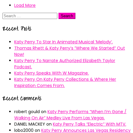
Load More
Search
for:
Recent Posts
Katy Perry To Star In Animated Musical ’Melody’.
Thomas Rhett & Katy Perry’s ”Where We Started” Out
Now!
Katy Perry To Narrate Authorized Elizabeth Taylor
Podcast.
Katy Perry Speaks With W Magazine.
Katy Perry On Katy Perry Collections & Where Her
Inspiration Comes From.
Recent Comments
robert gould
on
Katy Perry Performs “When I’m Gone /
Walking On Air” Medley Live From Las Vegas.
DANIEL MACKEY
on
Katy Perry Talks “Electric” With MTV.
lobo2000
on
Katy Perry Announces Las Vegas Residency