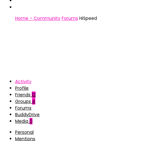
Home – Community
Forums
HiSpeed
Activity
Profile
Friends
12
Groups
4
Forums
BuddyDrive
Media
0
Personal
Mentions