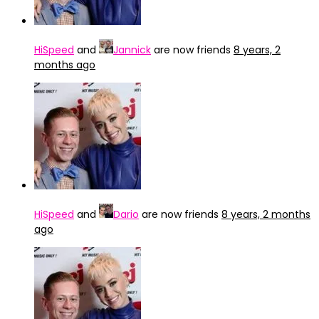
HiSpeed
and
Jannick
are now friends
8 years, 2
months ago
HiSpeed
and
Dario
are now friends
8 years, 2 months
ago