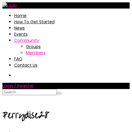
Home
How To Get Started
News
Events
Community
Groups
Members
FAQ
Contact Us
Login / Register
Perrydise28