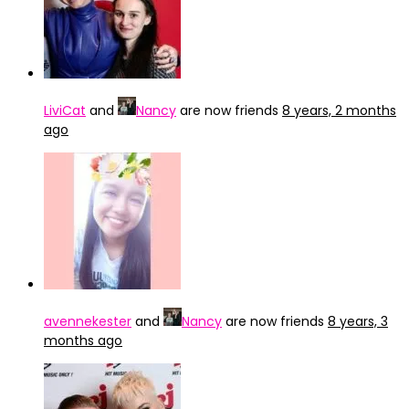
LiviCat
and
Nancy
are now friends
8 years, 2 months
ago
avennekester
and
Nancy
are now friends
8 years, 3
months ago