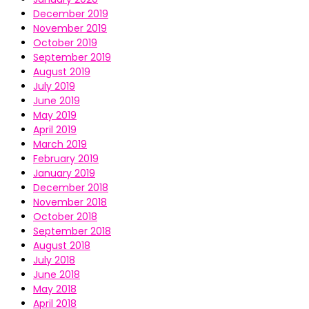
December 2019
November 2019
October 2019
September 2019
August 2019
July 2019
June 2019
May 2019
April 2019
March 2019
February 2019
January 2019
December 2018
November 2018
October 2018
September 2018
August 2018
July 2018
June 2018
May 2018
April 2018