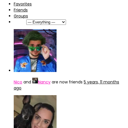
Favorites
Friends
Groups
Show:
Nico
and
Nancy
are now friends
5 years, 11 months
ago