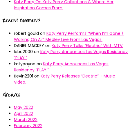
Katy Perry On Katy Perry Collections & Where Her
Inspiration Comes From.
Recent Comments
robert gould
on
Katy Perry Performs “When I’m Gone /
Walking On Air” Medley Live From Las Vegas.
DANIEL MACKEY
on
Katy Perry Talks “Electric” With MTV.
lobo2000
on
Katy Perry Announces Las Vegas Residency
“PLAY.”
katypayne
on
Katy Perry Announces Las Vegas
Residency “PLAY.”
Kevin2201
on
Katy Perry Releases “Electric” + Music
Video.
Archives
May 2022
April 2022
March 2022
February 2022