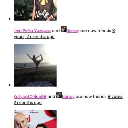
Irvin Peña Vazquez
and
Nancy
are now friends
8
years, 2 months ago
KatycatChloe98
and
Nancy
are now friends
8 years,
2 months ago