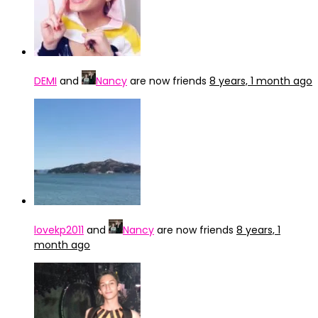
DEMI
and
Nancy
are now friends
8 years, 1 month ago
lovekp2011
and
Nancy
are now friends
8 years, 1
month ago