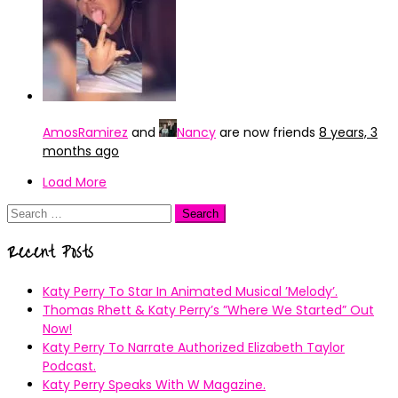
AmosRamirez
and
Nancy
are now friends
8 years, 3
months ago
Load More
Search
for:
Recent Posts
Katy Perry To Star In Animated Musical ’Melody’.
Thomas Rhett & Katy Perry’s ”Where We Started” Out
Now!
Katy Perry To Narrate Authorized Elizabeth Taylor
Podcast.
Katy Perry Speaks With W Magazine.