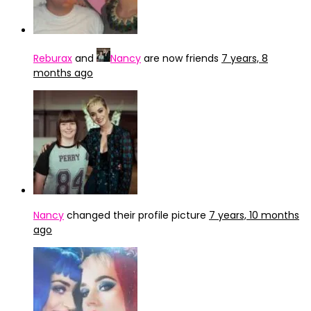
Reburax
and
Nancy
are now friends
7 years, 8
months ago
Nancy
changed their profile picture
7 years, 10 months
ago