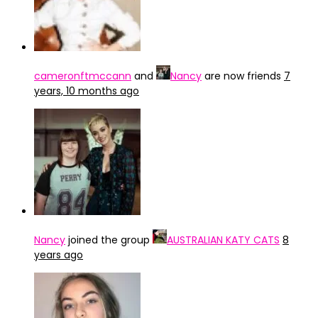
cameronftmccann
and
Nancy
are now friends
7
years, 10 months ago
Nancy
joined the group
AUSTRALIAN KATY CATS
8
years ago