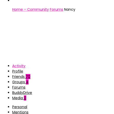
Home – Community
Forums
Nancy
Activity
Profile
Friends
70
Groups
4
Forums
BuddyDrive
Media
0
Personal
Mentions