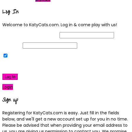
Log In
Welcome to KatyCats.com. Log in & come play with us!
Username or Email Address
Password
Remember Me
|
Lost your password?
Log In
Login
Sign up
Registering for KatyCats.com is easy. Just fill in the fields
below, and we'll get a new account set up for you in no time.
Please be advised that when providing your email address to
us, you are giving us permission to contact you. We promise