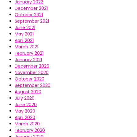
January 2022
December 2021
October 2021
September 2021
June 2021
May 2021
April 2021
March 2021
February 2021
January 2021
December 2020
November 2020
October 2020
September 2020
August 2020
July 2020
June 2020
May 2020
April 2020
March 2020
February 2020
January 2020