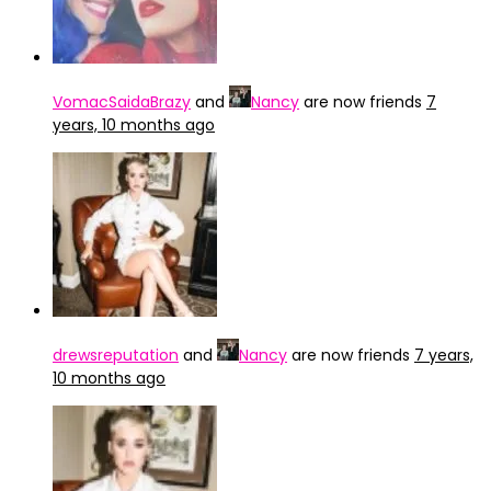
VomacSaidaBrazy
and
Nancy
are now friends
7
years, 10 months ago
drewsreputation
and
Nancy
are now friends
7 years,
10 months ago