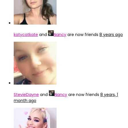
katycatkate
and
Nancy
are now friends
8 years ago
StevieDayne
and
Nancy
are now friends
8 years, 1
month ago