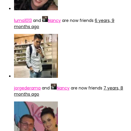
luma1013
and
Nancy
are now friends
6 years, 9
months ago
jorgederama
and
Nancy
are now friends
7 years, 8
months ago