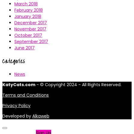
March 2018
February 2018
January 2018
December 2017
November 2017
October 2017
September 2017
June 2017
Categories
News
KatyCats.com
- © Copyright 2024 - All Rights Reserved.
Terms and Conditions
Privacy Policy
Developed by
Alkaweb
Not a member?
Sign Up