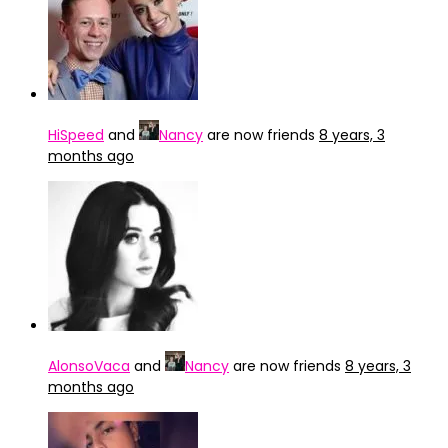
HiSpeed
and
Nancy
are now friends
8 years, 3
months ago
AlonsoVaca
and
Nancy
are now friends
8 years, 3
months ago