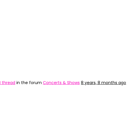
H thread
in the forum
Concerts & Shows
8 years, 8 months ago