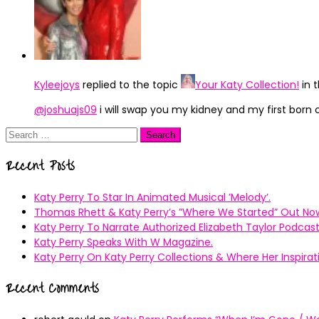
Kyleejoys
replied to the topic
Your Katy Collection!
in 
@joshuajs09
i will swap you my kidney and my first born 
Search
for:
Recent Posts
Katy Perry To Star In Animated Musical ’Melody’.
Thomas Rhett & Katy Perry’s ”Where We Started” Out No
Katy Perry To Narrate Authorized Elizabeth Taylor Podcast
Katy Perry Speaks With W Magazine.
Katy Perry On Katy Perry Collections & Where Her Inspir
Recent Comments