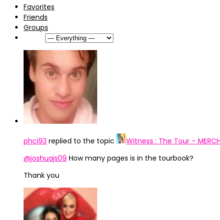
Favorites
Friends
Groups
Show:
phci93
replied to the topic
Witness : The Tour – MERC
@joshuajs09
How many pages is in the tourbook?
Thank you