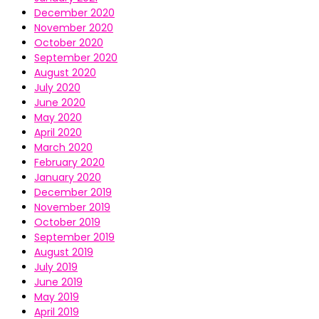
December 2020
November 2020
October 2020
September 2020
August 2020
July 2020
June 2020
May 2020
April 2020
March 2020
February 2020
January 2020
December 2019
November 2019
October 2019
September 2019
August 2019
July 2019
June 2019
May 2019
April 2019