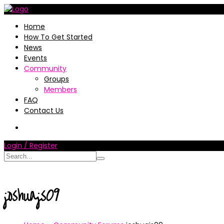
Home
How To Get Started
News
Events
Community
Groups
Members
FAQ
Contact Us
Login / Register
joshuajs09