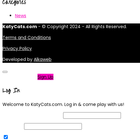
Categories
News
KatyCats.com
- © Copyright 2024 - All Rights Reserved.
Terms and Conditions
Privacy Policy
Developed by
Alkaweb
Not a member?
Sign Up
Log In
Welcome to KatyCats.com. Log in & come play with us!
Username or Email Address
Password
Remember Me