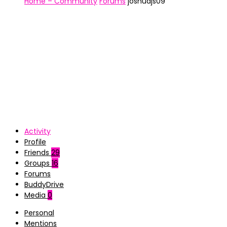
Home – Community
Forums
joshuajs09
Activity
Profile
Friends
29
Groups
16
Forums
BuddyDrive
Media
0
Personal
Mentions