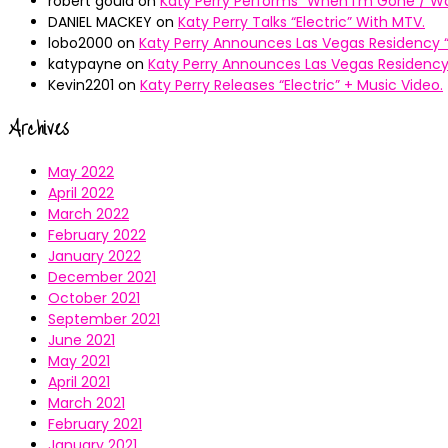
robert gould
on
Katy Perry Performs “When I’m Gone / Wal
DANIEL MACKEY
on
Katy Perry Talks “Electric” With MTV.
lobo2000
on
Katy Perry Announces Las Vegas Residency “
katypayne
on
Katy Perry Announces Las Vegas Residency 
Kevin2201
on
Katy Perry Releases “Electric” + Music Video.
Archives
May 2022
April 2022
March 2022
February 2022
January 2022
December 2021
October 2021
September 2021
June 2021
May 2021
April 2021
March 2021
February 2021
January 2021