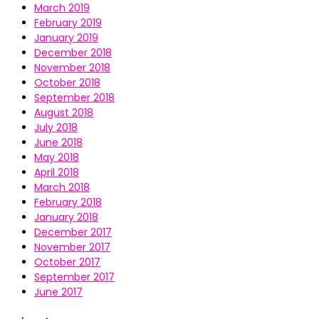
March 2019
February 2019
January 2019
December 2018
November 2018
October 2018
September 2018
August 2018
July 2018
June 2018
May 2018
April 2018
March 2018
February 2018
January 2018
December 2017
November 2017
October 2017
September 2017
June 2017