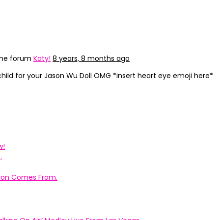
the forum
Katy!
8 years, 8 months ago
child for your Jason Wu Doll OMG *insert heart eye emoji here*
w!
.
ation Comes From.