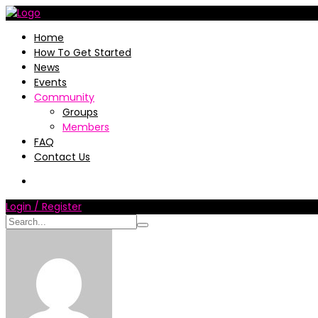
Home
How To Get Started
News
Events
Community
Groups
Members
FAQ
Contact Us
Login / Register