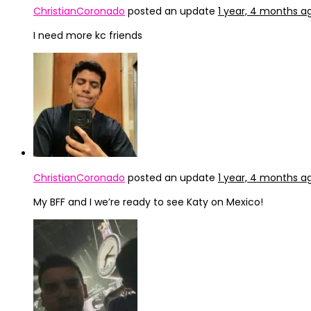
ChristianCoronado
posted an update
1 year, 4 months a
I need more kc friends
ChristianCoronado
posted an update
1 year, 4 months a
My BFF and I we’re ready to see Katy on Mexico!