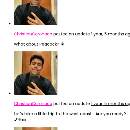
ChristianCoronado
posted an update
1 year, 5 months a
What about Peacock? 🦚
ChristianCoronado
posted an update
1 year, 5 months a
Let’s take a little trip to the west coast… Are you ready?
💕🍭🍬