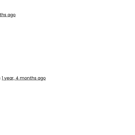
nths ago
s
1 year, 4 months ago