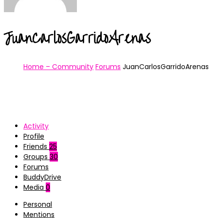
JuanCarlosGarridoArenas
Home – Community
Forums
JuanCarlosGarridoArenas
Activity
Profile
Friends
25
Groups
30
Forums
BuddyDrive
Media
0
Personal
Mentions