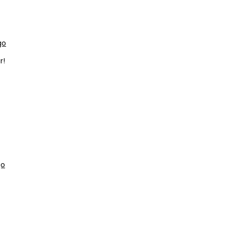
go
r!
go