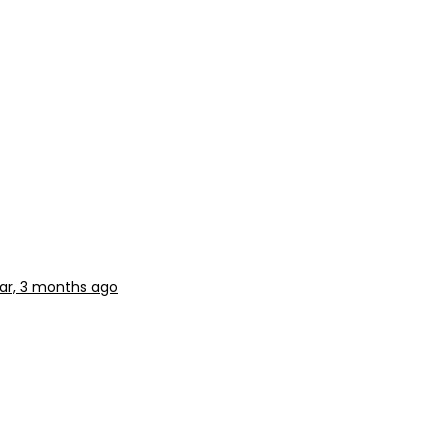
ear, 3 months ago