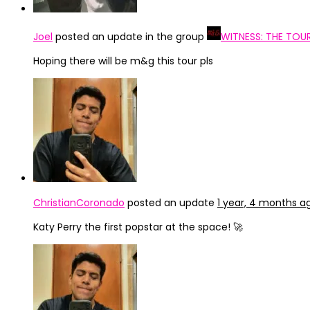
Joel
posted an update in the group
WITNESS: THE TOU
Hoping there will be m&g this tour pls
ChristianCoronado
posted an update
1 year, 4 months a
Katy Perry the first popstar at the space! 🚀