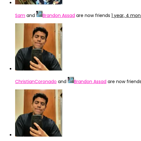
Sam
and
Brandon Assad
are now friends
1 year, 4 mo
ChristianCoronado
and
Brandon Assad
are now friend