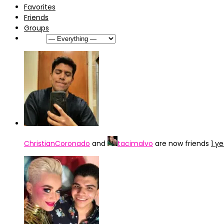
Favorites
Friends
Groups
Show:
ChristianCoronado
and
tacimalvo
are now friends
1 y