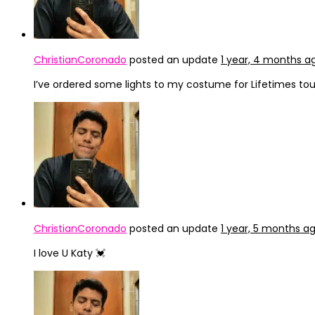
ChristianCoronado
posted an update
1 year, 4 months a
I’ve ordered some lights to my costume for Lifetimes tou
ChristianCoronado
posted an update
1 year, 5 months a
I love U Katy 💓