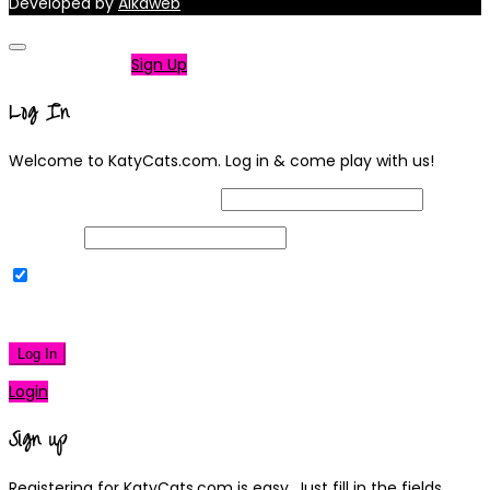
Developed by
Alkaweb
Not a member?
Sign Up
Log In
Welcome to KatyCats.com. Log in & come play with us!
Username or Email Address
Password
Remember Me
|
Lost your password?
Log In
Login
Sign up
Registering for KatyCats.com is easy. Just fill in the fields