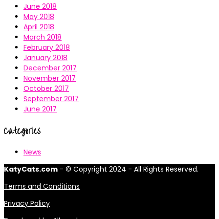
June 2018
May 2018
April 2018
March 2018
February 2018
January 2018
December 2017
November 2017
October 2017
September 2017
June 2017
Categories
News
KatyCats.com
- © Copyright 2024 - All Rights Reserved.
Terms and Conditions
Privacy Policy