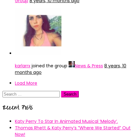
Group
8 years, 10 months ago
karlarrx
joined the group
News & Press
8 years, 10
months ago
Load More
Search
for:
Recent Posts
Katy Perry To Star In Animated Musical ’Melody’.
Thomas Rhett & Katy Perry’s ”Where We Started” Out
Now!