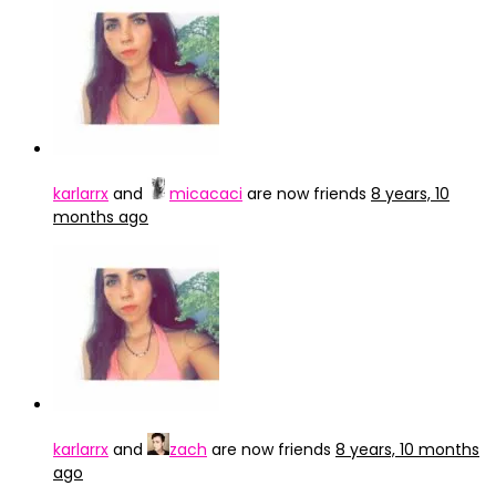
karlarrx
and
micacaci
are now friends
8 years, 10
months ago
karlarrx
and
zach
are now friends
8 years, 10 months
ago