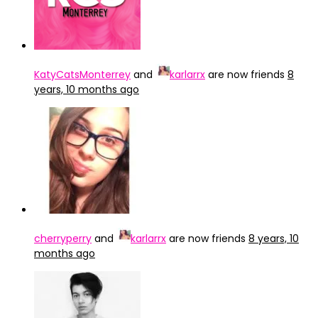
KatyCatsMonterrey
and
karlarrx
are now friends
8
years, 10 months ago
cherryperry
and
karlarrx
are now friends
8 years, 10
months ago