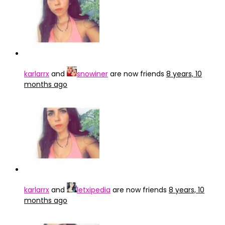
karlarrx
and
snowiner
are now friends
8 years, 10
months ago
karlarrx
and
letxipedia
are now friends
8 years, 10
months ago