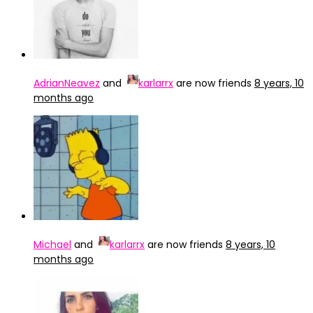
AdrianNeavez
and
karlarrx
are now friends
8 years, 10
months ago
Michael
and
karlarrx
are now friends
8 years, 10
months ago