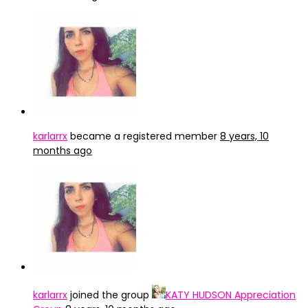
karlarrx
became a registered member
8 years, 10
months ago
karlarrx
joined the group
KATY HUDSON Appreciation