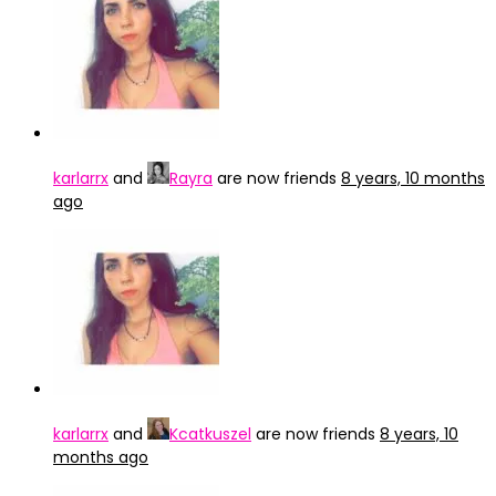
karlarrx
and
Rayra
are now friends
8 years, 10 months
ago
karlarrx
and
Kcatkuszel
are now friends
8 years, 10
months ago