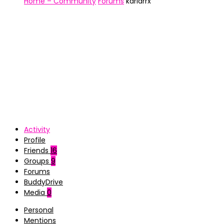
Home – Community
Forums
karlarrx
Activity
Profile
Friends
16
Groups
9
Forums
BuddyDrive
Media
0
Personal
Mentions