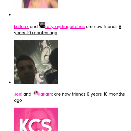
karlarrx
and
katymydrugbitches
are now friends
8
years, 10 months ago
Joel
and
karlarrx
are now friends
8 years, 10 months
ago