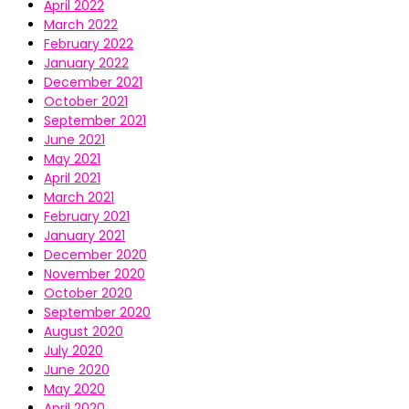
April 2022
March 2022
February 2022
January 2022
December 2021
October 2021
September 2021
June 2021
May 2021
April 2021
March 2021
February 2021
January 2021
December 2020
November 2020
October 2020
September 2020
August 2020
July 2020
June 2020
May 2020
April 2020