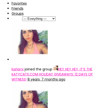
Favorites
Friends
Groups
Show:
karlarrx
joined the group
HEY HEY HEY, IT’S THE
KATYCATS.COM HOLIDAY GIVEAWAYS: 12 DAYS OF
WITNESS!
8 years, 7 months ago