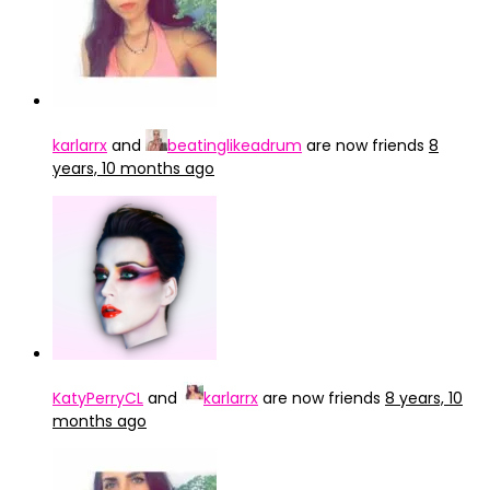
karlarrx
and
beatinglikeadrum
are now friends
8
years, 10 months ago
KatyPerryCL
and
karlarrx
are now friends
8 years, 10
months ago