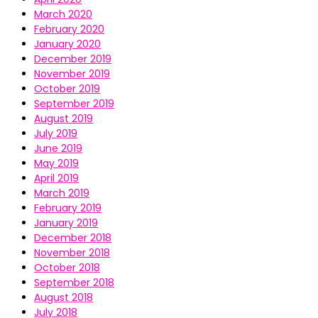
March 2020
February 2020
January 2020
December 2019
November 2019
October 2019
September 2019
August 2019
July 2019
June 2019
May 2019
April 2019
March 2019
February 2019
January 2019
December 2018
November 2018
October 2018
September 2018
August 2018
July 2018