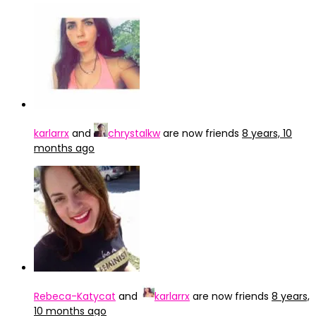
karlarrx
and
chrystalkw
are now friends
8 years, 10
months ago
Rebeca-Katycat
and
karlarrx
are now friends
8 years,
10 months ago