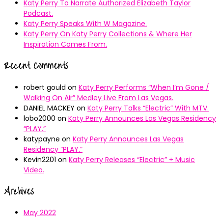
Katy Perry To Narrate Authorized Elizabeth Taylor
Podcast.
Katy Perry Speaks With W Magazine.
Katy Perry On Katy Perry Collections & Where Her
Inspiration Comes From.
Recent Comments
robert gould
on
Katy Perry Performs “When I’m Gone /
Walking On Air” Medley Live From Las Vegas.
DANIEL MACKEY
on
Katy Perry Talks “Electric” With MTV.
lobo2000
on
Katy Perry Announces Las Vegas Residency
“PLAY.”
katypayne
on
Katy Perry Announces Las Vegas
Residency “PLAY.”
Kevin2201
on
Katy Perry Releases “Electric” + Music
Video.
Archives
May 2022