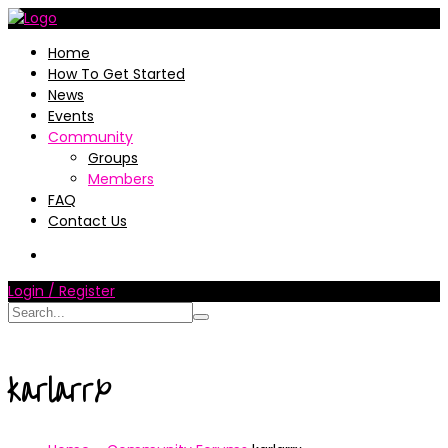
Home
How To Get Started
News
Events
Community
Groups
Members
FAQ
Contact Us
Login / Register
karlarrx