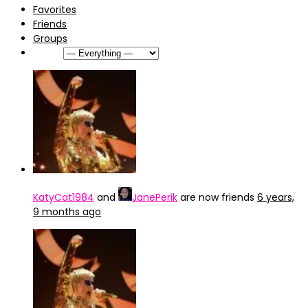
Favorites
Friends
Groups
Show:
KatyCat1984
and
JanePerik
are now friends
6 years,
9 months ago