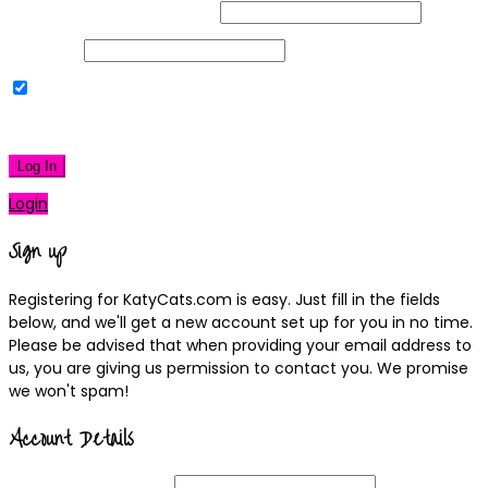
Username or Email Address
Password
Remember Me
|
Lost your password?
Log In
Login
Sign up
Registering for KatyCats.com is easy. Just fill in the fields
below, and we'll get a new account set up for you in no time.
Please be advised that when providing your email address to
us, you are giving us permission to contact you. We promise
we won't spam!
Account Details
Username
(required)
Email