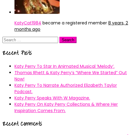
KatyCat1984
became a registered member
8 years, 2
months ago
Search
for:
Recent Posts
Katy Perry To Star In Animated Musical ’Melody’.
Thomas Rhett & Katy Perry’s ”Where We Started” Out
Now!
Katy Perry To Narrate Authorized Elizabeth Taylor
Podcast.
Katy Perry Speaks With W Magazine.
Katy Perry On Katy Perry Collections & Where Her
Inspiration Comes From.
Recent Comments