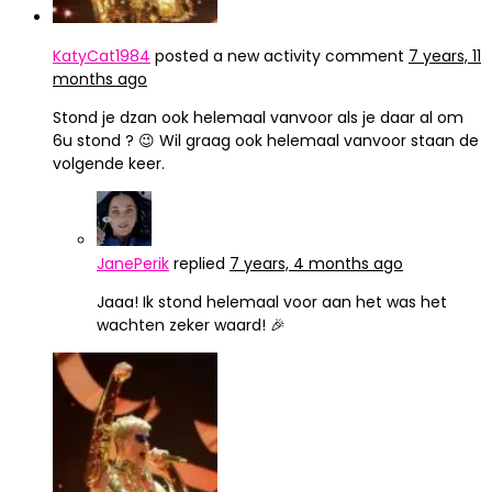
KatyCat1984
posted a new activity comment
7 years, 11
months ago
Stond je dzan ook helemaal vanvoor als je daar al om
6u stond ? 😉 Wil graag ook helemaal vanvoor staan de
volgende keer.
JanePerik
replied
7 years, 4 months ago
Jaaa! Ik stond helemaal voor aan het was het
wachten zeker waard! 🎉