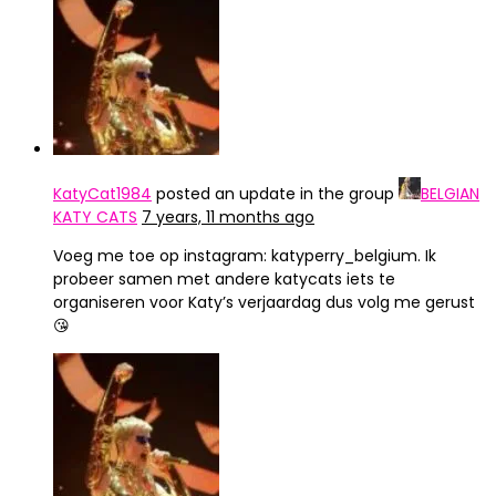
KatyCat1984
posted an update in the group
BELGIAN
KATY CATS
7 years, 11 months ago
Voeg me toe op instagram: katyperry_belgium. Ik
probeer samen met andere katycats iets te
organiseren voor Katy’s verjaardag dus volg me gerust
😘