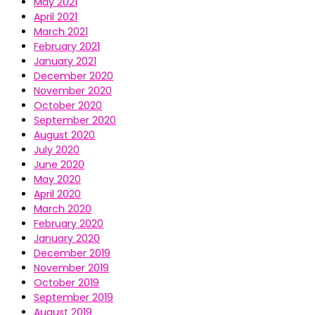
May 2021
April 2021
March 2021
February 2021
January 2021
December 2020
November 2020
October 2020
September 2020
August 2020
July 2020
June 2020
May 2020
April 2020
March 2020
February 2020
January 2020
December 2019
November 2019
October 2019
September 2019
August 2019