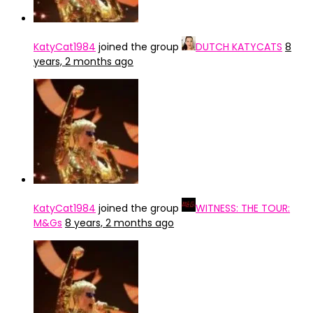
KatyCat1984
joined the group
DUTCH KATYCATS
8
years, 2 months ago
KatyCat1984
joined the group
WITNESS: THE TOUR:
M&Gs
8 years, 2 months ago