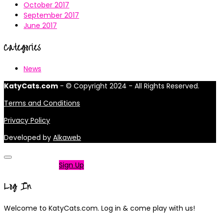
October 2017
September 2017
June 2017
Categories
News
KatyCats.com
- © Copyright 2024 - All Rights Reserved.
Terms and Conditions
Privacy Policy
Developed by
Alkaweb
Not a member?
Sign Up
Log In
Welcome to KatyCats.com. Log in & come play with us!