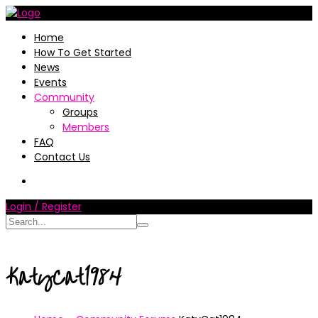
Home
How To Get Started
News
Events
Community
Groups
Members
FAQ
Contact Us
Login / Register
KatyCat1984