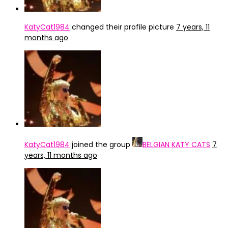
KatyCat1984
changed their profile picture
7 years, 11
months ago
KatyCat1984
joined the group
BELGIAN KATY CATS
7
years, 11 months ago