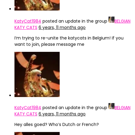
KatyCat1984
posted an update in the group
BELGIAN
KATY CATS
6 years, 11 months ago
I’m trying to re-unite the katycats in Belgium! If you
want to join, please message me
KatyCat1984
posted an update in the group
BELGIAN
KATY CATS
6 years, 11 months ago
Hey alles goed? Who’s Dutch or French?