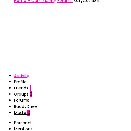
Home – Community
Forums
KatyCat1984
Activity
Profile
Friends
1
Groups
3
Forums
BuddyDrive
Media
0
Personal
Mentions