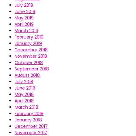
July 2019
June 2019
May 2019
April 2019
March 2019
February 2019
January 2019
December 2018
November 2018
October 2018
September 2018
August 2018
July 2018
June 2018
May 2018
April 2018
March 2018
February 2018
January 2018
December 2017
November 2017