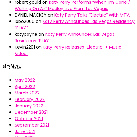
robert gould
on
Katy Perry Performs “When I’m Gone /
Walking On Air” Medley Live From Las Vegas.
DANIEL MACKEY
on
Katy Perry Talks “Electric” With MTV.
lobo2000
on
Katy Perry Announces Las Vegas Residency
“PLAY.”
katypayne
on
Katy Perry Announces Las Vegas
Residency “PLAY.”
Kevin2201
on
Katy Perry Releases “Electric” + Music
Video.
Archives
May 2022
April 2022
March 2022
February 2022
January 2022
December 2021
October 2021
September 2021
June 2021