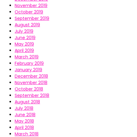
November 2019
October 2019
September 2019
August 2019
July 2019
June 2019
May 2019
April 2019
March 2019
February 2019
January 2019
December 2018
November 2018
October 2018
September 2018
August 2018
July 2018
June 2018
May 2018
April 2018
March 2018