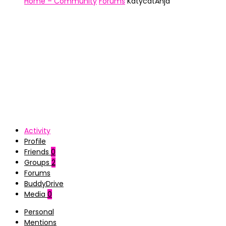
Home – Community
Forums
KatycatAnja
Activity
Profile
Friends
0
Groups
2
Forums
BuddyDrive
Media
0
Personal
Mentions