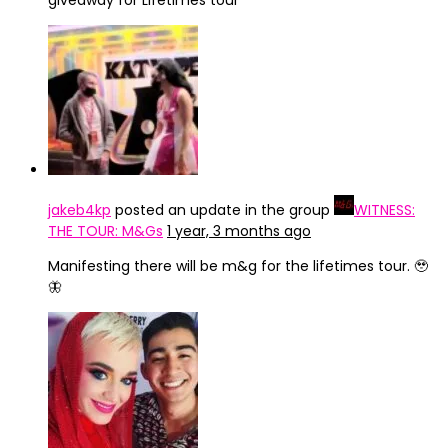
giveaway for Lifetimes tour
jakeb4kp
posted an update in the group
WITNESS:
THE TOUR: M&Gs
1 year, 3 months ago
Manifesting there will be m&g for the lifetimes tour. 🥹
🦋