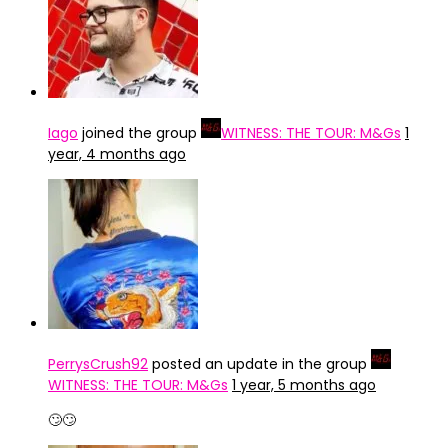
Iago
joined the group
WITNESS: THE TOUR: M&Gs
1
year, 4 months ago
PerrysCrush92
posted an update in the group
WITNESS: THE TOUR: M&Gs
1 year, 5 months ago
🙄🙄