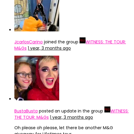
JcarlosCarino
joined the group
WITNESS: THE TOUR:
M&Gs
1 year, 3 months ago
BustaBusta
posted an update in the group
WITNESS:
THE TOUR: M&Gs
1 year, 3 months ago
Oh please oh please, let there be another M&G