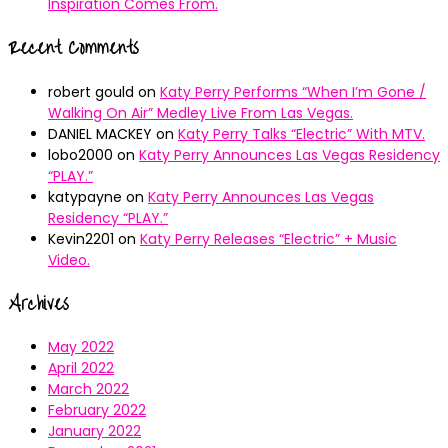
Inspiration Comes From.
Recent Comments
robert gould
on
Katy Perry Performs “When I’m Gone /
Walking On Air” Medley Live From Las Vegas.
DANIEL MACKEY
on
Katy Perry Talks “Electric” With MTV.
lobo2000
on
Katy Perry Announces Las Vegas Residency
“PLAY.”
katypayne
on
Katy Perry Announces Las Vegas
Residency “PLAY.”
Kevin2201
on
Katy Perry Releases “Electric” + Music
Video.
Archives
May 2022
April 2022
March 2022
February 2022
January 2022