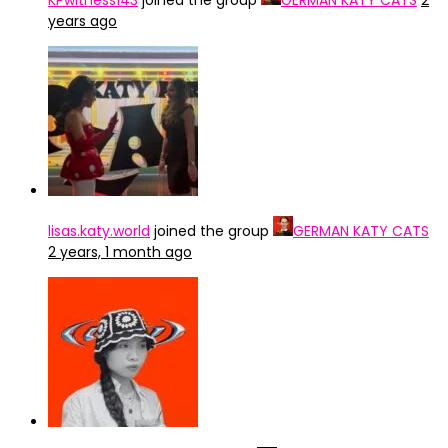
KPwitness143
joined the group
GERMAN KATY CATS
2
years ago
lisas.katy.world
joined the group
GERMAN KATY CATS
2 years, 1 month ago