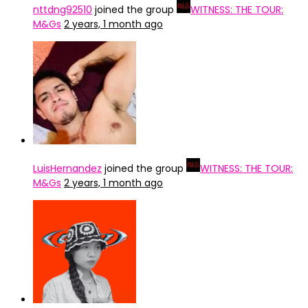
nttdng92510
joined the group
WITNESS: THE TOUR:
M&Gs
2 years, 1 month ago
LuisHernandez
joined the group
WITNESS: THE TOUR:
M&Gs
2 years, 1 month ago