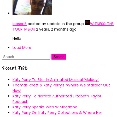
leosan5
posted an update in the group
WITNESS: THE
TOUR: M&Gs
2 years, 2 months ago
Hello
Load More
Search
for:
Recent Posts
Katy Perry To Star In Animated Musical ’Melody’.
Thomas Rhett & Katy Perry’s ”Where We Started” Out
Now!
Katy Perry To Narrate Authorized Elizabeth Taylor
Podcast.
Katy Perry Speaks With W Magazine.
Katy Perry On Katy Perry Collections & Where Her