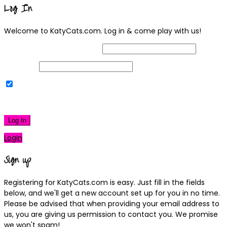
Log In
Welcome to KatyCats.com. Log in & come play with us!
Username or Email Address
Password
Remember Me
|
Lost your password?
Log In
Login
Sign up
Registering for KatyCats.com is easy. Just fill in the fields
below, and we'll get a new account set up for you in no time.
Please be advised that when providing your email address to
us, you are giving us permission to contact you. We promise
we won't spam!