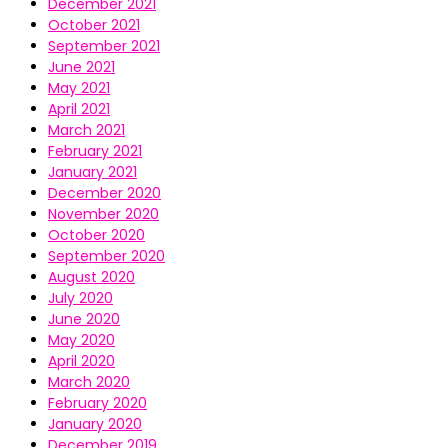
December 2021
October 2021
September 2021
June 2021
May 2021
April 2021
March 2021
February 2021
January 2021
December 2020
November 2020
October 2020
September 2020
August 2020
July 2020
June 2020
May 2020
April 2020
March 2020
February 2020
January 2020
December 2019