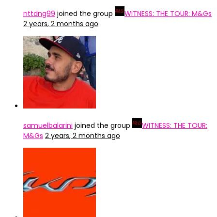
nttdng99
joined the group
WITNESS: THE TOUR: M&Gs
2 years, 2 months ago
samuelbalarini
joined the group
WITNESS: THE TOUR:
M&Gs
2 years, 2 months ago