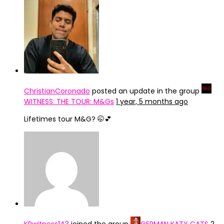
ChristianCoronado
posted an update in the group
WITNESS: THE TOUR: M&Gs
1 year, 5 months ago
Lifetimes tour M&G? 🤭💕