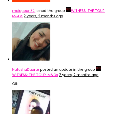
maiqueen32
joined the group
WITNESS: THE TOUR:
M&Gs
2 years, 2 months ago
NatashaDuarte
posted an update in the group
WITNESS: THE TOUR: M&Gs
2 years, 2 months ago
Oiii