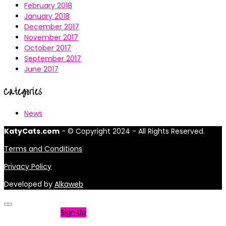
February 2018
January 2018
December 2017
November 2017
October 2017
September 2017
June 2017
Categories
News
KatyCats.com
- © Copyright 2024 - All Rights Reserved.
Terms and Conditions
Privacy Policy
Developed by
Alkaweb
Not a member?
Sign Up