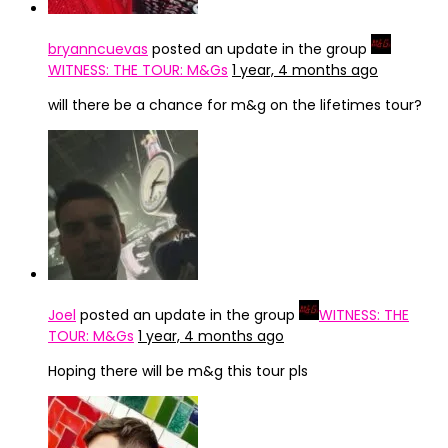
bryanncuevas
posted an update in the group
WITNESS: THE TOUR: M&Gs
1 year, 4 months ago
will there be a chance for m&g on the lifetimes tour?
Joel
posted an update in the group
WITNESS: THE
TOUR: M&Gs
1 year, 4 months ago
Hoping there will be m&g this tour pls