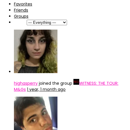
Favorites
Friends
Groups
Show:
highasperry
joined the group
WITNESS: THE TOUR:
M&Gs
1 year, 1 month ago