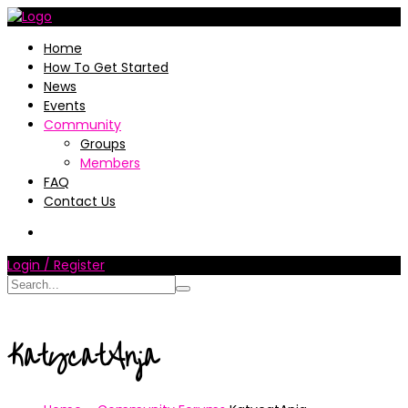
Home
How To Get Started
News
Events
Community
Groups
Members
FAQ
Contact Us
Login / Register
KatycatAnja