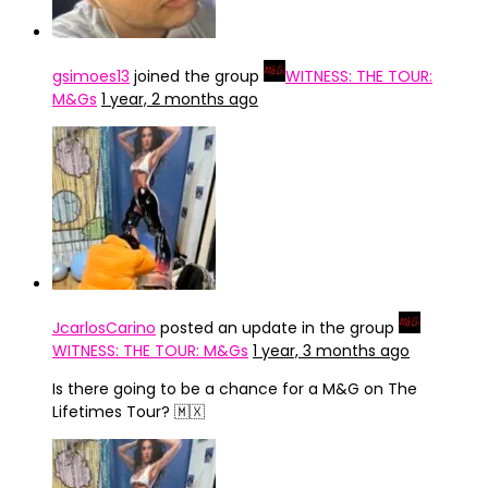
gsimoes13
joined the group
WITNESS: THE TOUR:
M&Gs
1 year, 2 months ago
JcarlosCarino
posted an update in the group
WITNESS: THE TOUR: M&Gs
1 year, 3 months ago
Is there going to be a chance for a M&G on The
Lifetimes Tour? 🇲🇽