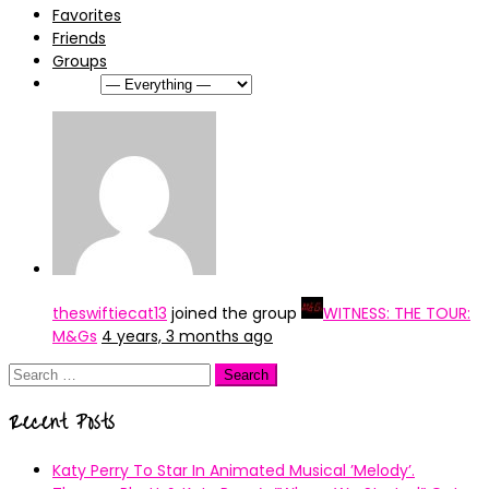
Favorites
Friends
Groups
Show:
theswiftiecat13
joined the group
WITNESS: THE TOUR:
M&Gs
4 years, 3 months ago
Search
for:
Recent Posts
Katy Perry To Star In Animated Musical ’Melody’.