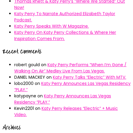
Thomas Rhett & Katy Perry’s ”Where We Started” Out
Now!
Katy Perry To Narrate Authorized Elizabeth Taylor
Podcast.
Katy Perry Speaks With W Magazine.
Katy Perry On Katy Perry Collections & Where Her
Inspiration Comes From.
Recent Comments
robert gould
on
Katy Perry Performs “When I’m Gone /
Walking On Air” Medley Live From Las Vegas.
DANIEL MACKEY
on
Katy Perry Talks “Electric” With MTV.
lobo2000
on
Katy Perry Announces Las Vegas Residency
“PLAY.”
katypayne
on
Katy Perry Announces Las Vegas
Residency “PLAY.”
Kevin2201
on
Katy Perry Releases “Electric” + Music
Video.
Archives