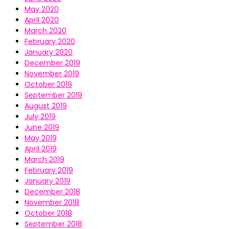
May 2020
April 2020
March 2020
February 2020
January 2020
December 2019
November 2019
October 2019
September 2019
August 2019
July 2019
June 2019
May 2019
April 2019
March 2019
February 2019
January 2019
December 2018
November 2018
October 2018
September 2018