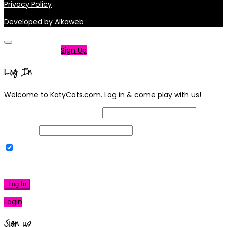
Privacy Policy
Developed by
Alkaweb
Not a member?
Sign Up
Log In
Welcome to KatyCats.com. Log in & come play with us!
Username or Email Address
Password
Remember Me
|
Lost your password?
Log In
Login
Sign up