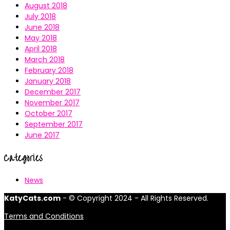
August 2018
July 2018
June 2018
May 2018
April 2018
March 2018
February 2018
January 2018
December 2017
November 2017
October 2017
September 2017
June 2017
Categories
News
KatyCats.com
- © Copyright 2024 - All Rights Reserved.
Terms and Conditions