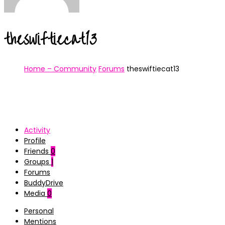
theswiftiecat13
Home – Community
Forums
theswiftiecat13
Activity
Profile
Friends
0
Groups
1
Forums
BuddyDrive
Media
0
Personal
Mentions