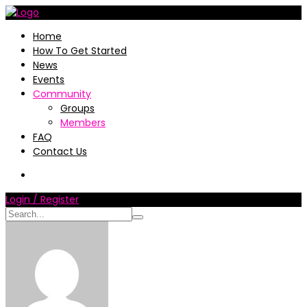
Home
How To Get Started
News
Events
Community
Groups
Members
FAQ
Contact Us
Login / Register