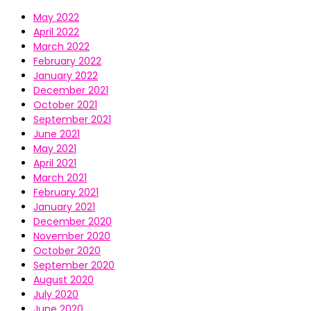
May 2022
April 2022
March 2022
February 2022
January 2022
December 2021
October 2021
September 2021
June 2021
May 2021
April 2021
March 2021
February 2021
January 2021
December 2020
November 2020
October 2020
September 2020
August 2020
July 2020
June 2020