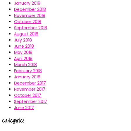
January 2019
December 2018
November 2018
October 2018
September 2018
August 2018
July 2018
June 2018
May 2018
April 2018
March 2018
February 2018
January 2018
December 2017
November 2017
October 2017
September 2017
June 2017
Categories