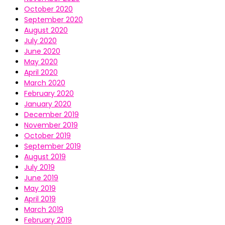
October 2020
September 2020
August 2020
July 2020
June 2020
May 2020
April 2020
March 2020
February 2020
January 2020
December 2019
November 2019
October 2019
September 2019
August 2019
July 2019
June 2019
May 2019
April 2019
March 2019
February 2019