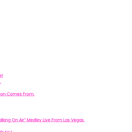
w!
.
ation Comes From.
king On Air” Medley Live From Las Vegas.