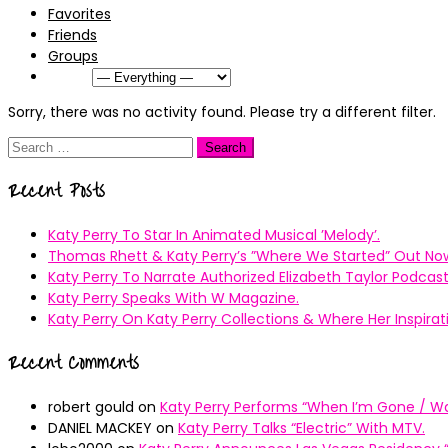
Favorites
Friends
Groups
Show:
Sorry, there was no activity found. Please try a different filter.
Search
for:
Recent Posts
Katy Perry To Star In Animated Musical ’Melody’.
Thomas Rhett & Katy Perry’s ”Where We Started” Out No
Katy Perry To Narrate Authorized Elizabeth Taylor Podcast
Katy Perry Speaks With W Magazine.
Katy Perry On Katy Perry Collections & Where Her Inspir
Recent Comments
robert gould
on
Katy Perry Performs “When I’m Gone / Wal
DANIEL MACKEY
on
Katy Perry Talks “Electric” With MTV.