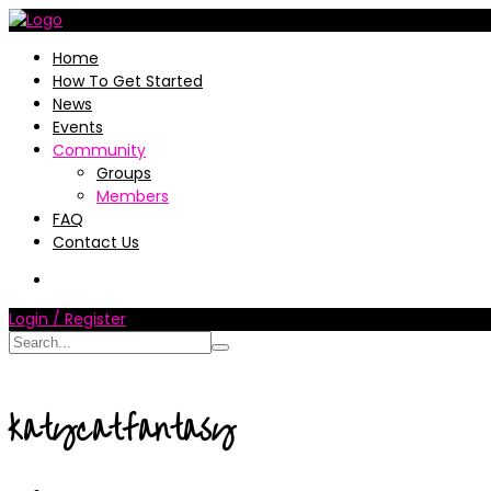
Home
How To Get Started
News
Events
Community
Groups
Members
FAQ
Contact Us
Login / Register
katycatfantasy