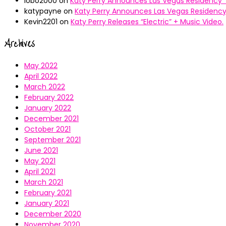
lobo2000
on
Katy Perry Announces Las Vegas Residency “
katypayne
on
Katy Perry Announces Las Vegas Residency 
Kevin2201
on
Katy Perry Releases “Electric” + Music Video.
Archives
May 2022
April 2022
March 2022
February 2022
January 2022
December 2021
October 2021
September 2021
June 2021
May 2021
April 2021
March 2021
February 2021
January 2021
December 2020
November 2020