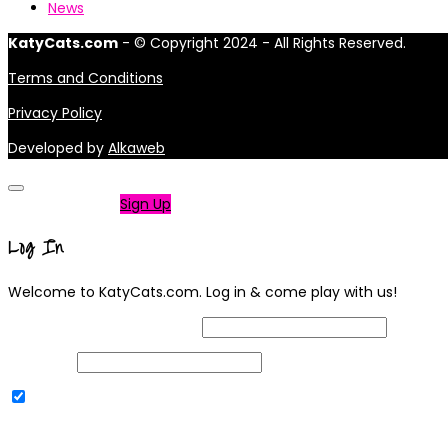
News
KatyCats.com
- © Copyright 2024 - All Rights Reserved.
Terms and Conditions
Privacy Policy
Developed by
Alkaweb
Not a member?
Sign Up
Log In
Welcome to KatyCats.com. Log in & come play with us!
Username or Email Address
Password
Remember Me
|
Lost your password?