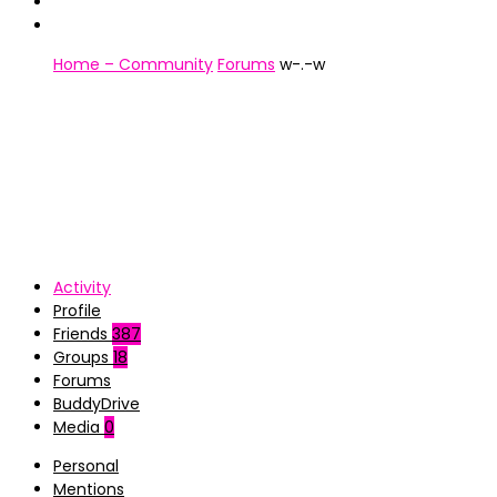
Home – Community
Forums
w-.-w
Activity
Profile
Friends
387
Groups
18
Forums
BuddyDrive
Media
0
Personal
Mentions